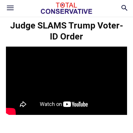
Judge SLAMS Trump Voter-
ID Order