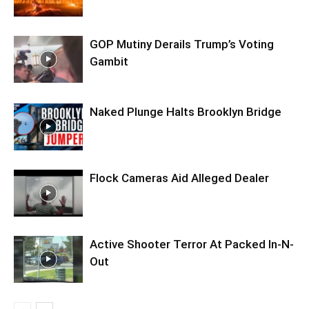
GOP Mutiny Derails Trump’s Voting
Gambit
Naked Plunge Halts Brooklyn Bridge
Flock Cameras Aid Alleged Dealer
Active Shooter Terror At Packed In-N-
Out