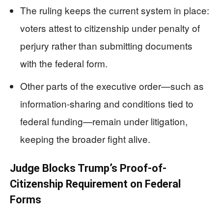
The ruling keeps the current system in place:
voters attest to citizenship under penalty of
perjury rather than submitting documents
with the federal form.
Other parts of the executive order—such as
information-sharing and conditions tied to
federal funding—remain under litigation,
keeping the broader fight alive.
Judge Blocks Trump’s Proof-of-
Citizenship Requirement on Federal
Forms