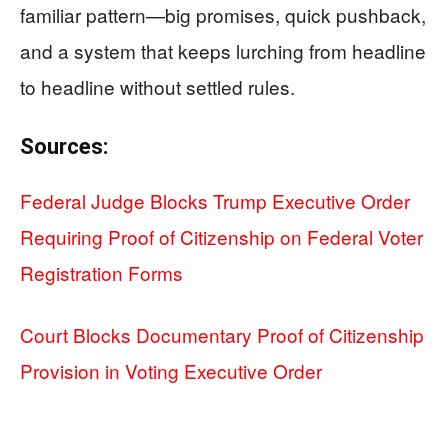
familiar pattern—big promises, quick pushback,
and a system that keeps lurching from headline
to headline without settled rules.
Sources:
Federal Judge Blocks Trump Executive Order
Requiring Proof of Citizenship on Federal Voter
Registration Forms
Court Blocks Documentary Proof of Citizenship
Provision in Voting Executive Order