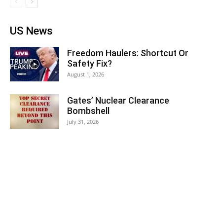
US News
Freedom Haulers: Shortcut Or
Safety Fix?
August 1, 2026
Gates’ Nuclear Clearance
Bombshell
July 31, 2026