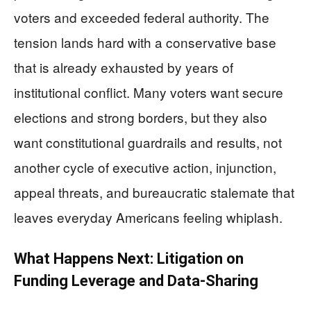
voters and exceeded federal authority. The
tension lands hard with a conservative base
that is already exhausted by years of
institutional conflict. Many voters want secure
elections and strong borders, but they also
want constitutional guardrails and results, not
another cycle of executive action, injunction,
appeal threats, and bureaucratic stalemate that
leaves everyday Americans feeling whiplash.
What Happens Next: Litigation on
Funding Leverage and Data-Sharing