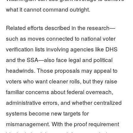
what it cannot command outright.
Related efforts described in the research—
such as moves connected to national voter
verification lists involving agencies like DHS
and the SSA—also face legal and political
headwinds. Those proposals may appeal to
voters who want cleaner rolls, but they raise
familiar concerns about federal overreach,
administrative errors, and whether centralized
systems become new targets for
mismanagement. With the proof requirement