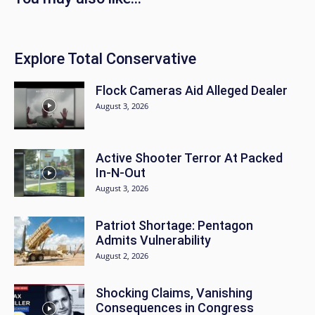
Explore Total Conservative
Flock Cameras Aid Alleged Dealer
August 3, 2026
Active Shooter Terror At Packed
In-N-Out
August 3, 2026
Patriot Shortage: Pentagon
Admits Vulnerability
August 2, 2026
Shocking Claims, Vanishing
Consequences in Congress