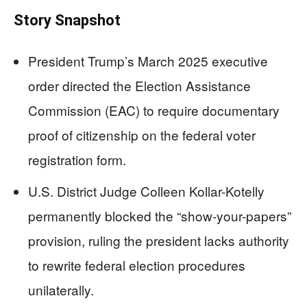
Story Snapshot
President Trump’s March 2025 executive
order directed the Election Assistance
Commission (EAC) to require documentary
proof of citizenship on the federal voter
registration form.
U.S. District Judge Colleen Kollar-Kotelly
permanently blocked the “show-your-papers”
provision, ruling the president lacks authority
to rewrite federal election procedures
unilaterally.