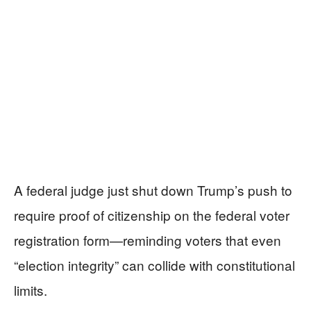
A federal judge just shut down Trump’s push to
require proof of citizenship on the federal voter
registration form—reminding voters that even
“election integrity” can collide with constitutional
limits.