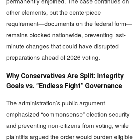
permanently enjoined. The case continues on
other elements, but the centerpiece
requirement—documents on the federal form—
remains blocked nationwide, preventing last-
minute changes that could have disrupted
preparations ahead of 2026 voting.
Why Conservatives Are Split: Integrity
Goals vs. “Endless Fight” Governance
The administration’s public argument
emphasized “commonsense” election security
and preventing non-citizens from voting, while
plaintiffs argued the order would burden eligible