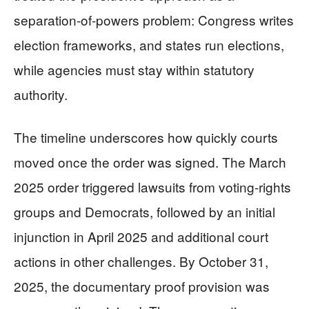
separation-of-powers problem: Congress writes
election frameworks, and states run elections,
while agencies must stay within statutory
authority.
The timeline underscores how quickly courts
moved once the order was signed. The March
2025 order triggered lawsuits from voting-rights
groups and Democrats, followed by an initial
injunction in April 2025 and additional court
actions in other challenges. By October 31,
2025, the documentary proof provision was