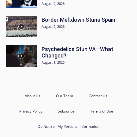
August 2, 2026
Border Meltdown Stuns Spain
August 2, 2026
Psychedelics Stun VA—What
Changed?
August 1, 2026
About Us
Our Team
Contact Us
Privacy Policy
Subscribe
Terms of Use
Do Not Sell My Personal Information