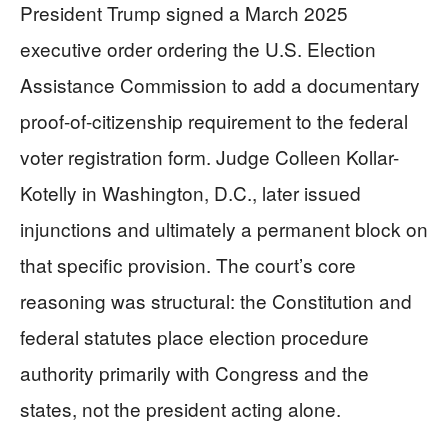
President Trump signed a March 2025
executive order ordering the U.S. Election
Assistance Commission to add a documentary
proof-of-citizenship requirement to the federal
voter registration form. Judge Colleen Kollar-
Kotelly in Washington, D.C., later issued
injunctions and ultimately a permanent block on
that specific provision. The court’s core
reasoning was structural: the Constitution and
federal statutes place election procedure
authority primarily with Congress and the
states, not the president acting alone.