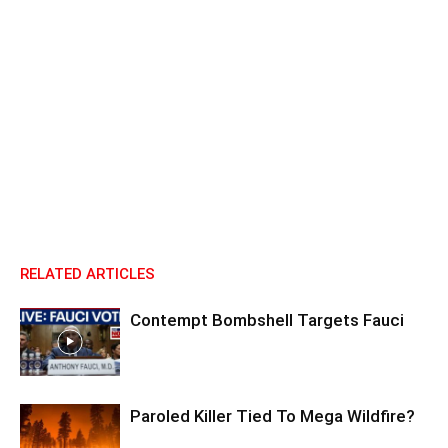
RELATED ARTICLES
Contempt Bombshell Targets Fauci
Paroled Killer Tied To Mega Wildfire?