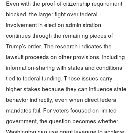
Even with the proof-of-citizenship requirement
blocked, the larger fight over federal
involvement in election administration
continues through the remaining pieces of
Trump’s order. The research indicates the
lawsuit proceeds on other provisions, including
information-sharing with states and conditions
tied to federal funding. Those issues carry
higher stakes because they can influence state
behavior indirectly, even when direct federal
mandates fail. For voters focused on limited
government, the question becomes whether
Washington can use grant leverage to achieve