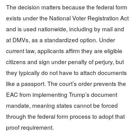
The decision matters because the federal form
exists under the National Voter Registration Act
and is used nationwide, including by mail and
at DMVs, as a standardized option. Under
current law, applicants affirm they are eligible
citizens and sign under penalty of perjury, but
they typically do not have to attach documents
like a passport. The court’s order prevents the
EAC from implementing Trump’s document
mandate, meaning states cannot be forced
through the federal form process to adopt that
proof requirement.