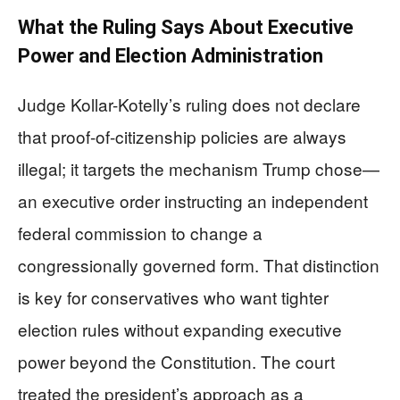
What the Ruling Says About Executive
Power and Election Administration
Judge Kollar-Kotelly’s ruling does not declare
that proof-of-citizenship policies are always
illegal; it targets the mechanism Trump chose—
an executive order instructing an independent
federal commission to change a
congressionally governed form. That distinction
is key for conservatives who want tighter
election rules without expanding executive
power beyond the Constitution. The court
treated the president’s approach as a