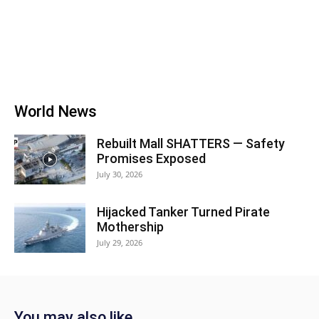
World News
Rebuilt Mall SHATTERS — Safety
Promises Exposed
July 30, 2026
Hijacked Tanker Turned Pirate
Mothership
July 29, 2026
You may also like...