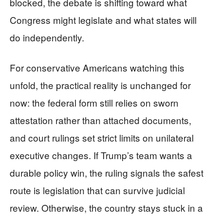
blocked, the debate is shifting toward what
Congress might legislate and what states will
do independently.
For conservative Americans watching this
unfold, the practical reality is unchanged for
now: the federal form still relies on sworn
attestation rather than attached documents,
and court rulings set strict limits on unilateral
executive changes. If Trump’s team wants a
durable policy win, the ruling signals the safest
route is legislation that can survive judicial
review. Otherwise, the country stays stuck in a