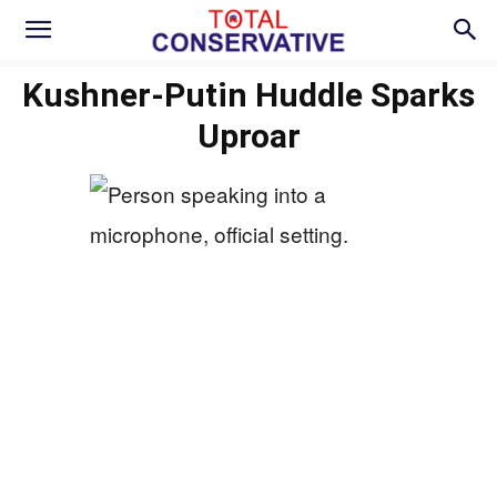
Kushner-Putin Huddle Sparks
Uproar