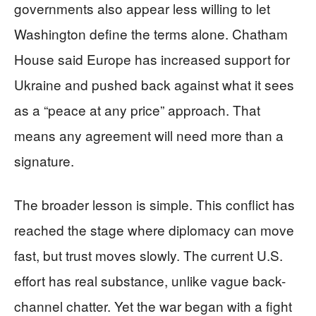
governments also appear less willing to let
Washington define the terms alone. Chatham
House said Europe has increased support for
Ukraine and pushed back against what it sees
as a “peace at any price” approach. That
means any agreement will need more than a
signature.
The broader lesson is simple. This conflict has
reached the stage where diplomacy can move
fast, but trust moves slowly. The current U.S.
effort has real substance, unlike vague back-
channel chatter. Yet the war began with a fight