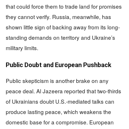
that could force them to trade land for promises
they cannot verify. Russia, meanwhile, has
shown little sign of backing away from its long-
standing demands on territory and Ukraine’s
military limits.
Public Doubt and European Pushback
Public skepticism is another brake on any
peace deal. Al Jazeera reported that two-thirds
of Ukrainians doubt U.S.-mediated talks can
produce lasting peace, which weakens the
domestic base for a compromise. European