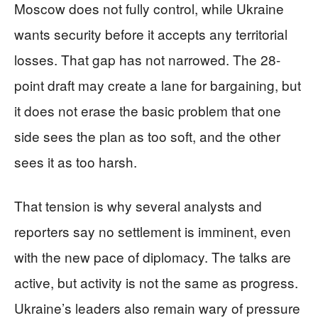
Moscow does not fully control, while Ukraine
wants security before it accepts any territorial
losses. That gap has not narrowed. The 28-
point draft may create a lane for bargaining, but
it does not erase the basic problem that one
side sees the plan as too soft, and the other
sees it as too harsh.
That tension is why several analysts and
reporters say no settlement is imminent, even
with the new pace of diplomacy. The talks are
active, but activity is not the same as progress.
Ukraine’s leaders also remain wary of pressure