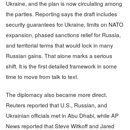
Ukraine, and the plan is now circulating among
the parties. Reporting says the draft includes
security guarantees for Ukraine, limits on NATO
expansion, phased sanctions relief for Russia,
and territorial terms that would lock in many
Russian gains. That alone marks a serious
shift. It is the first detailed framework in some
time to move from talk to text.
The diplomacy also became more direct.
Reuters reported that U.S., Russian, and
Ukrainian officials met in Abu Dhabi, while AP
News reported that Steve Witkoff and Jared