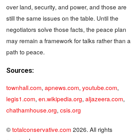
over land, security, and power, and those are
still the same issues on the table. Until the
negotiators solve those facts, the peace plan
may remain a framework for talks rather than a
path to peace.
Sources:
townhall.com
,
apnews.com
,
youtube.com
,
legis1.com
,
en.wikipedia.org
,
aljazeera.com
,
chathamhouse.org
,
csis.org
©
totalconservative.com
2026. All rights