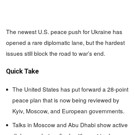
The newest U.S. peace push for Ukraine has
opened a rare diplomatic lane, but the hardest
issues still block the road to war’s end.
Quick Take
The United States has put forward a 28-point
peace plan that is now being reviewed by
Kyiv, Moscow, and European governments.
Talks in Moscow and Abu Dhabi show active