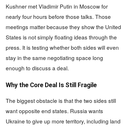
Kushner met Vladimir Putin in Moscow for
nearly four hours before those talks. Those
meetings matter because they show the United
States is not simply floating ideas through the
press. It is testing whether both sides will even
stay in the same negotiating space long
enough to discuss a deal.
Why the Core Deal Is Still Fragile
The biggest obstacle is that the two sides still
want opposite end states. Russia wants
Ukraine to give up more territory, including land