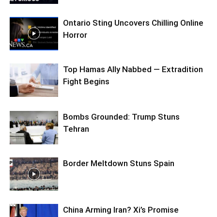
Ontario Sting Uncovers Chilling Online
Horror
Top Hamas Ally Nabbed — Extradition
Fight Begins
Bombs Grounded: Trump Stuns
Tehran
Border Meltdown Stuns Spain
China Arming Iran? Xi’s Promise