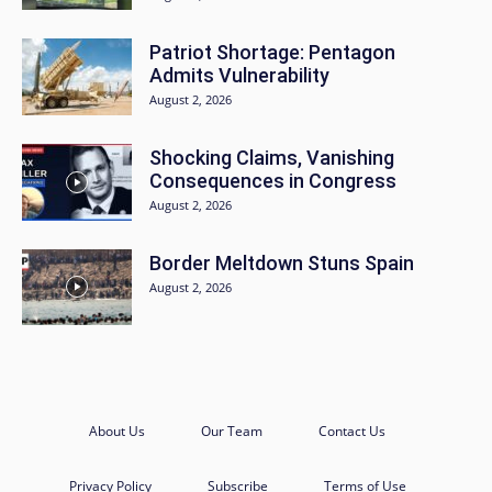
Patriot Shortage: Pentagon
Admits Vulnerability
August 2, 2026
Shocking Claims, Vanishing
Consequences in Congress
August 2, 2026
Border Meltdown Stuns Spain
August 2, 2026
About Us
Our Team
Contact Us
Privacy Policy
Subscribe
Terms of Use