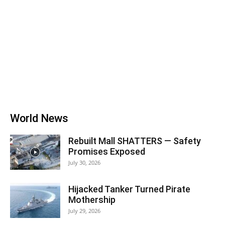
World News
Rebuilt Mall SHATTERS — Safety
Promises Exposed
July 30, 2026
Hijacked Tanker Turned Pirate
Mothership
July 29, 2026