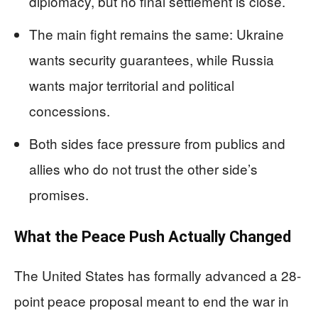
diplomacy, but no final settlement is close.
The main fight remains the same: Ukraine
wants security guarantees, while Russia
wants major territorial and political
concessions.
Both sides face pressure from publics and
allies who do not trust the other side’s
promises.
What the Peace Push Actually Changed
The United States has formally advanced a 28-
point peace proposal meant to end the war in