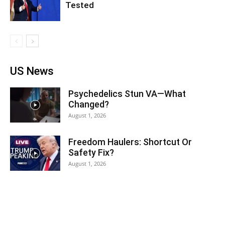
Tested
US News
Psychedelics Stun VA—What
Changed?
August 1, 2026
Freedom Haulers: Shortcut Or
Safety Fix?
August 1, 2026