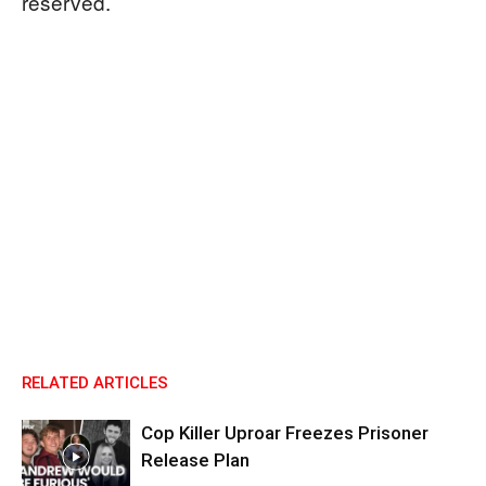
reserved.
RELATED ARTICLES
Cop Killer Uproar Freezes Prisoner
Release Plan