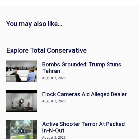
You may also like...
Explore Total Conservative
Bombs Grounded: Trump Stuns
Tehran
August 3, 2026
Flock Cameras Aid Alleged Dealer
August 3, 2026
Active Shooter Terror At Packed
In-N-Out
August 3, 2026