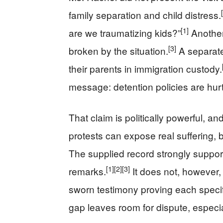
family separation and child distress.
[1]
are we traumatizing kids?”
Another
[3]
broken by the situation.
A separate
their parents in immigration custody.
message: detention policies are hurt
That claim is politically powerful, an
protests can expose real suffering, b
The supplied record strongly suppor
[1]
[2]
[3]
remarks.
It does not, however, 
sworn testimony proving each specif
gap leaves room for dispute, especial