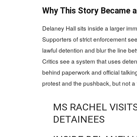
Why This Story Became a 
Delaney Hall sits inside a larger immig
Supporters of strict enforcement se
lawful detention and blur the line be
Critics see a system that uses dete
behind paperwork and official talki
protest and the pushback, but not a fu
MS RACHEL VISITS
DETAINEES