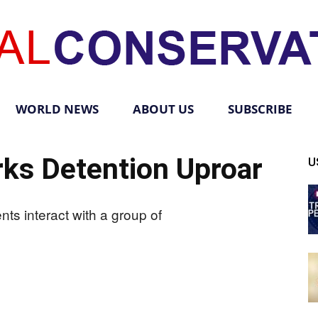
WORLD NEWS
ABOUT US
SUBSCRIBE
Total
ks Detention Uproar
U
Conservative