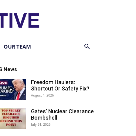
OUR TEAM
S News
Freedom Haulers:
Shortcut Or Safety Fix?
August 1, 2026
Gates’ Nuclear Clearance
Bombshell
July 31, 2026