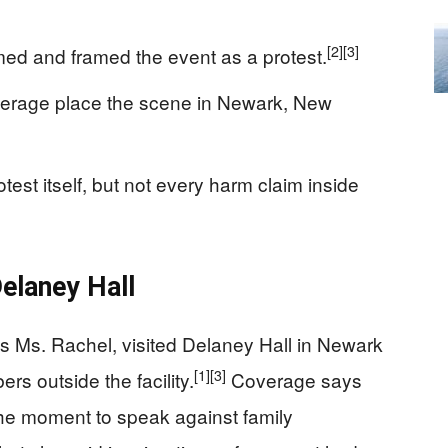
[2]
[3]
med and framed the event as a protest.
verage place the scene in Newark, New
test itself, but not every harm claim inside
elaney Hall
s Ms. Rachel, visited Delaney Hall in Newark
[1]
[3]
rs outside the facility.
Coverage says
he moment to speak against family