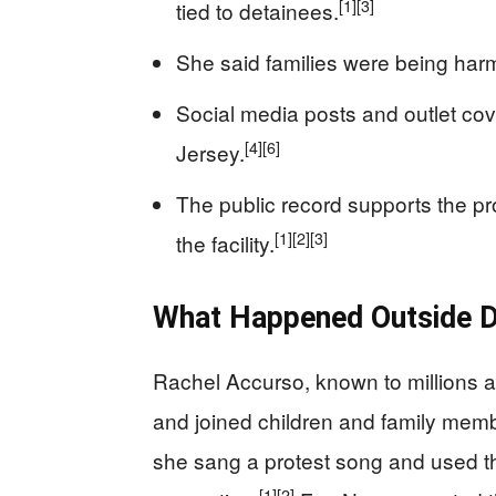
[1]
[3]
tied to detainees.
She said families were being har
Social media posts and outlet co
[4]
[6]
Jersey.
The public record supports the pro
[1]
[2]
[3]
the facility.
What Happened Outside D
Rachel Accurso, known to millions a
and joined children and family membe
she sang a protest song and used t
[1]
[2]