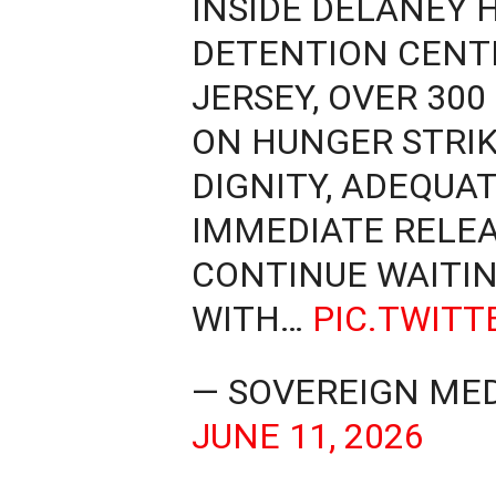
INSIDE DELANEY 
DETENTION CENT
JERSEY, OVER 30
ON HUNGER STRI
DIGNITY, ADEQUA
IMMEDIATE RELEAS
CONTINUE WAITIN
WITH…
PIC.TWIT
— SOVEREIGN MED
JUNE 11, 2026