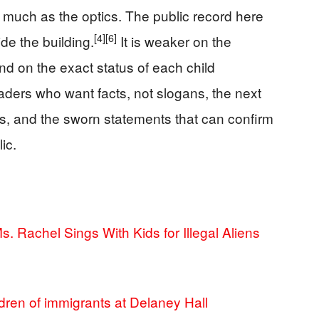
 much as the optics. The public record here
[4]
[6]
de the building.
It is weaker on the
and on the exact status of each child
aders who want facts, not slogans, the next
rds, and the sworn statements that can confirm
ic.
. Rachel Sings With Kids for Illegal Aliens
dren of immigrants at Delaney Hall