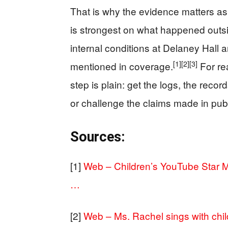
That is why the evidence matters as
is strongest on what happened outsi
internal conditions at Delaney Hall 
[1]
[2]
[3]
mentioned in coverage.
For re
step is plain: get the logs, the reco
or challenge the claims made in publ
Sources:
[1]
Web – Children’s YouTube Star Ms
…
[2]
Web – Ms. Rachel sings with chil