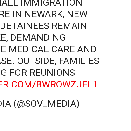
HALL IMMIGRATION
RE IN NEWARK, NEW
0 DETAINEES REMAIN
KE, DEMANDING
TE MEDICAL CARE AND
E. OUTSIDE, FAMILIES
G FOR REUNIONS
TER.COM/BWROWZUEL1
IA (@SOV_MEDIA)