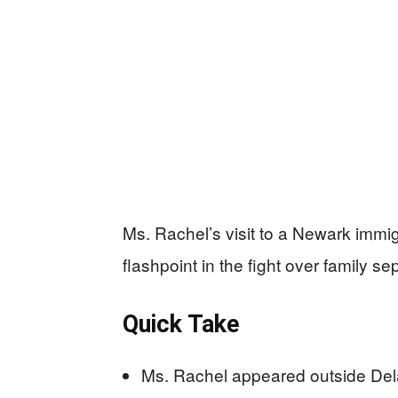
Ms. Rachel’s visit to a Newark imm
flashpoint in the fight over family se
Quick Take
Ms. Rachel appeared outside Dela