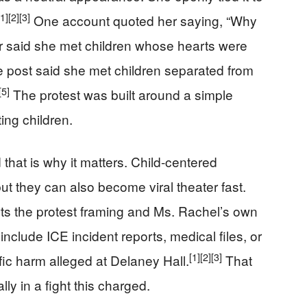
[1]
[2]
[3]
One account quoted her saying, “Why
 said she met children whose hearts were
 post said she met children separated from
[5]
The protest was built around a simple
ing children.
d that is why it matters. Child-centered
ut they can also become viral theater fast.
ts the protest framing and Ms. Rachel’s own
include ICE incident reports, medical files, or
[1]
[2]
[3]
ic harm alleged at Delaney Hall.
That
ly in a fight this charged.