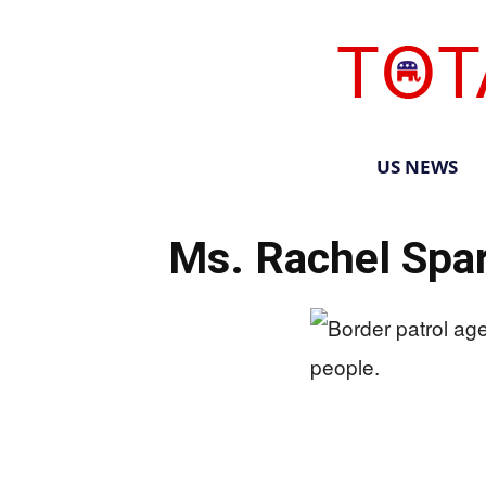
US NEWS
Ms. Rachel Spar