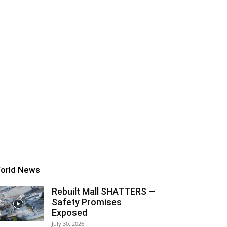
orld News
Rebuilt Mall SHATTERS —
Safety Promises
Exposed
July 30, 2026