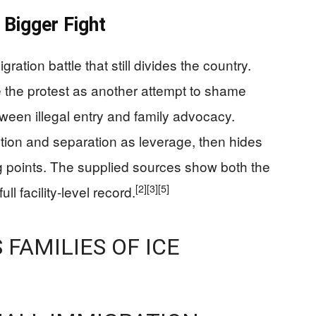
Bigger Fight
ration battle that still divides the country.
e the protest as another attempt to shame
tween illegal entry and family advocacy.
ntion and separation as leverage, then hides
ng points. The supplied sources show both the
[2]
[3]
[5]
ll facility-level record.
 FAMILIES OF ICE