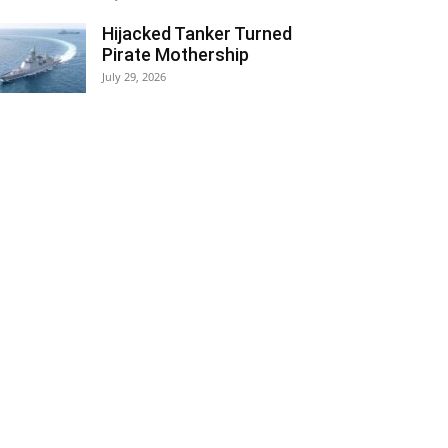
Hijacked Tanker Turned
Pirate Mothership
July 29, 2026