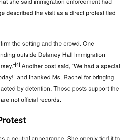
hat she said immigration enforcement had
 described the visit as a direct protest tied
firm the setting and the crowd. One
anding outside Delaney Hall Immigration
[4]
rsey.”
Another post said, “We had a special
today!” and thanked Ms. Rachel for bringing
mpacted by detention. Those posts support the
are not official records.
Protest
as a neutral appearance. She openly tied it to