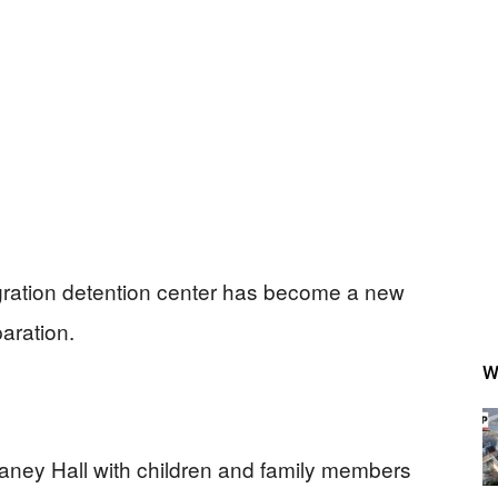
igration detention center has become a new
paration.
W
ney Hall with children and family members