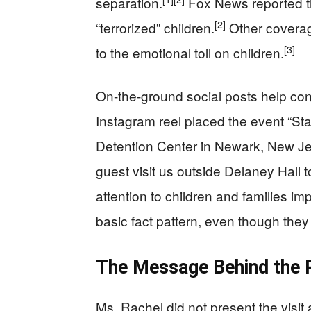
separation.
Fox News reported t
[2]
“terrorized” children.
Other coverage
[3]
to the emotional toll on children.
On-the-ground social posts help con
Instagram reel placed the event “St
Detention Center in Newark, New Je
guest visit us outside Delaney Hall 
attention to children and families i
basic fact pattern, even though they 
The Message Behind the 
Ms. Rachel did not present the visit 