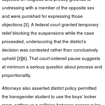
undressing with a member of the opposite sex
and were punished for expressing those
objections [3]. A federal court granted temporary
relief blocking the suspensions while the case
proceeded, underscoring that the district’s
decision was contested rather than conclusively
upheld [3][6]. That court-ordered pause suggests
at minimum a serious question about process and
proportionality.
Attorneys also asserted district policy permitted
the transgender student to use the boys’ locker
room, setting up a collision between access rules