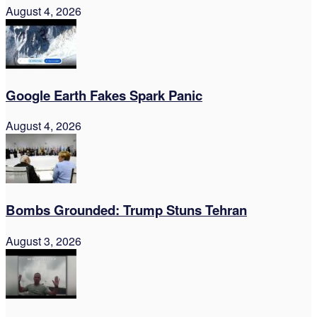
August 4, 2026
Google Earth Fakes Spark Panic
August 4, 2026
Bombs Grounded: Trump Stuns Tehran
August 3, 2026