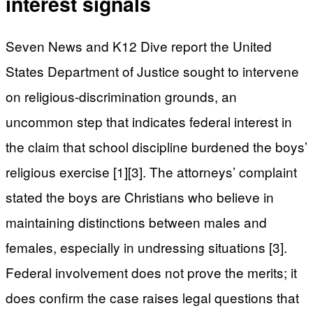
interest signals
Seven News and K12 Dive report the United
States Department of Justice sought to intervene
on religious-discrimination grounds, an
uncommon step that indicates federal interest in
the claim that school discipline burdened the boys’
religious exercise [1][3]. The attorneys’ complaint
stated the boys are Christians who believe in
maintaining distinctions between males and
females, especially in undressing situations [3].
Federal involvement does not prove the merits; it
does confirm the case raises legal questions that