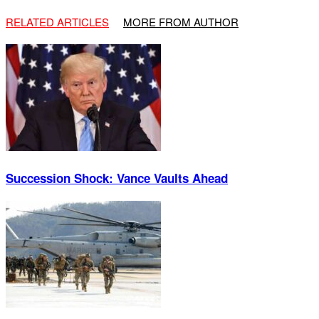
RELATED ARTICLES
MORE FROM AUTHOR
Succession Shock: Vance Vaults Ahead