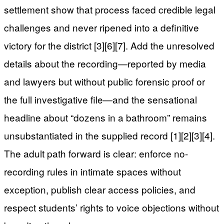
settlement show that process faced credible legal
challenges and never ripened into a definitive
victory for the district [3][6][7]. Add the unresolved
details about the recording—reported by media
and lawyers but without public forensic proof or
the full investigative file—and the sensational
headline about “dozens in a bathroom” remains
unsubstantiated in the supplied record [1][2][3][4].
The adult path forward is clear: enforce no-
recording rules in intimate spaces without
exception, publish clear access policies, and
respect students’ rights to voice objections without