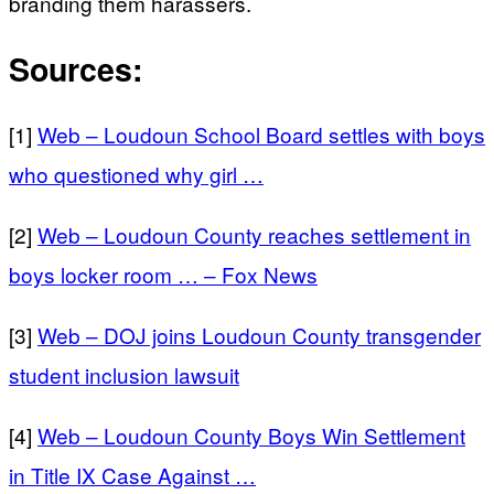
branding them harassers.
Sources:
[1]
Web – Loudoun School Board settles with boys
who questioned why girl …
[2]
Web – Loudoun County reaches settlement in
boys locker room … – Fox News
[3]
Web – DOJ joins Loudoun County transgender
student inclusion lawsuit
[4]
Web – Loudoun County Boys Win Settlement
in Title IX Case Against …