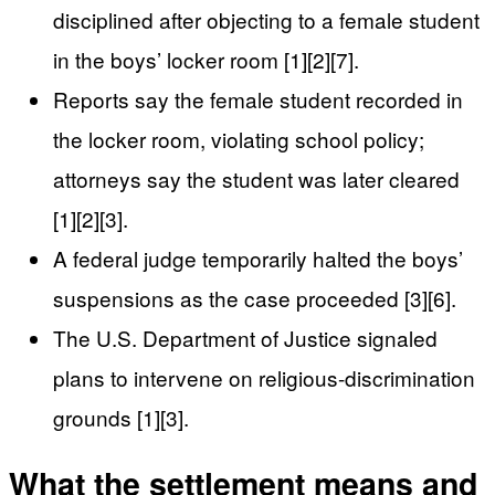
disciplined after objecting to a female student
in the boys’ locker room [1][2][7].
Reports say the female student recorded in
the locker room, violating school policy;
attorneys say the student was later cleared
[1][2][3].
A federal judge temporarily halted the boys’
suspensions as the case proceeded [3][6].
The U.S. Department of Justice signaled
plans to intervene on religious-discrimination
grounds [1][3].
What the settlement means and