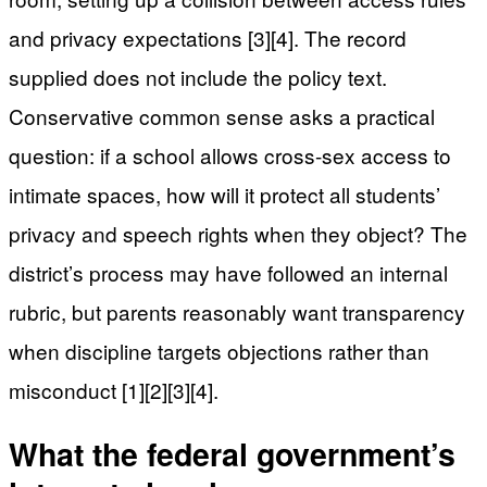
and privacy expectations [3][4]. The record
supplied does not include the policy text.
Conservative common sense asks a practical
question: if a school allows cross-sex access to
intimate spaces, how will it protect all students’
privacy and speech rights when they object? The
district’s process may have followed an internal
rubric, but parents reasonably want transparency
when discipline targets objections rather than
misconduct [1][2][3][4].
What the federal government’s