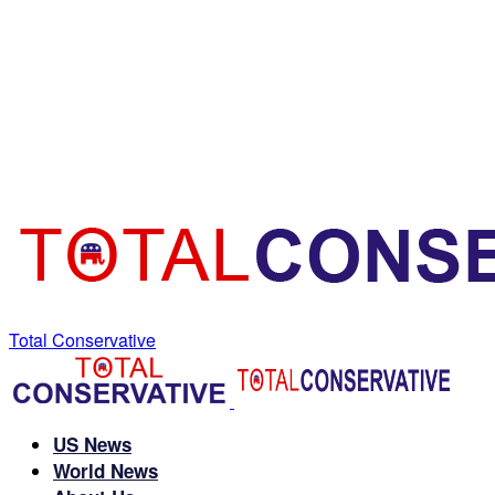
Total Conservative
US News
World News