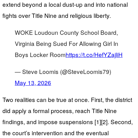
extend beyond a local dust-up and into national
fights over Title Nine and religious liberty.
WOKE Loudoun County School Board,
Virginia Being Sued For Allowing Girl In
Boys Locker Room
https://t.co/HefYZajliH
— Steve Loomis (@SteveLoomis79)
May 13, 2026
Two realities can be true at once. First, the district
did apply a formal process, reach Title Nine
findings, and impose suspensions [1][2]. Second,
the court’s intervention and the eventual