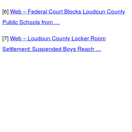
[6]
Web – Federal Court Blocks Loudoun County
Public Schools from …
[7]
Web – Loudoun County Locker Room
Settlement: Suspended Boys Reach …