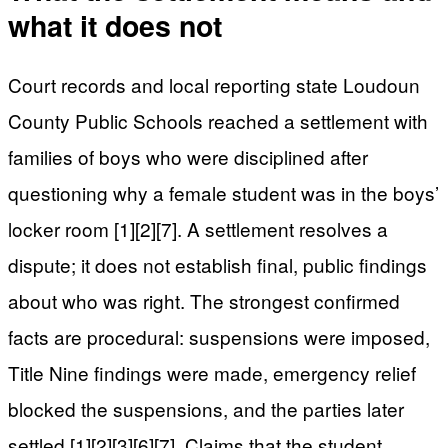
what it does not
Court records and local reporting state Loudoun
County Public Schools reached a settlement with
families of boys who were disciplined after
questioning why a female student was in the boys’
locker room [1][2][7]. A settlement resolves a
dispute; it does not establish final, public findings
about who was right. The strongest confirmed
facts are procedural: suspensions were imposed,
Title Nine findings were made, emergency relief
blocked the suspensions, and the parties later
settled [1][2][3][6][7]. Claims that the student