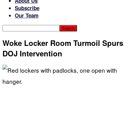
About Us
Subscribe
Our Team
Woke Locker Room Turmoil Spurs
DOJ Intervention