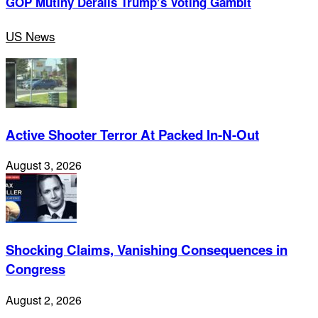
GOP Mutiny Derails Trump’s Voting Gambit
US News
Active Shooter Terror At Packed In-N-Out
August 3, 2026
Shocking Claims, Vanishing Consequences in
Congress
August 2, 2026