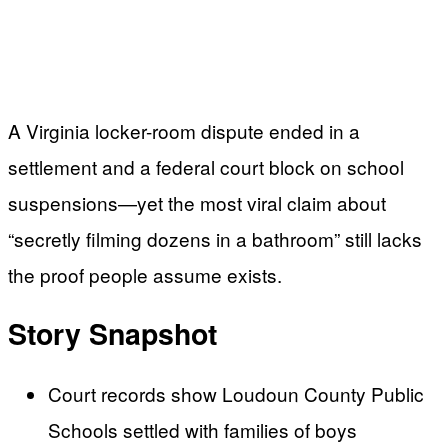
A Virginia locker-room dispute ended in a
settlement and a federal court block on school
suspensions—yet the most viral claim about
“secretly filming dozens in a bathroom” still lacks
the proof people assume exists.
Story Snapshot
Court records show Loudoun County Public
Schools settled with families of boys