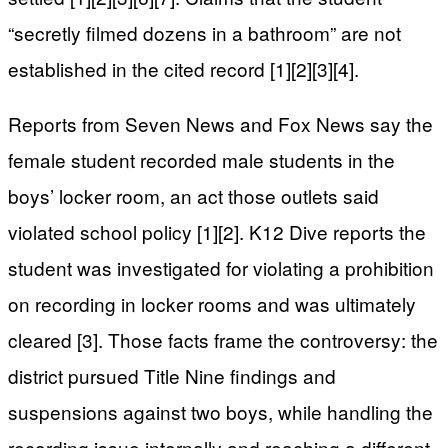
“secretly filmed dozens in a bathroom” are not
established in the cited record [1][2][3][4].
Reports from Seven News and Fox News say the
female student recorded male students in the
boys’ locker room, an act those outlets said
violated school policy [1][2]. K12 Dive reports the
student was investigated for violating a prohibition
on recording in locker rooms and was ultimately
cleared [3]. Those facts frame the controversy: the
district pursued Title Nine findings and
suspensions against two boys, while handling the
recording issue internally and reaching a different