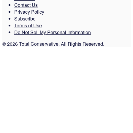
Contact Us
Privacy Policy
Subscribe
Terms of Use
Do Not Sell My Personal Information
© 2026 Total Conservative. All Rights Reserved.