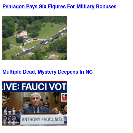
Pentagon Pays Six Figures For Military Bonuses
Multiple Dead, Mystery Deepens In NC