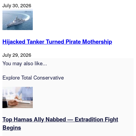
July 30, 2026
Hijacked Tanker Turned Pirate Mothership
July 29, 2026
You may also like...
Explore Total Conservative
Top Hamas Ally Nabbed — Extradition Fight
Begins