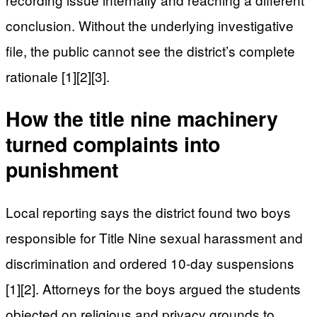
conclusion. Without the underlying investigative
file, the public cannot see the district’s complete
rationale [1][2][3].
How the title nine machinery
turned complaints into
punishment
Local reporting says the district found two boys
responsible for Title Nine sexual harassment and
discrimination and ordered 10-day suspensions
[1][2]. Attorneys for the boys argued the students
objected on religious and privacy grounds to