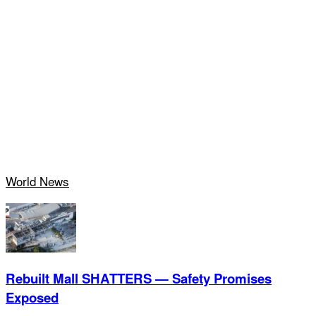
World News
Rebuilt Mall SHATTERS — Safety Promises
Exposed