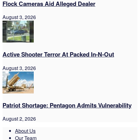
Flock Cameras Aid Alleged Dealer
August 3, 2026
Active Shooter Terror At Packed In-N-Out
August 3, 2026
Patriot Shortage: Pentagon Admits Vulnerability
August 2, 2026
About Us
Our Team