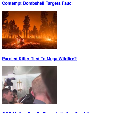
Contempt Bombshell Targets Fauci
Paroled Killer Tied To Mega Wildfire?