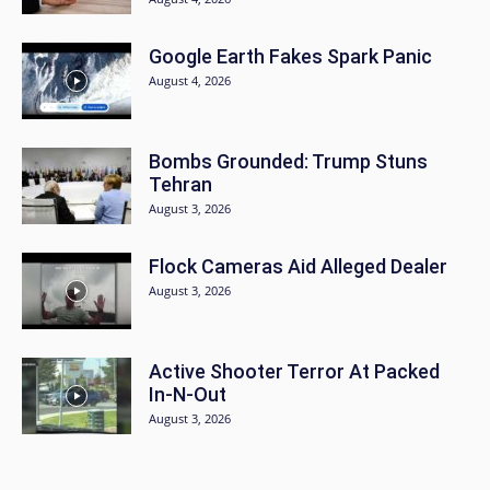
Google Earth Fakes Spark Panic
August 4, 2026
Bombs Grounded: Trump Stuns
Tehran
August 3, 2026
Flock Cameras Aid Alleged Dealer
August 3, 2026
Active Shooter Terror At Packed
In-N-Out
August 3, 2026