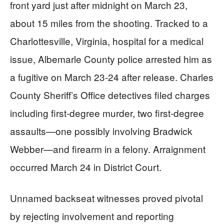
front yard just after midnight on March 23,
about 15 miles from the shooting. Tracked to a
Charlottesville, Virginia, hospital for a medical
issue, Albemarle County police arrested him as
a fugitive on March 23-24 after release. Charles
County Sheriff’s Office detectives filed charges
including first-degree murder, two first-degree
assaults—one possibly involving Bradwick
Webber—and firearm in a felony. Arraignment
occurred March 24 in District Court.
Unnamed backseat witnesses proved pivotal
by rejecting involvement and reporting