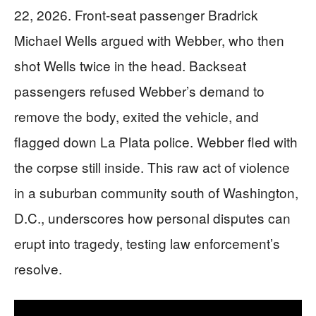
22, 2026. Front-seat passenger Bradrick
Michael Wells argued with Webber, who then
shot Wells twice in the head. Backseat
passengers refused Webber’s demand to
remove the body, exited the vehicle, and
flagged down La Plata police. Webber fled with
the corpse still inside. This raw act of violence
in a suburban community south of Washington,
D.C., underscores how personal disputes can
erupt into tragedy, testing law enforcement’s
resolve.