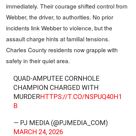
immediately. Their courage shifted control from
Webber, the driver, to authorities. No prior
incidents link Webber to violence, but the
assault charge hints at familial tensions.
Charles County residents now grapple with
safety in their quiet area.
QUAD-AMPUTEE CORNHOLE
CHAMPION CHARGED WITH
MURDER
HTTPS://T.CO/NSPUQ40H1
B
— PJ MEDIA (@PJMEDIA_COM)
MARCH 24, 2026