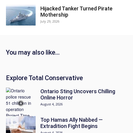
Hijacked Tanker Turned Pirate
Mothership
July 29, 2026
You may also like...
Explore Total Conservative
Ontario Sting Uncovers Chilling
Online Horror
August 4, 2026
Top Hamas Ally Nabbed —
Extradition Fight Begins
August 4, 2026