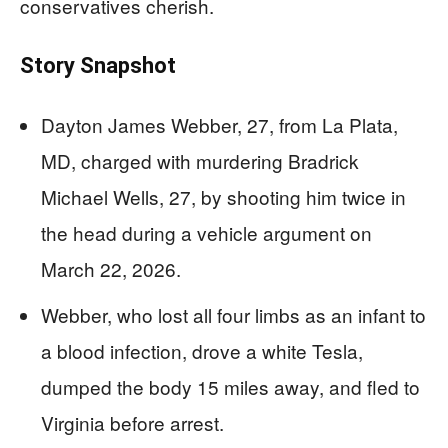
conservatives cherish.
Story Snapshot
Dayton James Webber, 27, from La Plata,
MD, charged with murdering Bradrick
Michael Wells, 27, by shooting him twice in
the head during a vehicle argument on
March 22, 2026.
Webber, who lost all four limbs as an infant to
a blood infection, drove a white Tesla,
dumped the body 15 miles away, and fled to
Virginia before arrest.