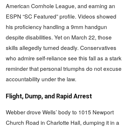
American Cornhole League, and earning an
ESPN “SC Featured” profile. Videos showed
his proficiency handling a 9mm handgun
despite disabilities. Yet on March 22, those
skills allegedly turned deadly. Conservatives
who admire self-reliance see this fall as a stark
reminder that personal triumphs do not excuse
accountability under the law.
Flight, Dump, and Rapid Arrest
Webber drove Wells’ body to 1015 Newport
Church Road in Charlotte Hall, dumping it in a