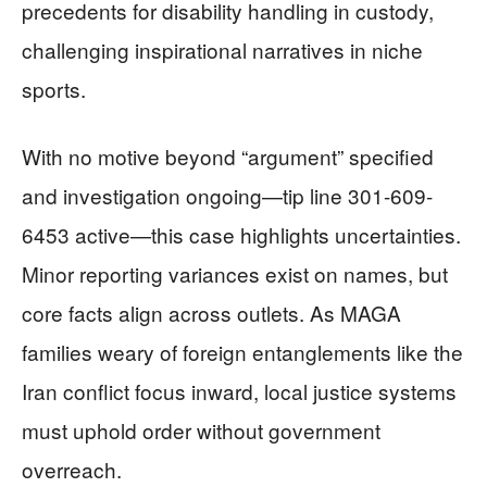
precedents for disability handling in custody,
challenging inspirational narratives in niche
sports.
With no motive beyond “argument” specified
and investigation ongoing—tip line 301-609-
6453 active—this case highlights uncertainties.
Minor reporting variances exist on names, but
core facts align across outlets. As MAGA
families weary of foreign entanglements like the
Iran conflict focus inward, local justice systems
must uphold order without government
overreach.