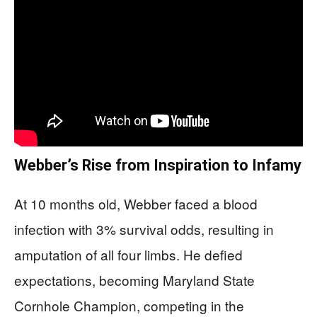
Webber’s Rise from Inspiration to Infamy
At 10 months old, Webber faced a blood
infection with 3% survival odds, resulting in
amputation of all four limbs. He defied
expectations, becoming Maryland State
Cornhole Champion, competing in the