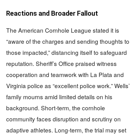
Reactions and Broader Fallout
The American Cornhole League stated it is
“aware of the charges and sending thoughts to
those impacted,” distancing itself to safeguard
reputation. Sheriff’s Office praised witness
cooperation and teamwork with La Plata and
Virginia police as “excellent police work.” Wells’
family mourns amid limited details on his
background. Short-term, the cornhole
community faces disruption and scrutiny on
adaptive athletes. Long-term, the trial may set