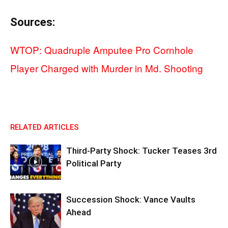
Sources:
WTOP: Quadruple Amputee Pro Cornhole
Player Charged with Murder in Md. Shooting
RELATED ARTICLES
Third-Party Shock: Tucker Teases 3rd
Political Party
Succession Shock: Vance Vaults
Ahead