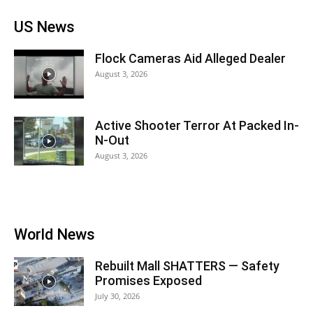
US News
Flock Cameras Aid Alleged Dealer
August 3, 2026
Active Shooter Terror At Packed In-
N-Out
August 3, 2026
World News
Rebuilt Mall SHATTERS — Safety
Promises Exposed
July 30, 2026