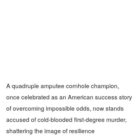
A quadruple amputee cornhole champion,
once celebrated as an American success story
of overcoming impossible odds, now stands
accused of cold-blooded first-degree murder,
shattering the image of resilience