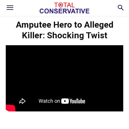
Amputee Hero to Alleged
Killer: Shocking Twist