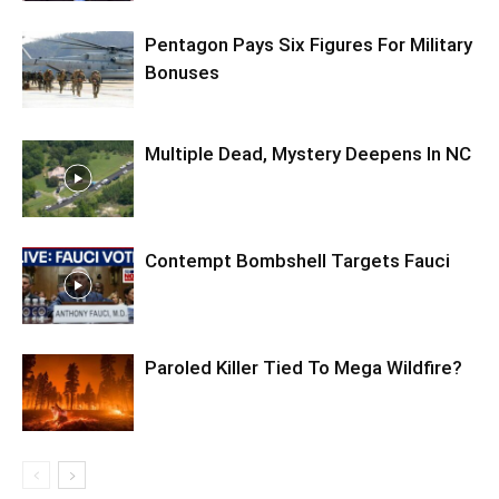
Pentagon Pays Six Figures For Military
Bonuses
Multiple Dead, Mystery Deepens In NC
Contempt Bombshell Targets Fauci
Paroled Killer Tied To Mega Wildfire?