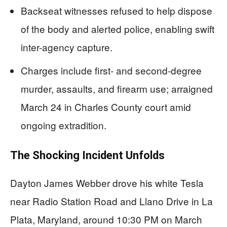
Backseat witnesses refused to help dispose
of the body and alerted police, enabling swift
inter-agency capture.
Charges include first- and second-degree
murder, assaults, and firearm use; arraigned
March 24 in Charles County court amid
ongoing extradition.
The Shocking Incident Unfolds
Dayton James Webber drove his white Tesla
near Radio Station Road and Llano Drive in La
Plata, Maryland, around 10:30 PM on March