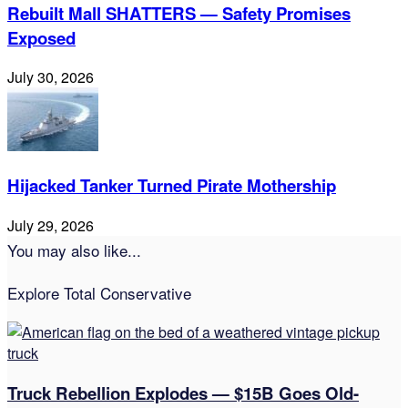
Rebuilt Mall SHATTERS — Safety Promises
Exposed
July 30, 2026
Hijacked Tanker Turned Pirate Mothership
July 29, 2026
You may also like...
Explore Total Conservative
Truck Rebellion Explodes — $15B Goes Old-