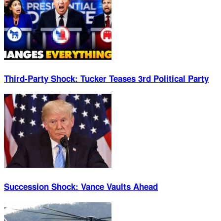
Third-Party Shock: Tucker Teases 3rd Political Party
Succession Shock: Vance Vaults Ahead