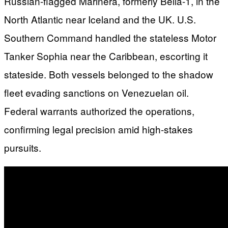
Russian-flagged Marinera, formerly Bella-1, in the
North Atlantic near Iceland and the UK. U.S.
Southern Command handled the stateless Motor
Tanker Sophia near the Caribbean, escorting it
stateside. Both vessels belonged to the shadow
fleet evading sanctions on Venezuelan oil.
Federal warrants authorized the operations,
confirming legal precision amid high-stakes
pursuits.