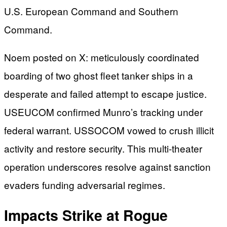
U.S. European Command and Southern
Command.
Noem posted on X: meticulously coordinated
boarding of two ghost fleet tanker ships in a
desperate and failed attempt to escape justice.
USEUCOM confirmed Munro’s tracking under
federal warrant. USSOCOM vowed to crush illicit
activity and restore security. This multi-theater
operation underscores resolve against sanction
evaders funding adversarial regimes.
Impacts Strike at Rogue