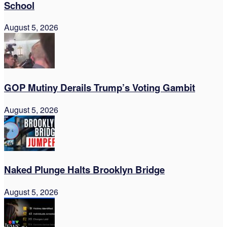
School
August 5, 2026
GOP Mutiny Derails Trump’s Voting Gambit
August 5, 2026
Naked Plunge Halts Brooklyn Bridge
August 5, 2026