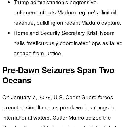
Trump administration’s aggressive
enforcement cuts Maduro regime’s illicit oil
revenue, building on recent Maduro capture.
Homeland Security Secretary Kristi Noem
hails “meticulously coordinated” ops as failed
escape from justice.
Pre-Dawn Seizures Span Two
Oceans
On January 7, 2026, U.S. Coast Guard forces
executed simultaneous pre-dawn boardings in
international waters. Cutter Munro seized the