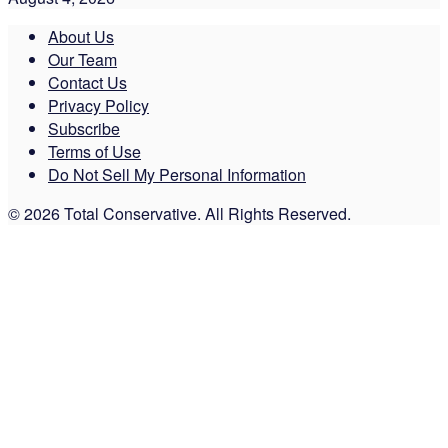
About Us
Our Team
Contact Us
Privacy Policy
Subscribe
Terms of Use
Do Not Sell My Personal Information
© 2026 Total Conservative. All Rights Reserved.