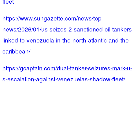
fleet
https://www.sungazette.com/news/top-
news/2026/01/us-seizes-2-sanctioned-oil-tankers-
linked-to-venezuela-in-the-north-atlantic-and-the-
caribbean/
https://gcaptain.com/dual-tanker-seizures-mark-u-
s-escalation-against-venezuelas-shadow-fleet/