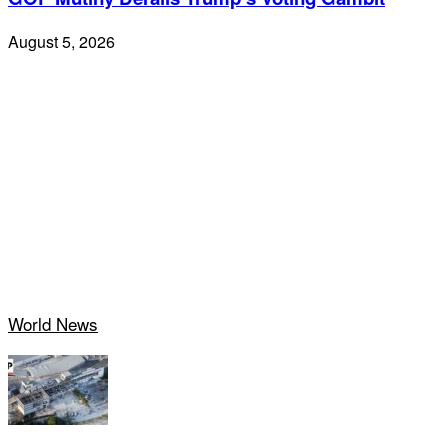
August 5, 2026
World News