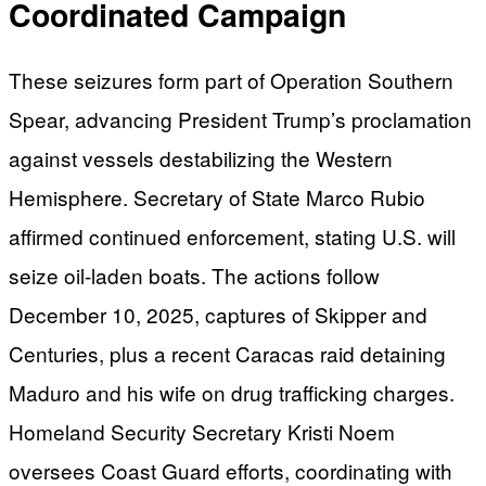
Coordinated Campaign
These seizures form part of Operation Southern
Spear, advancing President Trump’s proclamation
against vessels destabilizing the Western
Hemisphere. Secretary of State Marco Rubio
affirmed continued enforcement, stating U.S. will
seize oil-laden boats. The actions follow
December 10, 2025, captures of Skipper and
Centuries, plus a recent Caracas raid detaining
Maduro and his wife on drug trafficking charges.
Homeland Security Secretary Kristi Noem
oversees Coast Guard efforts, coordinating with