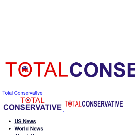
Total Conservative
US News
World News