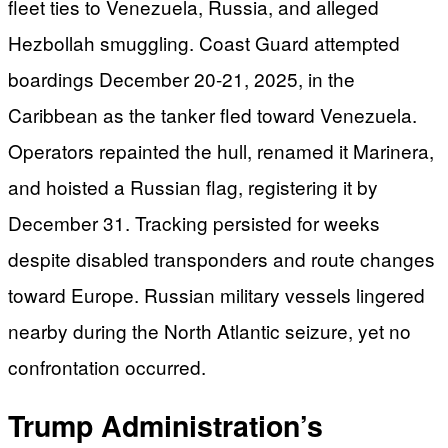
fleet ties to Venezuela, Russia, and alleged
Hezbollah smuggling. Coast Guard attempted
boardings December 20-21, 2025, in the
Caribbean as the tanker fled toward Venezuela.
Operators repainted the hull, renamed it Marinera,
and hoisted a Russian flag, registering it by
December 31. Tracking persisted for weeks
despite disabled transponders and route changes
toward Europe. Russian military vessels lingered
nearby during the North Atlantic seizure, yet no
confrontation occurred.
Trump Administration’s