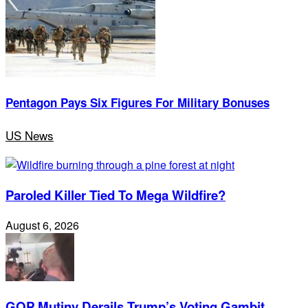
Pentagon Pays Six Figures For Military Bonuses
US News
Paroled Killer Tied To Mega Wildfire?
August 6, 2026
GOP Mutiny Derails Trump’s Voting Gambit