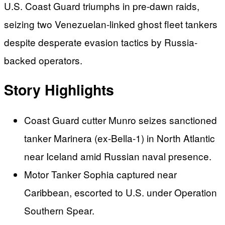
U.S. Coast Guard triumphs in pre-dawn raids,
seizing two Venezuelan-linked ghost fleet tankers
despite desperate evasion tactics by Russia-
backed operators.
Story Highlights
Coast Guard cutter Munro seizes sanctioned
tanker Marinera (ex-Bella-1) in North Atlantic
near Iceland amid Russian naval presence.
Motor Tanker Sophia captured near
Caribbean, escorted to U.S. under Operation
Southern Spear.