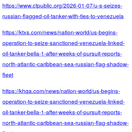
https://www.ctpublic.org/2026-01-07/u-s-seizes-
russian-flagged-oil-tanker-with-ties-to-venezuela
https://ktxs.com/news/nation-world/us-begins-
operation-to-seize-sanctioned-venezuela-linked-
oil-tanker-bella-1-after-weeks-of-pursuit-reports-
north-atlantic-caribbean-sea-russian-flag-shadow-
fleet
https://khqa.com/news/nation-world/us-begins-
operation-to-seize-sanctioned-venezuela-linked-
oil-tanker-bella-1-after-weeks-of-pursuit-reports-
north-atlantic-caribbean-sea-russian-flag-shadow-