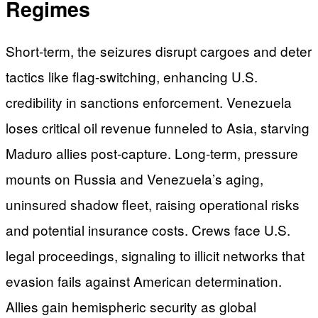
Regimes
Short-term, the seizures disrupt cargoes and deter
tactics like flag-switching, enhancing U.S.
credibility in sanctions enforcement. Venezuela
loses critical oil revenue funneled to Asia, starving
Maduro allies post-capture. Long-term, pressure
mounts on Russia and Venezuela’s aging,
uninsured shadow fleet, raising operational risks
and potential insurance costs. Crews face U.S.
legal proceedings, signaling to illicit networks that
evasion fails against American determination.
Allies gain hemispheric security as global