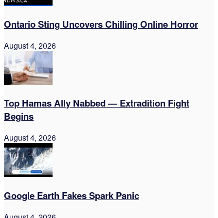
Ontario Sting Uncovers Chilling Online Horror
August 4, 2026
Top Hamas Ally Nabbed — Extradition Fight
Begins
August 4, 2026
Google Earth Fakes Spark Panic
August 4, 2026