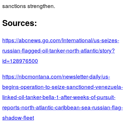
sanctions strengthen.
Sources:
https://abcnews.go.com/International/us-seizes-
russian-flagged-oil-tanker-north-atlantic/story?
id=128976500
https://nbcmontana.com/newsletter-daily/us-
begins-operation-to-seize-sanctioned-venezuela-
linked-oil-tanker-bella-1-after-weeks-of-pursuit-
reports-north-atlantic-caribbean-sea-russian-flag-
shadow-fleet