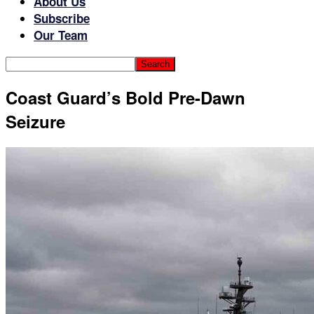
About Us
Subscribe
Our Team
Coast Guard’s Bold Pre-Dawn
Seizure