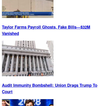
Taylor Farms Payroll Ghosts, Fake Bills—$32M
Vanished
Audit Immunity Bombshell: Union Drags Trump To
Court