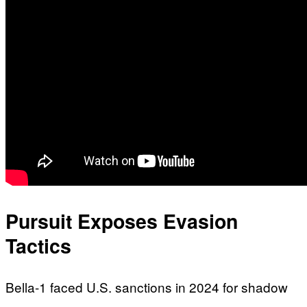
Pursuit Exposes Evasion
Tactics
Bella-1 faced U.S. sanctions in 2024 for shadow