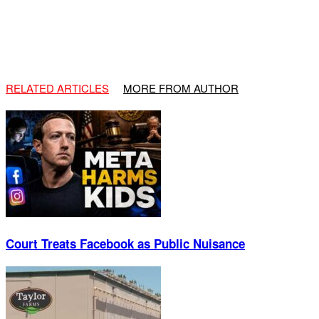
RELATED ARTICLES
MORE FROM AUTHOR
Court Treats Facebook as Public Nuisance