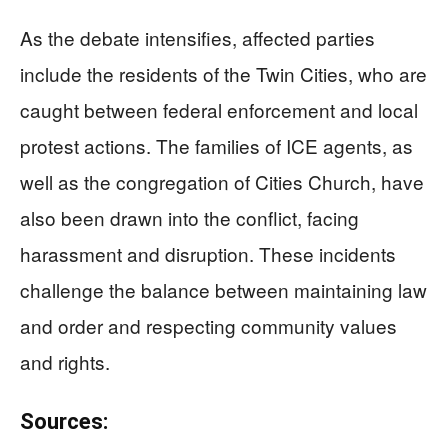
As the debate intensifies, affected parties
include the residents of the Twin Cities, who are
caught between federal enforcement and local
protest actions. The families of ICE agents, as
well as the congregation of Cities Church, have
also been drawn into the conflict, facing
harassment and disruption. These incidents
challenge the balance between maintaining law
and order and respecting community values
and rights.
Sources: