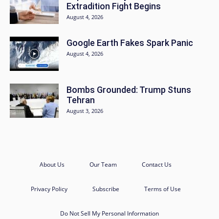
Extradition Fight Begins
August 4, 2026
Google Earth Fakes Spark Panic
August 4, 2026
Bombs Grounded: Trump Stuns
Tehran
August 3, 2026
About Us
Our Team
Contact Us
Privacy Policy
Subscribe
Terms of Use
Do Not Sell My Personal Information