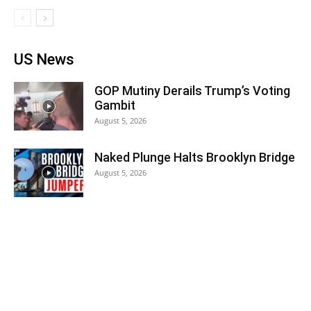
US News
GOP Mutiny Derails Trump’s Voting
Gambit
August 5, 2026
Naked Plunge Halts Brooklyn Bridge
August 5, 2026