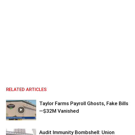
RELATED ARTICLES
Taylor Farms Payroll Ghosts, Fake Bills
—$32M Vanished
Audit Immunity Bombshell: Union