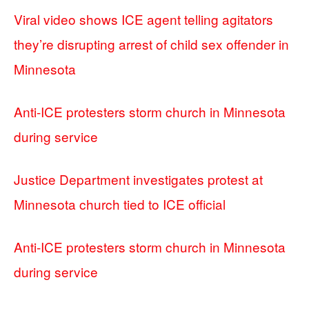
Viral video shows ICE agent telling agitators
they’re disrupting arrest of child sex offender in
Minnesota
Anti-ICE protesters storm church in Minnesota
during service
Justice Department investigates protest at
Minnesota church tied to ICE official
Anti-ICE protesters storm church in Minnesota
during service