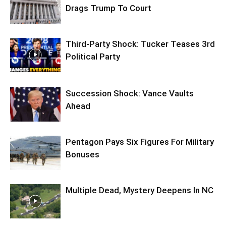
Drags Trump To Court
Third-Party Shock: Tucker Teases 3rd
Political Party
Succession Shock: Vance Vaults
Ahead
Pentagon Pays Six Figures For Military
Bonuses
Multiple Dead, Mystery Deepens In NC