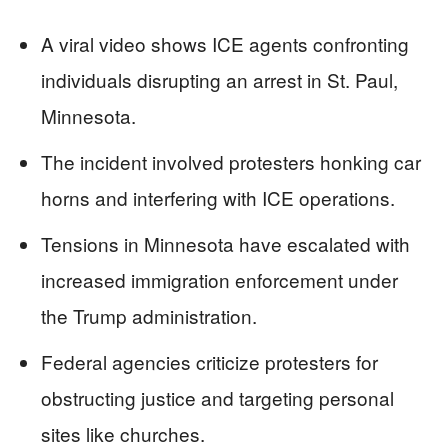
A viral video shows ICE agents confronting
individuals disrupting an arrest in St. Paul,
Minnesota.
The incident involved protesters honking car
horns and interfering with ICE operations.
Tensions in Minnesota have escalated with
increased immigration enforcement under
the Trump administration.
Federal agencies criticize protesters for
obstructing justice and targeting personal
sites like churches.