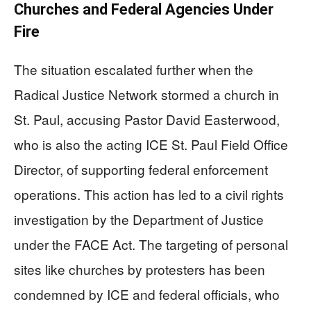
Churches and Federal Agencies Under
Fire
The situation escalated further when the
Radical Justice Network stormed a church in
St. Paul, accusing Pastor David Easterwood,
who is also the acting ICE St. Paul Field Office
Director, of supporting federal enforcement
operations. This action has led to a civil rights
investigation by the Department of Justice
under the FACE Act. The targeting of personal
sites like churches by protesters has been
condemned by ICE and federal officials, who