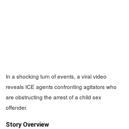
In a shocking turn of events, a viral video
reveals ICE agents confronting agitators who
are obstructing the arrest of a child sex
offender.
Story Overview