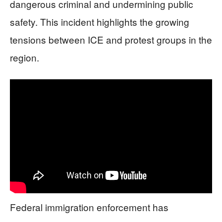
dangerous criminal and undermining public
safety. This incident highlights the growing
tensions between ICE and protest groups in the
region.
Federal immigration enforcement has