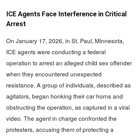
ICE Agents Face Interference in Critical
Arrest
On January 17, 2026, in St. Paul, Minnesota,
ICE agents were conducting a federal
operation to arrest an alleged child sex offender
when they encountered unexpected
resistance. A group of individuals, described as
agitators, began honking their car horns and
obstructing the operation, as captured in a viral
video. The agent in charge confronted the
protesters, accusing them of protecting a