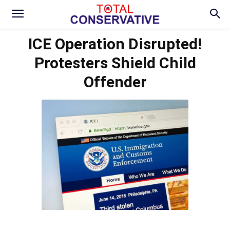
ICE Operation Disrupted!
Protesters Shield Child
Offender