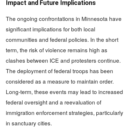
Impact and Future Implications
The ongoing confrontations in Minnesota have
significant implications for both local
communities and federal policies. In the short
term, the risk of violence remains high as
clashes between ICE and protesters continue.
The deployment of federal troops has been
considered as a measure to maintain order.
Long-term, these events may lead to increased
federal oversight and a reevaluation of
immigration enforcement strategies, particularly
in sanctuary cities.