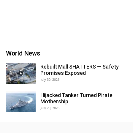
World News
Rebuilt Mall SHATTERS — Safety
Promises Exposed
July 30, 2026
Hijacked Tanker Turned Pirate
Mothership
July 29, 2026