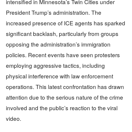
intensified in Minnesota’s Twin Cities under
President Trump’s administration. The
increased presence of ICE agents has sparked
significant backlash, particularly from groups
opposing the administration’s immigration
policies. Recent events have seen protesters
employing aggressive tactics, including
physical interference with law enforcement
operations. This latest confrontation has drawn
attention due to the serious nature of the crime
involved and the public’s reaction to the viral
video.