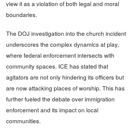
view it as a violation of both legal and moral
boundaries.
The DOJ investigation into the church incident
underscores the complex dynamics at play,
where federal enforcement intersects with
community spaces. ICE has stated that
agitators are not only hindering its officers but
are now attacking places of worship. This has
further fueled the debate over immigration
enforcement and its impact on local
communities.