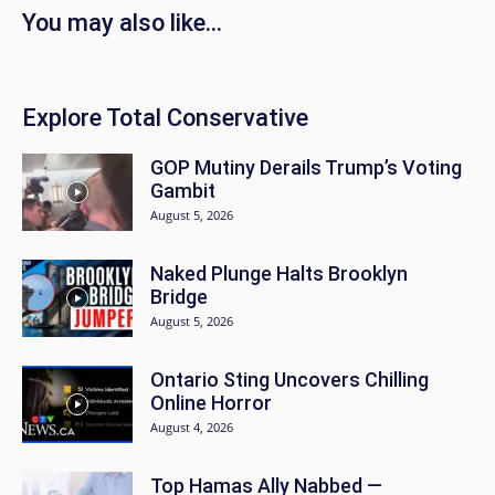
You may also like...
Explore Total Conservative
GOP Mutiny Derails Trump’s Voting
Gambit
August 5, 2026
Naked Plunge Halts Brooklyn
Bridge
August 5, 2026
Ontario Sting Uncovers Chilling
Online Horror
August 4, 2026
Top Hamas Ally Nabbed —