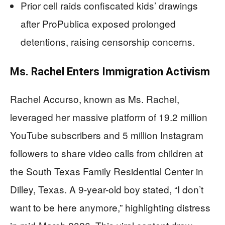
Prior cell raids confiscated kids’ drawings
after ProPublica exposed prolonged
detentions, raising censorship concerns.
Ms. Rachel Enters Immigration Activism
Rachel Accurso, known as Ms. Rachel,
leveraged her massive platform of 19.2 million
YouTube subscribers and 5 million Instagram
followers to share video calls from children at
the South Texas Family Residential Center in
Dilley, Texas. A 9-year-old boy stated, “I don’t
want to be here anymore,” highlighting distress