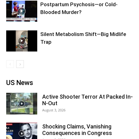
Postpartum Psychosis—or Cold-
Blooded Murder?
Silent Metabolism Shift—Big Midlife
Trap
US News
Active Shooter Terror At Packed In-
N-Out
August 3, 2026
Shocking Claims, Vanishing
Consequences in Congress