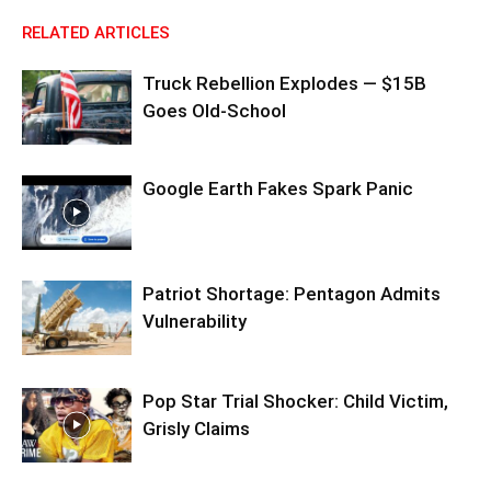
RELATED ARTICLES
Truck Rebellion Explodes — $15B
Goes Old-School
Google Earth Fakes Spark Panic
Patriot Shortage: Pentagon Admits
Vulnerability
Pop Star Trial Shocker: Child Victim,
Grisly Claims