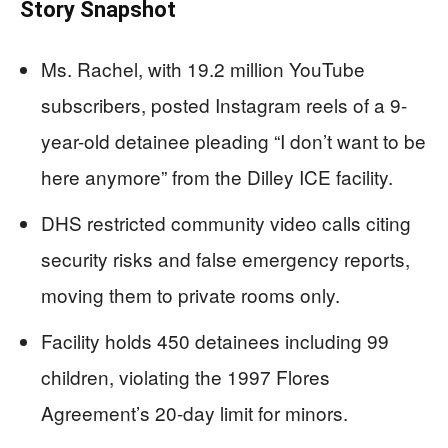
Story Snapshot
Ms. Rachel, with 19.2 million YouTube
subscribers, posted Instagram reels of a 9-
year-old detainee pleading “I don’t want to be
here anymore” from the Dilley ICE facility.
DHS restricted community video calls citing
security risks and false emergency reports,
moving them to private rooms only.
Facility holds 450 detainees including 99
children, violating the 1997 Flores
Agreement’s 20-day limit for minors.