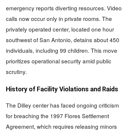
emergency reports diverting resources. Video
calls now occur only in private rooms. The
privately operated center, located one hour
southwest of San Antonio, detains about 450
individuals, including 99 children. This move
prioritizes operational security amid public
scrutiny.
History of Facility Violations and Raids
The Dilley center has faced ongoing criticism
for breaching the 1997 Flores Settlement
Agreement, which requires releasing minors