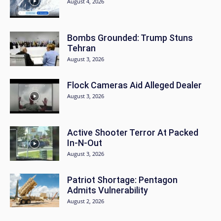
August 4, 2026
Bombs Grounded: Trump Stuns
Tehran
August 3, 2026
Flock Cameras Aid Alleged Dealer
August 3, 2026
Active Shooter Terror At Packed
In-N-Out
August 3, 2026
Patriot Shortage: Pentagon
Admits Vulnerability
August 2, 2026