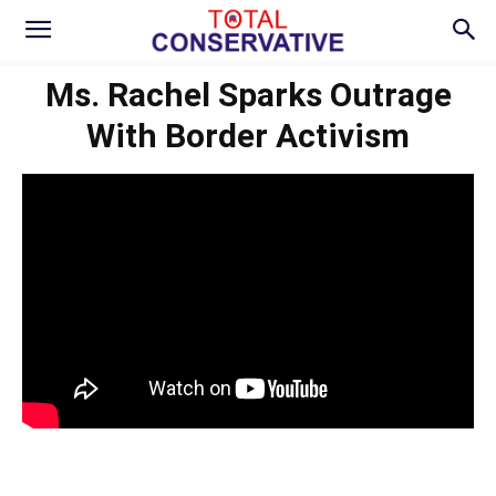
Ms. Rachel Sparks Outrage
With Border Activism