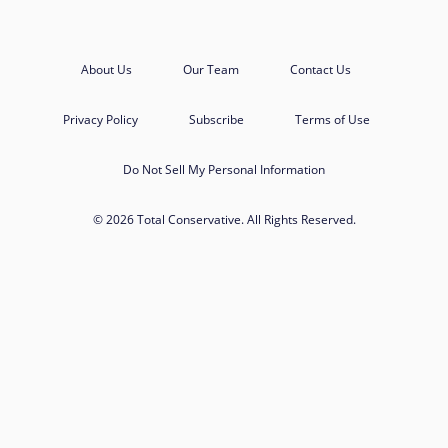
About Us
Our Team
Contact Us
Privacy Policy
Subscribe
Terms of Use
Do Not Sell My Personal Information
© 2026 Total Conservative. All Rights Reserved.