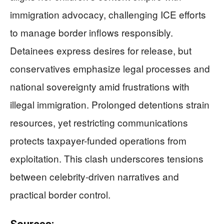
immigration advocacy, challenging ICE efforts
to manage border inflows responsibly.
Detainees express desires for release, but
conservatives emphasize legal processes and
national sovereignty amid frustrations with
illegal immigration. Prolonged detentions strain
resources, yet restricting communications
protects taxpayer-funded operations from
exploitation. This clash underscores tensions
between celebrity-driven narratives and
practical border control.