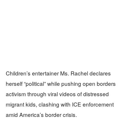
Children’s entertainer Ms. Rachel declares
herself “political” while pushing open borders
activism through viral videos of distressed
migrant kids, clashing with ICE enforcement
amid America’s border crisis.