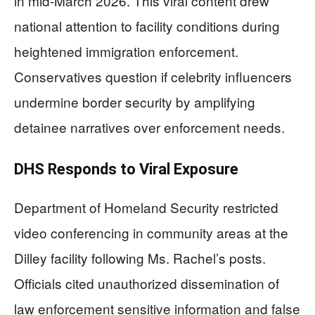
in mid-March 2026. This viral content drew
national attention to facility conditions during
heightened immigration enforcement.
Conservatives question if celebrity influencers
undermine border security by amplifying
detainee narratives over enforcement needs.
DHS Responds to Viral Exposure
Department of Homeland Security restricted
video conferencing in community areas at the
Dilley facility following Ms. Rachel’s posts.
Officials cited unauthorized dissemination of
law enforcement sensitive information and false