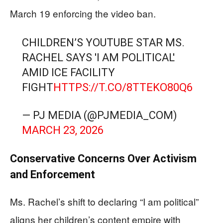
March 19 enforcing the video ban.
CHILDREN’S YOUTUBE STAR MS.
RACHEL SAYS 'I AM POLITICAL'
AMID ICE FACILITY
FIGHT
HTTPS://T.CO/8TTEKO80Q6
— PJ MEDIA (@PJMEDIA_COM)
MARCH 23, 2026
Conservative Concerns Over Activism
and Enforcement
Ms. Rachel’s shift to declaring “I am political”
aligns her children’s content empire with