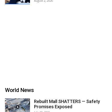
August 2, 2026
World News
Rebuilt Mall SHATTERS — Safety
Promises Exposed