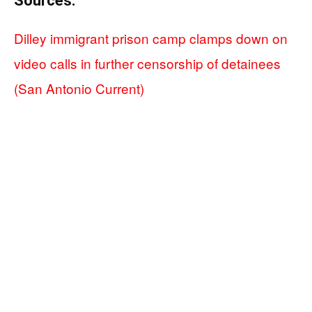
Sources:
Dilley immigrant prison camp clamps down on
video calls in further censorship of detainees
(San Antonio Current)