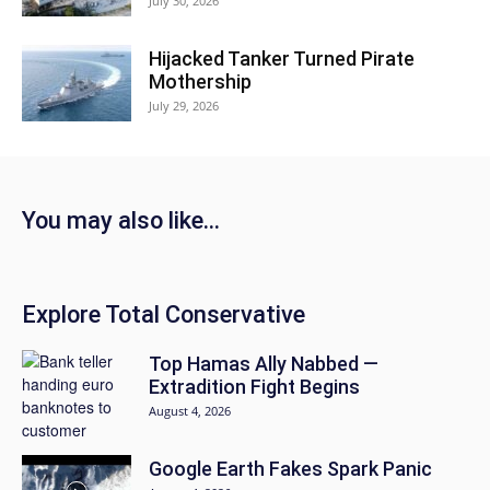
July 30, 2026
Hijacked Tanker Turned Pirate
Mothership
July 29, 2026
You may also like...
Explore Total Conservative
Top Hamas Ally Nabbed —
Extradition Fight Begins
August 4, 2026
Google Earth Fakes Spark Panic