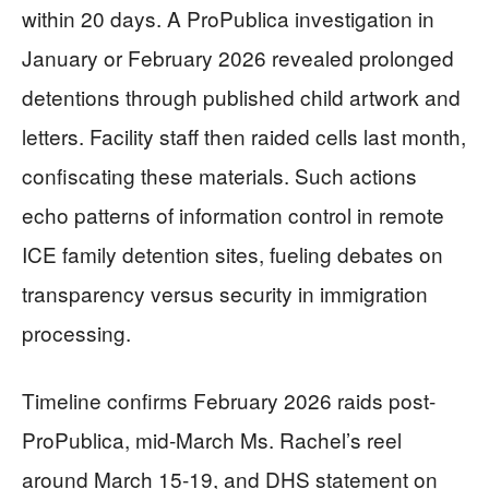
within 20 days. A ProPublica investigation in
January or February 2026 revealed prolonged
detentions through published child artwork and
letters. Facility staff then raided cells last month,
confiscating these materials. Such actions
echo patterns of information control in remote
ICE family detention sites, fueling debates on
transparency versus security in immigration
processing.
Timeline confirms February 2026 raids post-
ProPublica, mid-March Ms. Rachel’s reel
around March 15-19, and DHS statement on