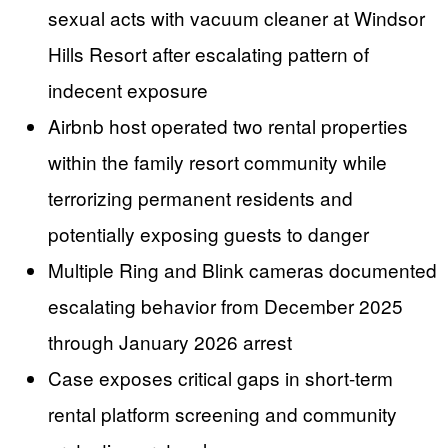
sexual acts with vacuum cleaner at Windsor
Hills Resort after escalating pattern of
indecent exposure
Airbnb host operated two rental properties
within the family resort community while
terrorizing permanent residents and
potentially exposing guests to danger
Multiple Ring and Blink cameras documented
escalating behavior from December 2025
through January 2026 arrest
Case exposes critical gaps in short-term
rental platform screening and community