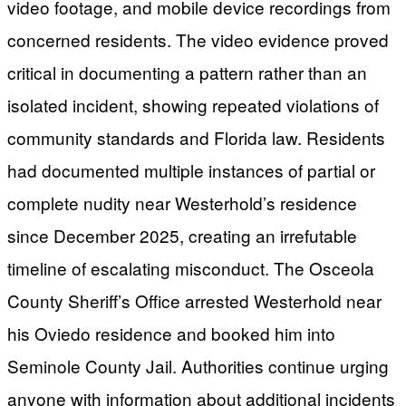
video footage, and mobile device recordings from
concerned residents. The video evidence proved
critical in documenting a pattern rather than an
isolated incident, showing repeated violations of
community standards and Florida law. Residents
had documented multiple instances of partial or
complete nudity near Westerhold’s residence
since December 2025, creating an irrefutable
timeline of escalating misconduct. The Osceola
County Sheriff’s Office arrested Westerhold near
his Oviedo residence and booked him into
Seminole County Jail. Authorities continue urging
anyone with information about additional incidents