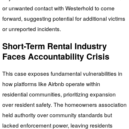
or unwanted contact with Westerhold to come
forward, suggesting potential for additional victims
or unreported incidents.
Short-Term Rental Industry
Faces Accountability Crisis
This case exposes fundamental vulnerabilities in
how platforms like Airbnb operate within
residential communities, prioritizing expansion
over resident safety. The homeowners association
held authority over community standards but
lacked enforcement power, leaving residents