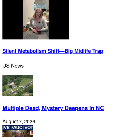
Silent Metabolism Shift—Big Midlife Trap
US News
Multiple Dead, Mystery Deepens In NC
August 7, 2026