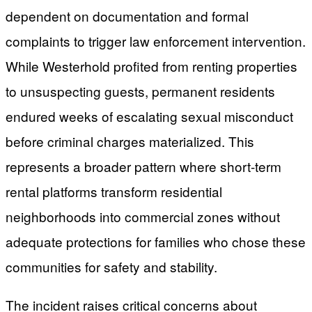
dependent on documentation and formal
complaints to trigger law enforcement intervention.
While Westerhold profited from renting properties
to unsuspecting guests, permanent residents
endured weeks of escalating sexual misconduct
before criminal charges materialized. This
represents a broader pattern where short-term
rental platforms transform residential
neighborhoods into commercial zones without
adequate protections for families who chose these
communities for safety and stability.
The incident raises critical concerns about