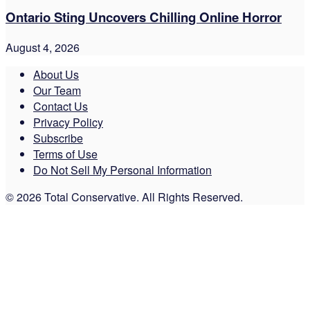
Ontario Sting Uncovers Chilling Online Horror
August 4, 2026
About Us
Our Team
Contact Us
Privacy Policy
Subscribe
Terms of Use
Do Not Sell My Personal Information
© 2026 Total Conservative. All Rights Reserved.