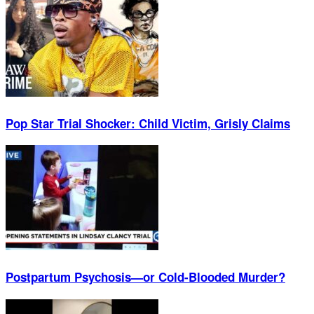
Pop Star Trial Shocker: Child Victim, Grisly Claims
Postpartum Psychosis—or Cold-Blooded Murder?