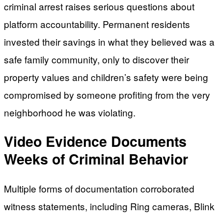
criminal arrest raises serious questions about
platform accountability. Permanent residents
invested their savings in what they believed was a
safe family community, only to discover their
property values and children’s safety were being
compromised by someone profiting from the very
neighborhood he was violating.
Video Evidence Documents
Weeks of Criminal Behavior
Multiple forms of documentation corroborated
witness statements, including Ring cameras, Blink