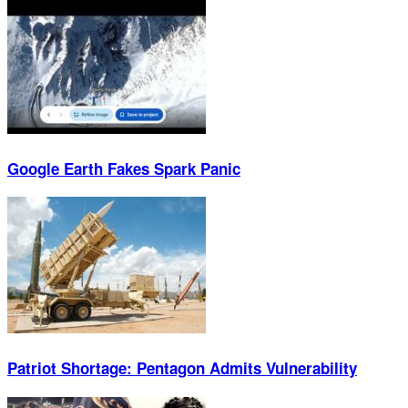
Google Earth Fakes Spark Panic
Patriot Shortage: Pentagon Admits Vulnerability