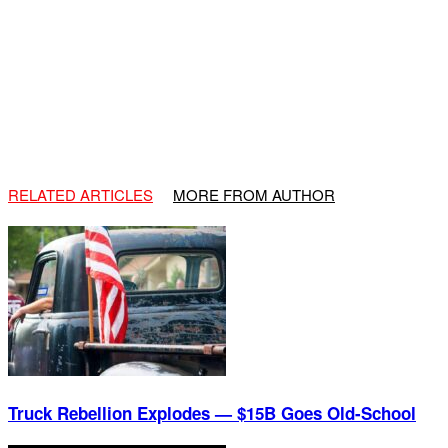
RELATED ARTICLES
MORE FROM AUTHOR
Truck Rebellion Explodes — $15B Goes Old-School