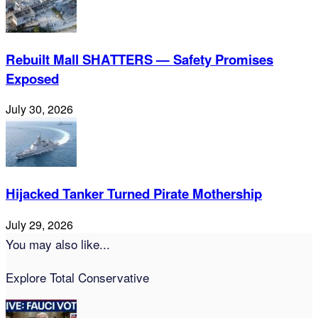
Rebuilt Mall SHATTERS — Safety Promises
Exposed
July 30, 2026
Hijacked Tanker Turned Pirate Mothership
July 29, 2026
You may also like...
Explore Total Conservative