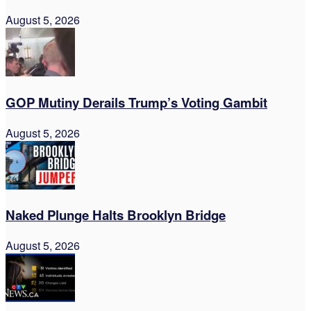
August 5, 2026
GOP Mutiny Derails Trump’s Voting Gambit
August 5, 2026
Naked Plunge Halts Brooklyn Bridge
August 5, 2026