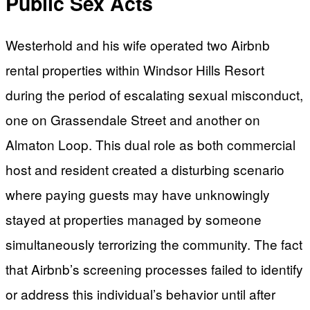
Public Sex Acts
Westerhold and his wife operated two Airbnb
rental properties within Windsor Hills Resort
during the period of escalating sexual misconduct,
one on Grassendale Street and another on
Almaton Loop. This dual role as both commercial
host and resident created a disturbing scenario
where paying guests may have unknowingly
stayed at properties managed by someone
simultaneously terrorizing the community. The fact
that Airbnb’s screening processes failed to identify
or address this individual’s behavior until after