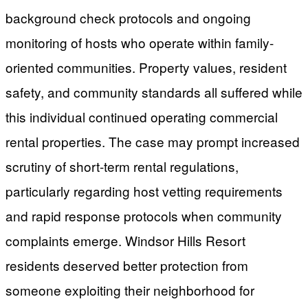
background check protocols and ongoing
monitoring of hosts who operate within family-
oriented communities. Property values, resident
safety, and community standards all suffered while
this individual continued operating commercial
rental properties. The case may prompt increased
scrutiny of short-term rental regulations,
particularly regarding host vetting requirements
and rapid response protocols when community
complaints emerge. Windsor Hills Resort
residents deserved better protection from
someone exploiting their neighborhood for