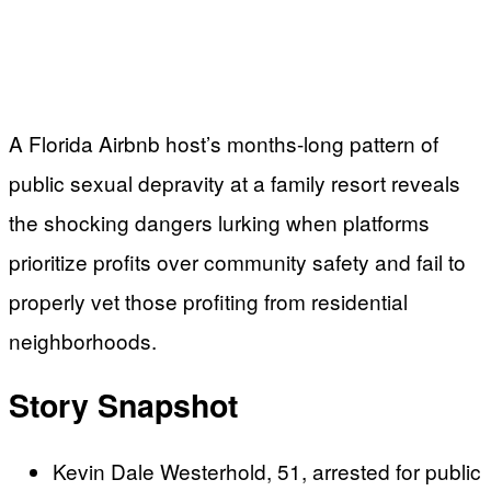
A Florida Airbnb host’s months-long pattern of
public sexual depravity at a family resort reveals
the shocking dangers lurking when platforms
prioritize profits over community safety and fail to
properly vet those profiting from residential
neighborhoods.
Story Snapshot
Kevin Dale Westerhold, 51, arrested for public