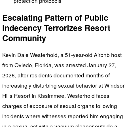
protection protocols
Escalating Pattern of Public
Indecency Terrorizes Resort
Community
Kevin Dale Westerhold, a 51-year-old Airbnb host
from Oviedo, Florida, was arrested January 27,
2026, after residents documented months of
increasingly disturbing sexual behavior at Windsor
Hills Resort in Kissimmee. Westerhold faces
charges of exposure of sexual organs following
incidents where witnesses reported him engaging
in a sexual act with a vacuum cleaner outside a