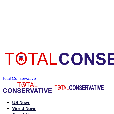
Total Conservative
US News
World News