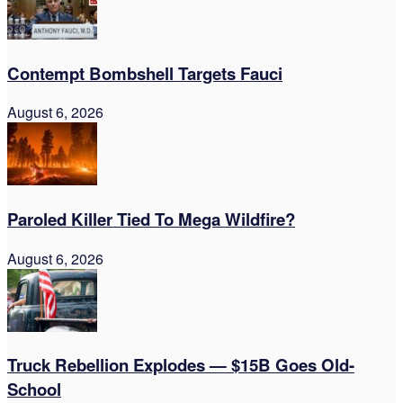
Contempt Bombshell Targets Fauci
August 6, 2026
Paroled Killer Tied To Mega Wildfire?
August 6, 2026
Truck Rebellion Explodes — $15B Goes Old-
School