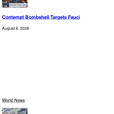
Contempt Bombshell Targets Fauci
August 6, 2026
World News