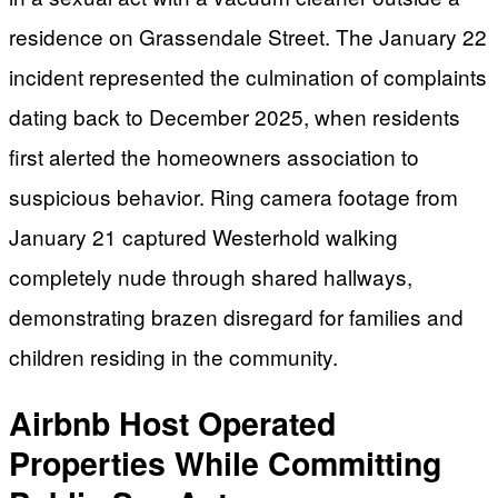
residence on Grassendale Street. The January 22
incident represented the culmination of complaints
dating back to December 2025, when residents
first alerted the homeowners association to
suspicious behavior. Ring camera footage from
January 21 captured Westerhold walking
completely nude through shared hallways,
demonstrating brazen disregard for families and
children residing in the community.
Airbnb Host Operated
Properties While Committing