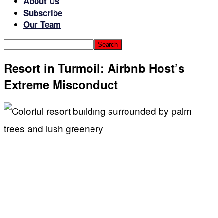
About Us
Subscribe
Our Team
Resort in Turmoil: Airbnb Host’s
Extreme Misconduct