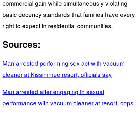
commercial gain while simultaneously violating
basic decency standards that families have every
right to expect in residential communities.
Sources:
Man arrested performing sex act with vacuum
cleaner at Kissimmee resort, officials say
Man arrested after engaging in sexual
performance with vacuum cleaner at resort, cops