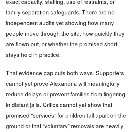
exact capacity, staffing, use of restraints, or
family separation safeguards. There are no
independent audits yet showing how many
people move through the site, how quickly they
are flown out, or whether the promised short
stays hold in practice.
That evidence gap cuts both ways. Supporters
cannot yet prove Alexandria will meaningfully
reduce delays or prevent families from lingering
in distant jails. Critics cannot yet show that
promised “services” for children fall apart on the
ground or that “voluntary” removals are heavily