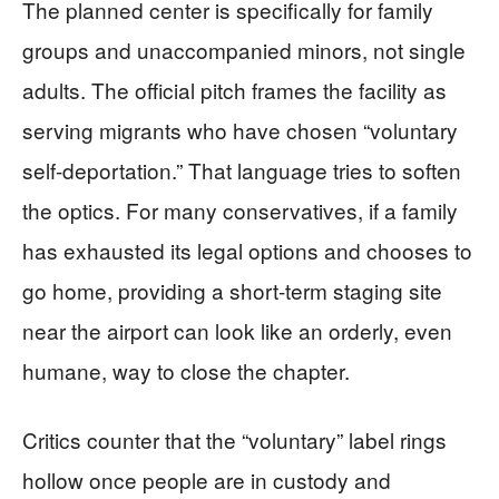
The planned center is specifically for family
groups and unaccompanied minors, not single
adults. The official pitch frames the facility as
serving migrants who have chosen “voluntary
self-deportation.” That language tries to soften
the optics. For many conservatives, if a family
has exhausted its legal options and chooses to
go home, providing a short-term staging site
near the airport can look like an orderly, even
humane, way to close the chapter.
Critics counter that the “voluntary” label rings
hollow once people are in custody and