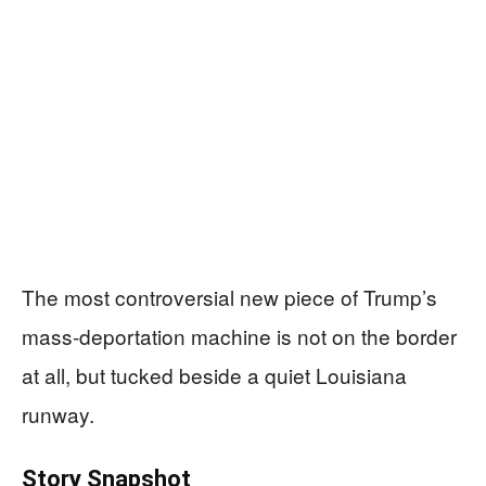
The most controversial new piece of Trump’s
mass-deportation machine is not on the border
at all, but tucked beside a quiet Louisiana
runway.
Story Snapshot