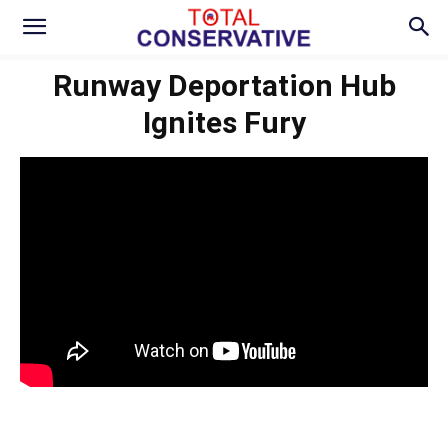
Runway Deportation Hub
Ignites Fury