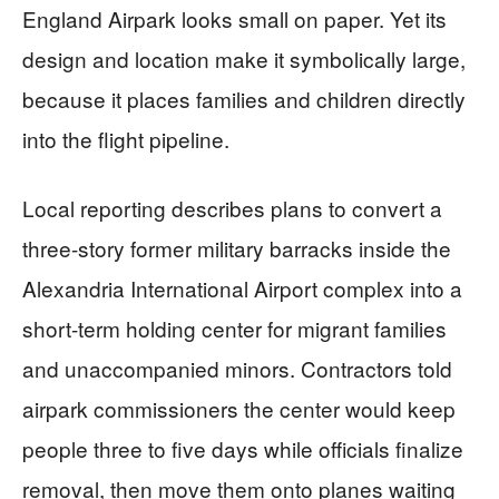
England Airpark looks small on paper. Yet its
design and location make it symbolically large,
because it places families and children directly
into the flight pipeline.
Local reporting describes plans to convert a
three-story former military barracks inside the
Alexandria International Airport complex into a
short-term holding center for migrant families
and unaccompanied minors. Contractors told
airpark commissioners the center would keep
people three to five days while officials finalize
removal, then move them onto planes waiting