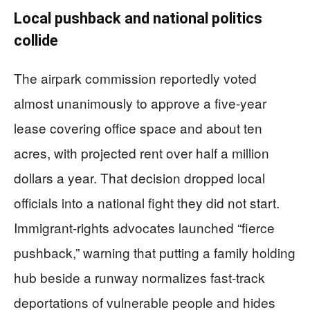
Local pushback and national politics
collide
The airpark commission reportedly voted
almost unanimously to approve a five-year
lease covering office space and about ten
acres, with projected rent over half a million
dollars a year. That decision dropped local
officials into a national fight they did not start.
Immigrant-rights advocates launched “fierce
pushback,” warning that putting a family holding
hub beside a runway normalizes fast-track
deportations of vulnerable people and hides