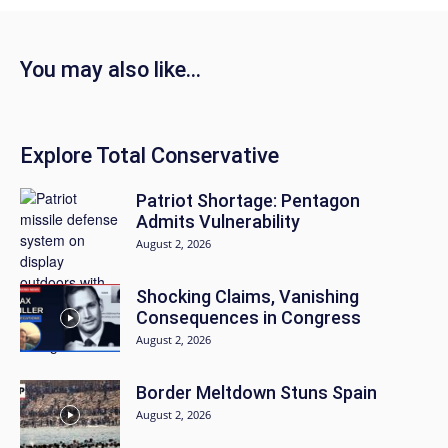
You may also like...
Explore Total Conservative
Patriot Shortage: Pentagon
Admits Vulnerability
August 2, 2026
Shocking Claims, Vanishing
Consequences in Congress
August 2, 2026
Border Meltdown Stuns Spain
August 2, 2026