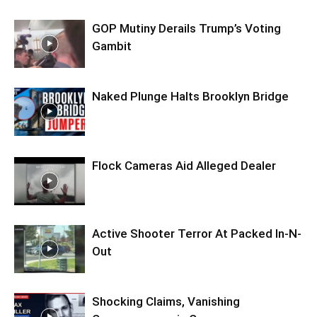
GOP Mutiny Derails Trump’s Voting
Gambit
Naked Plunge Halts Brooklyn Bridge
Flock Cameras Aid Alleged Dealer
Active Shooter Terror At Packed In-N-
Out
Shocking Claims, Vanishing