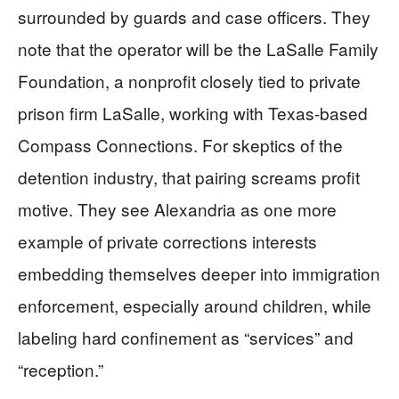
surrounded by guards and case officers. They
note that the operator will be the LaSalle Family
Foundation, a nonprofit closely tied to private
prison firm LaSalle, working with Texas-based
Compass Connections. For skeptics of the
detention industry, that pairing screams profit
motive. They see Alexandria as one more
example of private corrections interests
embedding themselves deeper into immigration
enforcement, especially around children, while
labeling hard confinement as “services” and
“reception.”