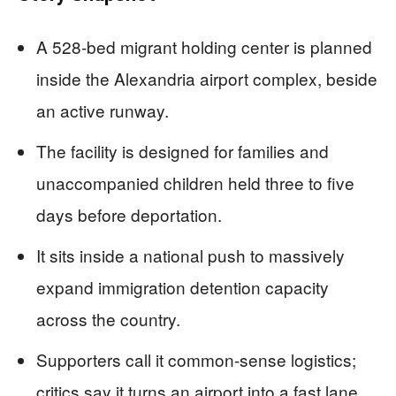
A 528-bed migrant holding center is planned
inside the Alexandria airport complex, beside
an active runway.
The facility is designed for families and
unaccompanied children held three to five
days before deportation.
It sits inside a national push to massively
expand immigration detention capacity
across the country.
Supporters call it common-sense logistics;
critics say it turns an airport into a fast lane