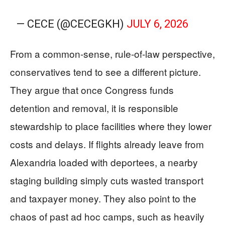
— CECE (@CECEGKH)
JULY 6, 2026
From a common-sense, rule-of-law perspective,
conservatives tend to see a different picture.
They argue that once Congress funds
detention and removal, it is responsible
stewardship to place facilities where they lower
costs and delays. If flights already leave from
Alexandria loaded with deportees, a nearby
staging building simply cuts wasted transport
and taxpayer money. They also point to the
chaos of past ad hoc camps, such as heavily