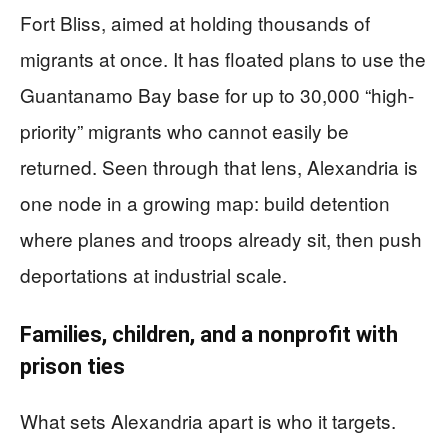
Fort Bliss, aimed at holding thousands of
migrants at once. It has floated plans to use the
Guantanamo Bay base for up to 30,000 “high-
priority” migrants who cannot easily be
returned. Seen through that lens, Alexandria is
one node in a growing map: build detention
where planes and troops already sit, then push
deportations at industrial scale.
Families, children, and a nonprofit with
prison ties
What sets Alexandria apart is who it targets.