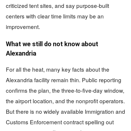
criticized tent sites, and say purpose-built
centers with clear time limits may be an
improvement.
What we still do not know about
Alexandria
For all the heat, many key facts about the
Alexandria facility remain thin. Public reporting
confirms the plan, the three-to-five-day window,
the airport location, and the nonprofit operators.
But there is no widely available Immigration and
Customs Enforcement contract spelling out