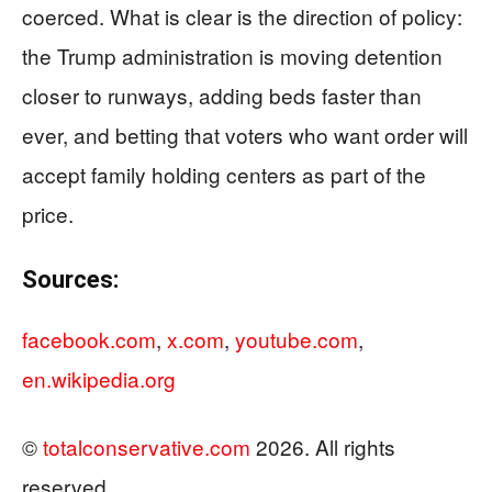
coerced. What is clear is the direction of policy:
the Trump administration is moving detention
closer to runways, adding beds faster than
ever, and betting that voters who want order will
accept family holding centers as part of the
price.
Sources:
facebook.com
,
x.com
,
youtube.com
,
en.wikipedia.org
©
totalconservative.com
2026. All rights
reserved.