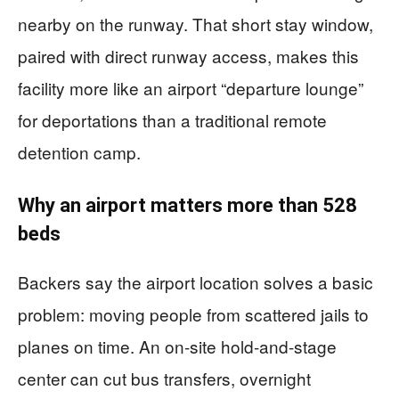
nearby on the runway. That short stay window,
paired with direct runway access, makes this
facility more like an airport “departure lounge”
for deportations than a traditional remote
detention camp.
Why an airport matters more than 528
beds
Backers say the airport location solves a basic
problem: moving people from scattered jails to
planes on time. An on-site hold-and-stage
center can cut bus transfers, overnight