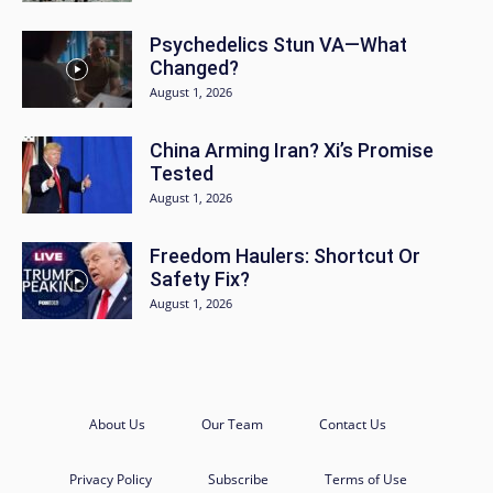
Psychedelics Stun VA—What
Changed?
August 1, 2026
China Arming Iran? Xi’s Promise
Tested
August 1, 2026
Freedom Haulers: Shortcut Or
Safety Fix?
August 1, 2026
About Us
Our Team
Contact Us
Privacy Policy
Subscribe
Terms of Use