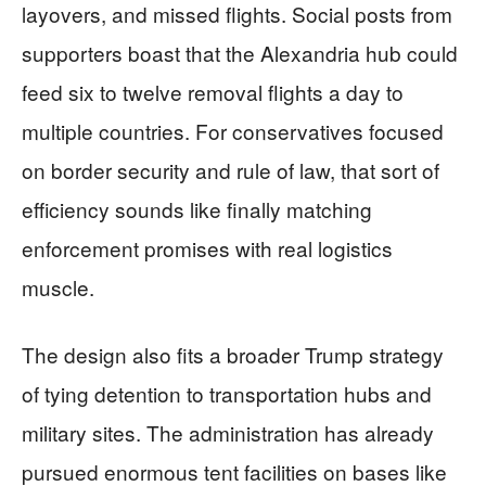
layovers, and missed flights. Social posts from
supporters boast that the Alexandria hub could
feed six to twelve removal flights a day to
multiple countries. For conservatives focused
on border security and rule of law, that sort of
efficiency sounds like finally matching
enforcement promises with real logistics
muscle.
The design also fits a broader Trump strategy
of tying detention to transportation hubs and
military sites. The administration has already
pursued enormous tent facilities on bases like