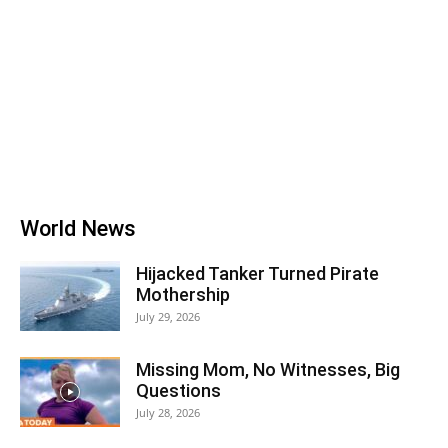
World News
Hijacked Tanker Turned Pirate
Mothership
July 29, 2026
Missing Mom, No Witnesses, Big
Questions
July 28, 2026