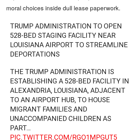
moral choices inside dull lease paperwork.
TRUMP ADMINISTRATION TO OPEN
528-BED STAGING FACILITY NEAR
LOUISIANA AIRPORT TO STREAMLINE
DEPORTATIONS
THE TRUMP ADMINISTRATION IS
ESTABLISHING A 528-BED FACILITY IN
ALEXANDRIA, LOUISIANA, ADJACENT
TO AN AIRPORT HUB, TO HOUSE
MIGRANT FAMILIES AND
UNACCOMPANIED CHILDREN AS
PART…
PIC.TWITTER.COM/RGO1MPGUT5