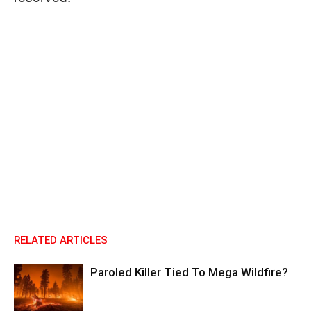
RELATED ARTICLES
Paroled Killer Tied To Mega Wildfire?