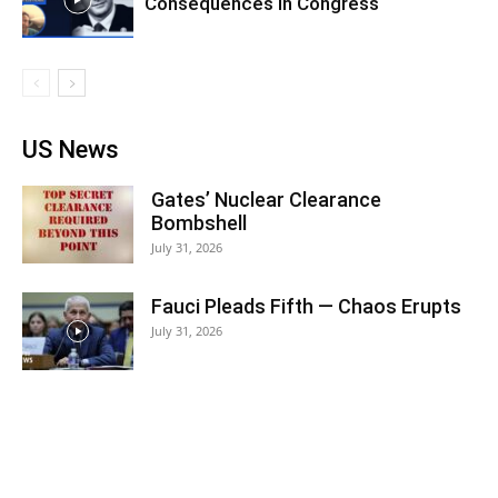
Consequences in Congress
US News
Gates’ Nuclear Clearance
Bombshell
July 31, 2026
Fauci Pleads Fifth — Chaos Erupts
July 31, 2026