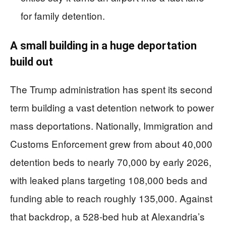
for family detention.
A small building in a huge deportation
build out
The Trump administration has spent its second
term building a vast detention network to power
mass deportations. Nationally, Immigration and
Customs Enforcement grew from about 40,000
detention beds to nearly 70,000 by early 2026,
with leaked plans targeting 108,000 beds and
funding able to reach roughly 135,000. Against
that backdrop, a 528-bed hub at Alexandria’s