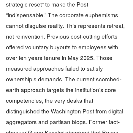
strategic reset” to make the Post
“indispensable.” The corporate euphemisms
cannot disguise reality. This represents retreat,
not reinvention. Previous cost-cutting efforts
offered voluntary buyouts to employees with
over ten years tenure in May 2025. Those
measured approaches failed to satisfy
ownership’s demands. The current scorched-
earth approach targets the institution’s core
competencies, the very desks that
distinguished the Washington Post from digital
aggregators and partisan blogs. Former fact-
checker Glenn Kessler observed that Bezos