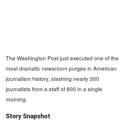
The Washington Post just executed one of the
most dramatic newsroom purges in American
journalism history, slashing nearly 300
journalists from a staff of 800 in a single
morning.
Story Snapshot