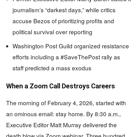
journalism’s “darkest days,” while critics
accuse Bezos of prioritizing profits and
political survival over reporting
Washington Post Guild organized resistance
efforts including a #SaveThePost rally as
staff predicted a mass exodus
When a Zoom Call Destroys Careers
The morning of February 4, 2026, started with
an ominous email: stay home. By 8:30 a.m.,
Executive Editor Matt Murray delivered the
death blow via Zoom webinar. Three hundred