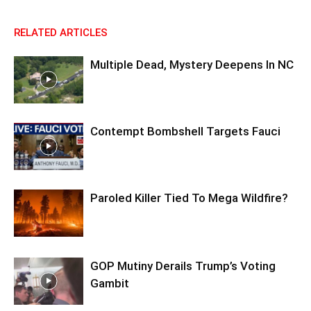
RELATED ARTICLES
Multiple Dead, Mystery Deepens In NC
Contempt Bombshell Targets Fauci
Paroled Killer Tied To Mega Wildfire?
GOP Mutiny Derails Trump’s Voting
Gambit