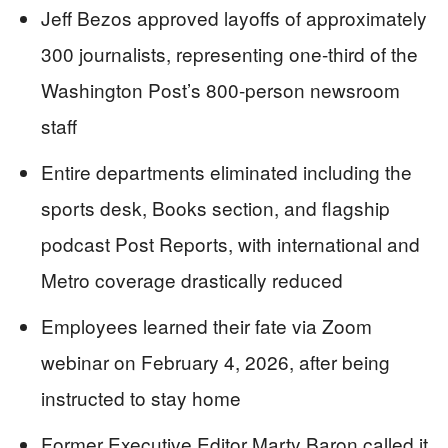
Jeff Bezos approved layoffs of approximately
300 journalists, representing one-third of the
Washington Post’s 800-person newsroom
staff
Entire departments eliminated including the
sports desk, Books section, and flagship
podcast Post Reports, with international and
Metro coverage drastically reduced
Employees learned their fate via Zoom
webinar on February 4, 2026, after being
instructed to stay home
Former Executive Editor Marty Baron called it