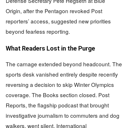
Defense Secretary Pete Hegseth at Blue
Origin, after the Pentagon revoked Post
reporters’ access, suggested new priorities
beyond fearless reporting.
What Readers Lost in the Purge
The carnage extended beyond headcount. The
sports desk vanished entirely despite recently
reversing a decision to skip Winter Olympics
coverage. The Books section closed. Post
Reports, the flagship podcast that brought
investigative journalism to commuters and dog
walkers, went silent. International