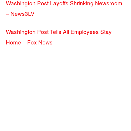
Washington Post Layoffs Shrinking Newsroom
– News3LV
Washington Post Tells All Employees Stay
Home – Fox News