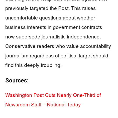
previously targeted the Post. This raises
uncomfortable questions about whether
business interests in government contracts
now supersede journalistic independence.
Conservative readers who value accountability
journalism regardless of political target should
find this deeply troubling.
Sources:
Washington Post Cuts Nearly One-Third of
Newsroom Staff – National Today