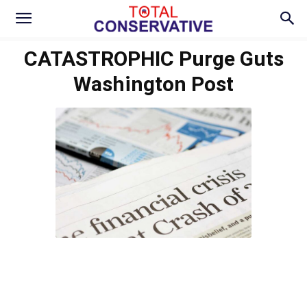
CATASTROPHIC Purge Guts
Washington Post