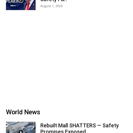
August 1, 2026
World News
Rebuilt Mall SHATTERS — Safety
Promises Exposed