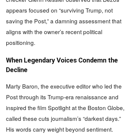
appears focused on “surviving Trump, not
saving the Post,” a damning assessment that
aligns with the owner’s recent political
positioning.
When Legendary Voices Condemn the
Decline
Marty Baron, the executive editor who led the
Post through its Trump-era renaissance and
inspired the film Spotlight at the Boston Globe,
called these cuts journalism’s “darkest days.”
His words carry weight beyond sentiment.