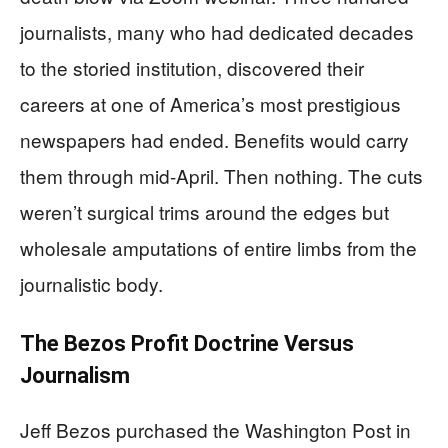
journalists, many who had dedicated decades
to the storied institution, discovered their
careers at one of America’s most prestigious
newspapers had ended. Benefits would carry
them through mid-April. Then nothing. The cuts
weren’t surgical trims around the edges but
wholesale amputations of entire limbs from the
journalistic body.
The Bezos Profit Doctrine Versus
Journalism
Jeff Bezos purchased the Washington Post in