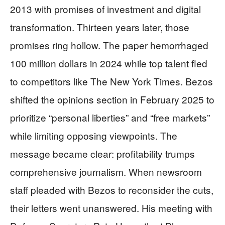
2013 with promises of investment and digital
transformation. Thirteen years later, those
promises ring hollow. The paper hemorrhaged
100 million dollars in 2024 while top talent fled
to competitors like The New York Times. Bezos
shifted the opinions section in February 2025 to
prioritize “personal liberties” and “free markets”
while limiting opposing viewpoints. The
message became clear: profitability trumps
comprehensive journalism. When newsroom
staff pleaded with Bezos to reconsider the cuts,
their letters went unanswered. His meeting with