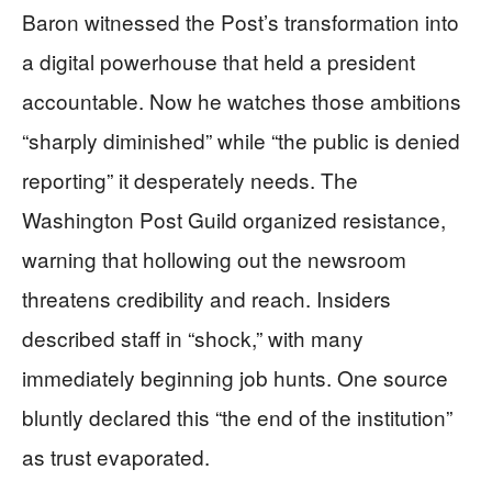
Baron witnessed the Post’s transformation into
a digital powerhouse that held a president
accountable. Now he watches those ambitions
“sharply diminished” while “the public is denied
reporting” it desperately needs. The
Washington Post Guild organized resistance,
warning that hollowing out the newsroom
threatens credibility and reach. Insiders
described staff in “shock,” with many
immediately beginning job hunts. One source
bluntly declared this “the end of the institution”
as trust evaporated.