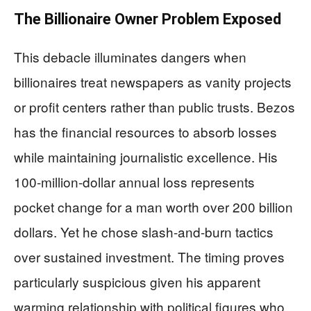
The Billionaire Owner Problem Exposed
This debacle illuminates dangers when
billionaires treat newspapers as vanity projects
or profit centers rather than public trusts. Bezos
has the financial resources to absorb losses
while maintaining journalistic excellence. His
100-million-dollar annual loss represents
pocket change for a man worth over 200 billion
dollars. Yet he chose slash-and-burn tactics
over sustained investment. The timing proves
particularly suspicious given his apparent
warming relationship with political figures who