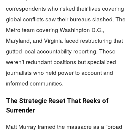
correspondents who risked their lives covering
global conflicts saw their bureaus slashed. The
Metro team covering Washington D.C.,
Maryland, and Virginia faced restructuring that
gutted local accountability reporting. These
weren’t redundant positions but specialized
journalists who held power to account and
informed communities.
The Strategic Reset That Reeks of
Surrender
Matt Murray framed the massacre as a “broad