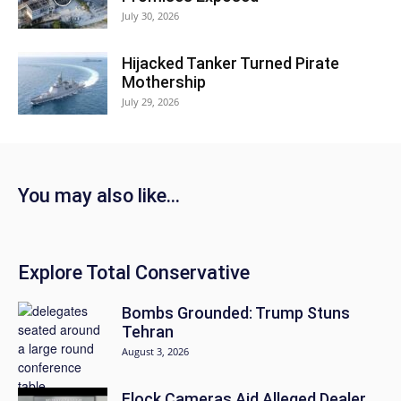
July 30, 2026
Hijacked Tanker Turned Pirate
Mothership
July 29, 2026
You may also like...
Explore Total Conservative
Bombs Grounded: Trump Stuns
Tehran
August 3, 2026
Flock Cameras Aid Alleged Dealer