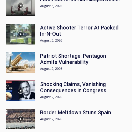
August 3, 2026
Active Shooter Terror At Packed
In-N-Out
August 3, 2026
Patriot Shortage: Pentagon
Admits Vulnerability
August 2, 2026
Shocking Claims, Vanishing
Consequences in Congress
August 2, 2026
Border Meltdown Stuns Spain
August 2, 2026