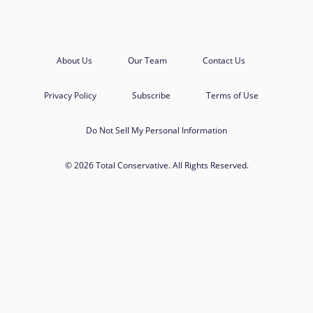
About Us
Our Team
Contact Us
Privacy Policy
Subscribe
Terms of Use
Do Not Sell My Personal Information
© 2026 Total Conservative. All Rights Reserved.