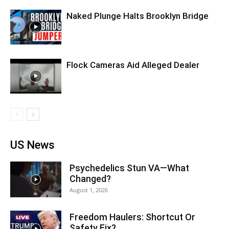
Naked Plunge Halts Brooklyn Bridge
Flock Cameras Aid Alleged Dealer
US News
Psychedelics Stun VA—What
Changed?
August 1, 2026
Freedom Haulers: Shortcut Or
Safety Fix?