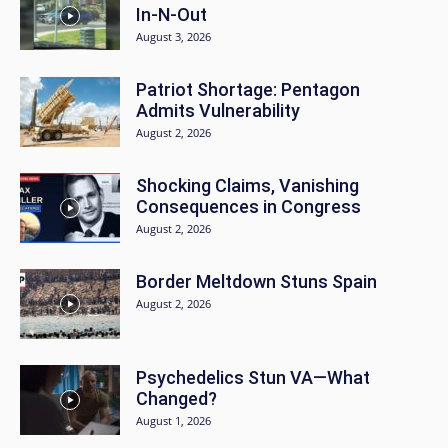
In-N-Out
August 3, 2026
Patriot Shortage: Pentagon
Admits Vulnerability
August 2, 2026
Shocking Claims, Vanishing
Consequences in Congress
August 2, 2026
Border Meltdown Stuns Spain
August 2, 2026
Psychedelics Stun VA—What
Changed?
August 1, 2026