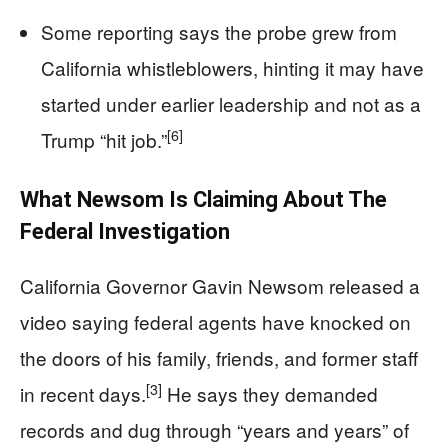
Some reporting says the probe grew from
California whistleblowers, hinting it may have
started under earlier leadership and not as a
[6]
Trump “hit job.”
What Newsom Is Claiming About The
Federal Investigation
California Governor Gavin Newsom released a
video saying federal agents have knocked on
the doors of his family, friends, and former staff
[3]
in recent days.
He says they demanded
records and dug through “years and years” of