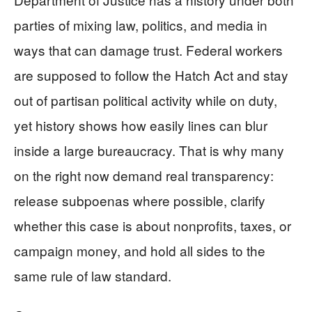
parties of mixing law, politics, and media in
ways that can damage trust. Federal workers
are supposed to follow the Hatch Act and stay
out of partisan political activity while on duty,
yet history shows how easily lines can blur
inside a large bureaucracy. That is why many
on the right now demand real transparency:
release subpoenas where possible, clarify
whether this case is about nonprofits, taxes, or
campaign money, and hold all sides to the
same rule of law standard.