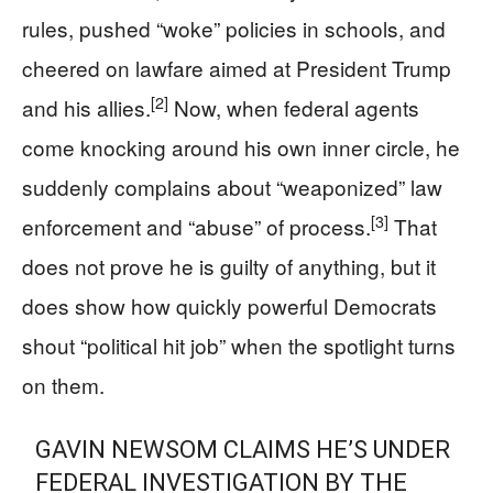
rules, pushed “woke” policies in schools, and
cheered on lawfare aimed at President Trump
[2]
and his allies.
Now, when federal agents
come knocking around his own inner circle, he
suddenly complains about “weaponized” law
[3]
enforcement and “abuse” of process.
That
does not prove he is guilty of anything, but it
does show how quickly powerful Democrats
shout “political hit job” when the spotlight turns
on them.
GAVIN NEWSOM CLAIMS HE’S UNDER
FEDERAL INVESTIGATION BY THE