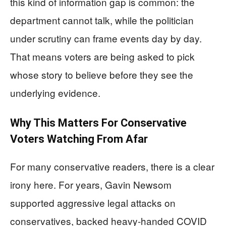
this kind of information gap is common: the
department cannot talk, while the politician
under scrutiny can frame events day by day.
That means voters are being asked to pick
whose story to believe before they see the
underlying evidence.
Why This Matters For Conservative
Voters Watching From Afar
For many conservative readers, there is a clear
irony here. For years, Gavin Newsom
supported aggressive legal attacks on
conservatives, backed heavy-handed COVID