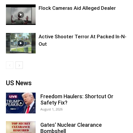
Flock Cameras Aid Alleged Dealer
Active Shooter Terror At Packed In-N-
Out
US News
Freedom Haulers: Shortcut Or
Safety Fix?
August 1, 2026
Gates’ Nuclear Clearance
Bombshell