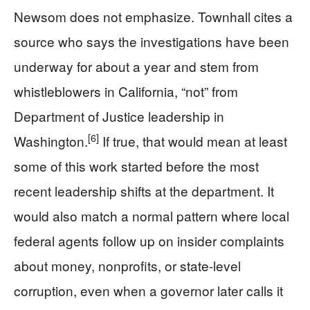
Newsom does not emphasize. Townhall cites a
source who says the investigations have been
underway for about a year and stem from
whistleblowers in California, “not” from
Department of Justice leadership in
[6]
Washington.
If true, that would mean at least
some of this work started before the most
recent leadership shifts at the department. It
would also match a normal pattern where local
federal agents follow up on insider complaints
about money, nonprofits, or state-level
corruption, even when a governor later calls it