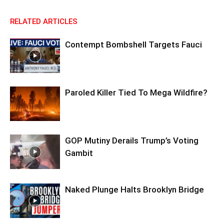
RELATED ARTICLES
Contempt Bombshell Targets Fauci
Paroled Killer Tied To Mega Wildfire?
GOP Mutiny Derails Trump’s Voting
Gambit
Naked Plunge Halts Brooklyn Bridge