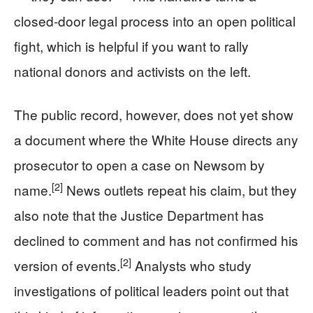
closed-door legal process into an open political
fight, which is helpful if you want to rally
national donors and activists on the left.
The public record, however, does not yet show
a document where the White House directs any
prosecutor to open a case on Newsom by
[2]
name.
News outlets repeat his claim, but they
also note that the Justice Department has
declined to comment and has not confirmed his
[2]
version of events.
Analysts who study
investigations of political leaders point out that