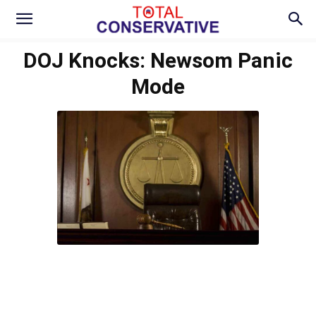
DOJ Knocks: Newsom Panic
Mode