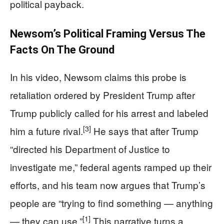
political payback.
Newsom’s Political Framing Versus The
Facts On The Ground
In his video, Newsom claims this probe is
retaliation ordered by President Trump after
Trump publicly called for his arrest and labeled
[3]
him a future rival.
He says that after Trump
“directed his Department of Justice to
investigate me,” federal agents ramped up their
efforts, and his team now argues that Trump’s
people are “trying to find something — anything
[1]
— they can use.”
This narrative turns a