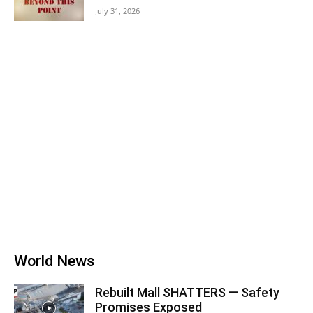
July 31, 2026
World News
Rebuilt Mall SHATTERS — Safety
Promises Exposed