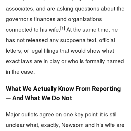
associates, and are asking questions about the
governor’s finances and organizations
[1]
connected to his wife.
At the same time, he
has not released any subpoena text, official
letters, or legal filings that would show what
exact laws are in play or who is formally named
in the case.
What We Actually Know From Reporting
— And What We Do Not
Major outlets agree on one key point: it is still
unclear what, exactly, Newsom and his wife are