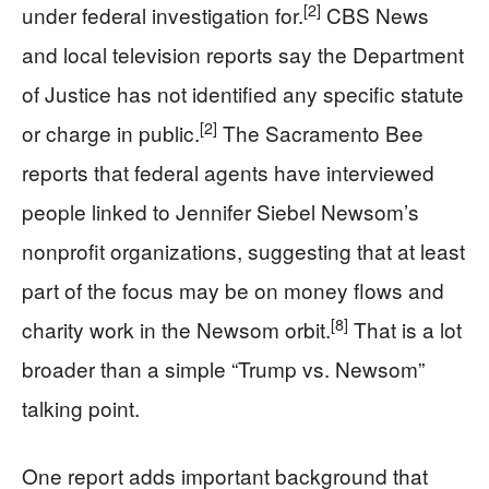
[2]
under federal investigation for.
CBS News
and local television reports say the Department
of Justice has not identified any specific statute
[2]
or charge in public.
The Sacramento Bee
reports that federal agents have interviewed
people linked to Jennifer Siebel Newsom’s
nonprofit organizations, suggesting that at least
part of the focus may be on money flows and
[8]
charity work in the Newsom orbit.
That is a lot
broader than a simple “Trump vs. Newsom”
talking point.
One report adds important background that