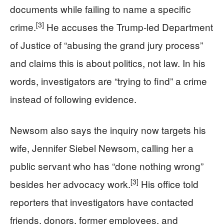
documents while failing to name a specific
[3]
crime.
He accuses the Trump-led Department
of Justice of “abusing the grand jury process”
and claims this is about politics, not law. In his
words, investigators are “trying to find” a crime
instead of following evidence.
Newsom also says the inquiry now targets his
wife, Jennifer Siebel Newsom, calling her a
public servant who has “done nothing wrong”
[3]
besides her advocacy work.
His office told
reporters that investigators have contacted
friends, donors, former employees, and