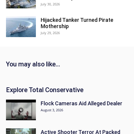
July 30, 2026
Hijacked Tanker Turned Pirate
Mothership
July 29, 2026
You may also like...
Explore Total Conservative
Flock Cameras Aid Alleged Dealer
August 3, 2026
Active Shooter Terror At Packed