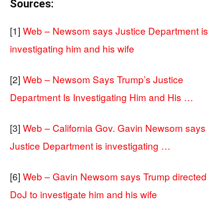
Sources:
[1]
Web – Newsom says Justice Department is
investigating him and his wife
[2]
Web – Newsom Says Trump’s Justice
Department Is Investigating Him and His …
[3]
Web – California Gov. Gavin Newsom says
Justice Department is investigating …
[6]
Web – Gavin Newsom says Trump directed
DoJ to investigate him and his wife