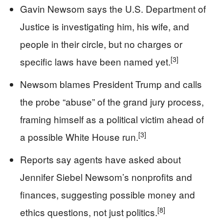
Gavin Newsom says the U.S. Department of
Justice is investigating him, his wife, and
people in their circle, but no charges or
[3]
specific laws have been named yet.
Newsom blames President Trump and calls
the probe “abuse” of the grand jury process,
framing himself as a political victim ahead of
[3]
a possible White House run.
Reports say agents have asked about
Jennifer Siebel Newsom’s nonprofits and
finances, suggesting possible money and
[8]
ethics questions, not just politics.