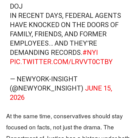
DOJ
IN RECENT DAYS, FEDERAL AGENTS
HAVE KNOCKED ON THE DOORS OF
FAMILY, FRIENDS, AND FORMER
EMPLOYEES… AND THEY’RE
DEMANDING RECORDS.
#NYI
PIC.TWITTER.COM/LRVVT0CTBY
— NEWYORK-INSIGHT
(@NEWYORK_INSIGHT)
JUNE 15,
2026
At the same time, conservatives should stay
focused on facts, not just the drama. The
Department of Justice has a history under both