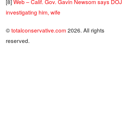
[8]
Web – Calif. Gov. Gavin Newsom says DOJ
investigating him, wife
©
totalconservative.com
2026. All rights
reserved.