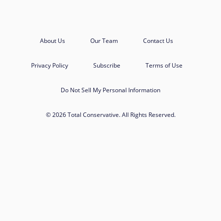
About Us
Our Team
Contact Us
Privacy Policy
Subscribe
Terms of Use
Do Not Sell My Personal Information
© 2026 Total Conservative. All Rights Reserved.