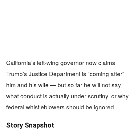
California’s left-wing governor now claims
Trump’s Justice Department is “coming after”
him and his wife — but so far he will not say
what conduct is actually under scrutiny, or why
federal whistleblowers should be ignored.
Story Snapshot