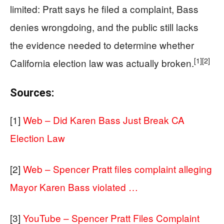
limited: Pratt says he filed a complaint, Bass
denies wrongdoing, and the public still lacks
the evidence needed to determine whether
[1]
[2]
California election law was actually broken.
Sources:
[1]
Web – Did Karen Bass Just Break CA
Election Law
[2]
Web – Spencer Pratt files complaint alleging
Mayor Karen Bass violated …
[3]
YouTube – Spencer Pratt Files Complaint