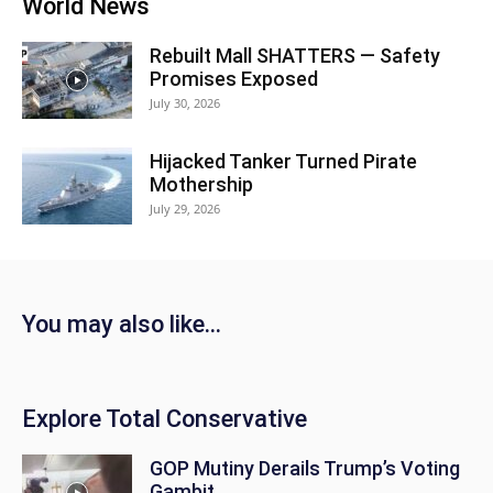
World News
Rebuilt Mall SHATTERS — Safety
Promises Exposed
July 30, 2026
Hijacked Tanker Turned Pirate
Mothership
July 29, 2026
You may also like...
Explore Total Conservative
GOP Mutiny Derails Trump’s Voting
Gambit