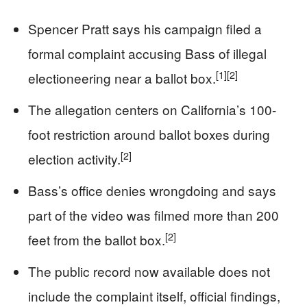
Spencer Pratt says his campaign filed a
formal complaint accusing Bass of illegal
[1]
[2]
electioneering near a ballot box.
The allegation centers on California’s 100-
foot restriction around ballot boxes during
[2]
election activity.
Bass’s office denies wrongdoing and says
part of the video was filmed more than 200
[2]
feet from the ballot box.
The public record now available does not
include the complaint itself, official findings,