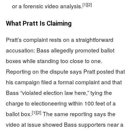
[1]
[2]
or a forensic video analysis.
What Pratt Is Claiming
Pratt’s complaint rests on a straightforward
accusation: Bass allegedly promoted ballot
boxes while standing too close to one.
Reporting on the dispute says Pratt posted that
his campaign filed a formal complaint and that
Bass “violated election law here,” tying the
charge to electioneering within 100 feet of a
[1]
[2]
ballot box.
The same reporting says the
video at issue showed Bass supporters near a