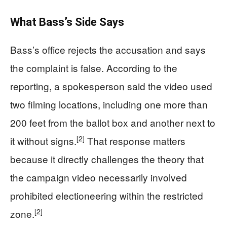
What Bass’s Side Says
Bass’s office rejects the accusation and says
the complaint is false. According to the
reporting, a spokesperson said the video used
two filming locations, including one more than
200 feet from the ballot box and another next to
[2]
it without signs.
That response matters
because it directly challenges the theory that
the campaign video necessarily involved
prohibited electioneering within the restricted
[2]
zone.