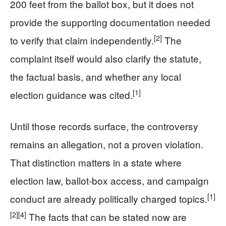
200 feet from the ballot box, but it does not
provide the supporting documentation needed
[2]
to verify that claim independently.
The
complaint itself would also clarify the statute,
the factual basis, and whether any local
[1]
election guidance was cited.
Until those records surface, the controversy
remains an allegation, not a proven violation.
That distinction matters in a state where
election law, ballot-box access, and campaign
[1]
conduct are already politically charged topics.
[2]
[4]
The facts that can be stated now are