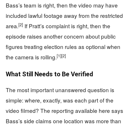
Bass’s team is right, then the video may have
included lawful footage away from the restricted
[2]
area.
If Pratt’s complaint is right, then the
episode raises another concern about public
figures treating election rules as optional when
[1]
[2]
the camera is rolling.
What Still Needs to Be Verified
The most important unanswered question is
simple: where, exactly, was each part of the
video filmed? The reporting available here says
Bass’s side claims one location was more than