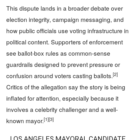
This dispute lands in a broader debate over
election integrity, campaign messaging, and
how public officials use voting infrastructure in
political content. Supporters of enforcement
see ballot-box rules as common-sense
guardrails designed to prevent pressure or
[2]
confusion around voters casting ballots.
Critics of the allegation say the story is being
inflated for attention, especially because it
involves a celebrity challenger and a well-
[1]
[3]
known mayor.
LOS ANGELES MAYORAL CANDIDATE