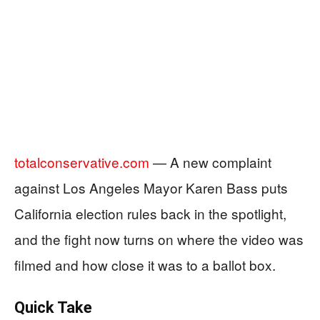
totalconservative.com
— A new complaint
against Los Angeles Mayor Karen Bass puts
California election rules back in the spotlight,
and the fight now turns on where the video was
filmed and how close it was to a ballot box.
Quick Take