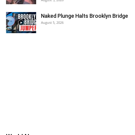
Naked Plunge Halts Brooklyn Bridge
August 5, 2026