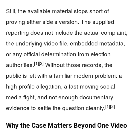
Still, the available material stops short of
proving either side’s version. The supplied
reporting does not include the actual complaint,
the underlying video file, embedded metadata,
or any official determination from election
[1]
[2]
authorities.
Without those records, the
public is left with a familiar modern problem: a
high-profile allegation, a fast-moving social
media fight, and not enough documentary
[1]
[2]
evidence to settle the question cleanly.
Why the Case Matters Beyond One Video