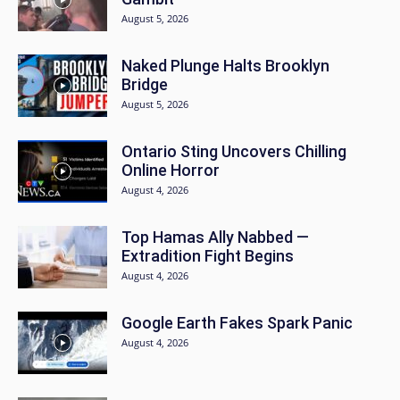
August 5, 2026
Naked Plunge Halts Brooklyn
Bridge
August 5, 2026
Ontario Sting Uncovers Chilling
Online Horror
August 4, 2026
Top Hamas Ally Nabbed —
Extradition Fight Begins
August 4, 2026
Google Earth Fakes Spark Panic
August 4, 2026