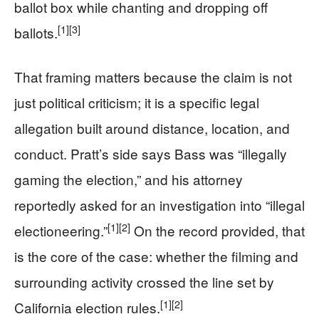
ballot box while chanting and dropping off
[1]
[3]
ballots.
That framing matters because the claim is not
just political criticism; it is a specific legal
allegation built around distance, location, and
conduct. Pratt’s side says Bass was “illegally
gaming the election,” and his attorney
reportedly asked for an investigation into “illegal
[1]
[2]
electioneering.”
On the record provided, that
is the core of the case: whether the filming and
surrounding activity crossed the line set by
[1]
[2]
California election rules.