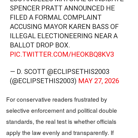
SPENCER PRATT ANNOUNCED HE
FILED A FORMAL COMPLAINT
ACCUSING MAYOR KAREN BASS OF
ILLEGAL ELECTIONEERING NEAR A
BALLOT DROP BOX.
PIC.TWITTER.COM/HEOKBQ8KV3
— D. SCOTT @ECLIPSETHIS2003
(@ECLIPSETHIS2003)
MAY 27, 2026
For conservative readers frustrated by
selective enforcement and political double
standards, the real test is whether officials
apply the law evenly and transparently. If