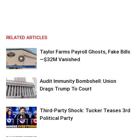
RELATED ARTICLES
Taylor Farms Payroll Ghosts, Fake Bills
—$32M Vanished
Audit Immunity Bombshell: Union
Drags Trump To Court
Third-Party Shock: Tucker Teases 3rd
Political Party