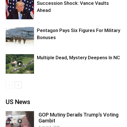
Succession Shock: Vance Vaults
Ahead
Pentagon Pays Six Figures For Military
Bonuses
Multiple Dead, Mystery Deepens In NC
US News
GOP Mutiny Derails Trump’s Voting
Gambit
August 5, 2026