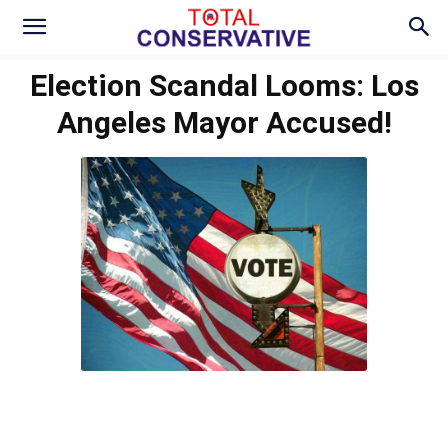
Election Scandal Looms: Los
Angeles Mayor Accused!