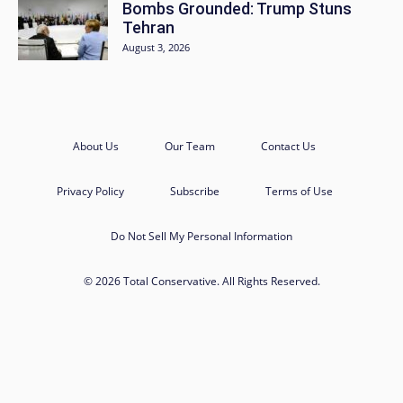
Bombs Grounded: Trump Stuns
Tehran
August 3, 2026
About Us
Our Team
Contact Us
Privacy Policy
Subscribe
Terms of Use
Do Not Sell My Personal Information
© 2026 Total Conservative. All Rights Reserved.