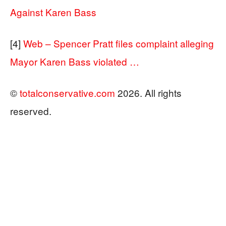
Against Karen Bass
[4]
Web – Spencer Pratt files complaint alleging
Mayor Karen Bass violated …
©
totalconservative.com
2026. All rights
reserved.