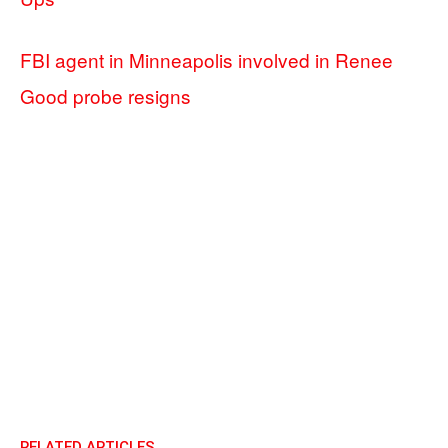
FBI agent in Minneapolis involved in Renee
Good probe resigns
RELATED ARTICLES