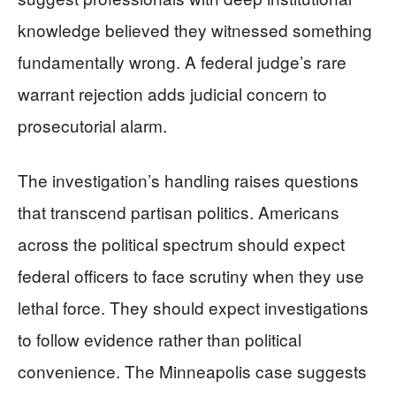
knowledge believed they witnessed something
fundamentally wrong. A federal judge’s rare
warrant rejection adds judicial concern to
prosecutorial alarm.
The investigation’s handling raises questions
that transcend partisan politics. Americans
across the political spectrum should expect
federal officers to face scrutiny when they use
lethal force. They should expect investigations
to follow evidence rather than political
convenience. The Minneapolis case suggests