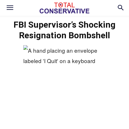
FBI Supervisor’s Shocking
Resignation Bombshell