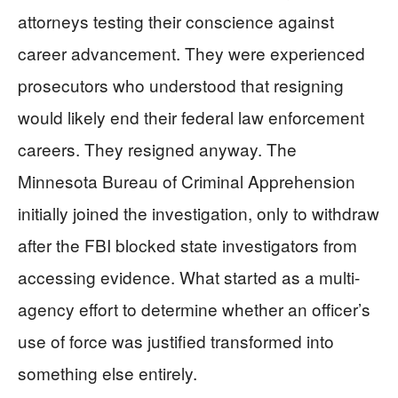
attorneys testing their conscience against
career advancement. They were experienced
prosecutors who understood that resigning
would likely end their federal law enforcement
careers. They resigned anyway. The
Minnesota Bureau of Criminal Apprehension
initially joined the investigation, only to withdraw
after the FBI blocked state investigators from
accessing evidence. What started as a multi-
agency effort to determine whether an officer’s
use of force was justified transformed into
something else entirely.