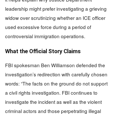
leadership might prefer investigating a grieving
widow over scrutinizing whether an ICE officer
used excessive force during a period of
controversial immigration operations.
What the Official Story Claims
FBI spokesman Ben Williamson defended the
investigation’s redirection with carefully chosen
words: “The facts on the ground do not support
a civil rights investigation. FBI continues to
investigate the incident as well as the violent
criminal actors and those perpetrating illegal