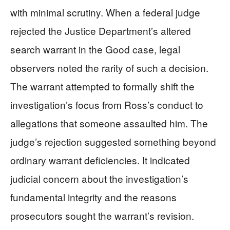
with minimal scrutiny. When a federal judge
rejected the Justice Department’s altered
search warrant in the Good case, legal
observers noted the rarity of such a decision.
The warrant attempted to formally shift the
investigation’s focus from Ross’s conduct to
allegations that someone assaulted him. The
judge’s rejection suggested something beyond
ordinary warrant deficiencies. It indicated
judicial concern about the investigation’s
fundamental integrity and the reasons
prosecutors sought the warrant’s revision.