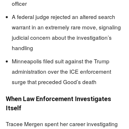
officer
A federal judge rejected an altered search
warrant in an extremely rare move, signaling
judicial concern about the investigation’s
handling
Minneapolis filed suit against the Trump
administration over the ICE enforcement
surge that preceded Good’s death
When Law Enforcement Investigates
Itself
Tracee Mergen spent her career investigating