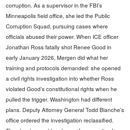
corruption. As a supervisor in the FBI’s
Minneapolis field office, she led the Public
Corruption Squad, pursuing cases where
officials abused their power. When ICE officer
Jonathan Ross fatally shot Renee Good in
early January 2026, Mergen did what her
training and protocols demanded: she opened
a civil rights investigation into whether Ross
violated Good’s constitutional rights when he
pulled the trigger. Washington had different
plans. Deputy Attorney General Todd Blanche’s
office ordered the investigation reclassified.