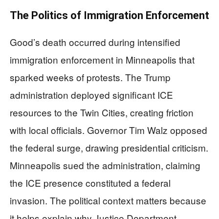
The Politics of Immigration Enforcement
Good’s death occurred during intensified
immigration enforcement in Minneapolis that
sparked weeks of protests. The Trump
administration deployed significant ICE
resources to the Twin Cities, creating friction
with local officials. Governor Tim Walz opposed
the federal surge, drawing presidential criticism.
Minneapolis sued the administration, claiming
the ICE presence constituted a federal
invasion. The political context matters because
it helps explain why Justice Department