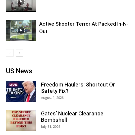
Active Shooter Terror At Packed In-N-
Out
US News
Freedom Haulers: Shortcut Or
Safety Fix?
August 1, 2026
Gates’ Nuclear Clearance
Bombshell
July 31, 2026