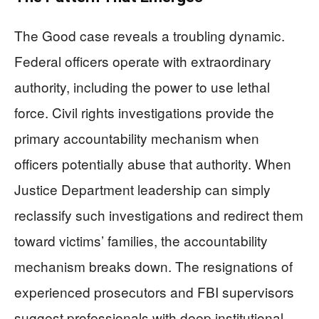
The Good case reveals a troubling dynamic.
Federal officers operate with extraordinary
authority, including the power to use lethal
force. Civil rights investigations provide the
primary accountability mechanism when
officers potentially abuse that authority. When
Justice Department leadership can simply
reclassify such investigations and redirect them
toward victims’ families, the accountability
mechanism breaks down. The resignations of
experienced prosecutors and FBI supervisors
suggest professionals with deep institutional