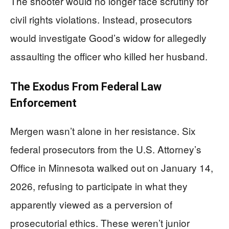
The shooter would no longer face scrutiny for
civil rights violations. Instead, prosecutors
would investigate Good’s widow for allegedly
assaulting the officer who killed her husband.
The Exodus From Federal Law
Enforcement
Mergen wasn’t alone in her resistance. Six
federal prosecutors from the U.S. Attorney’s
Office in Minnesota walked out on January 14,
2026, refusing to participate in what they
apparently viewed as a perversion of
prosecutorial ethics. These weren’t junior