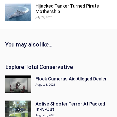
Hijacked Tanker Turned Pirate
Mothership
July 29, 2026
You may also like...
Explore Total Conservative
Flock Cameras Aid Alleged Dealer
August 3, 2026
Active Shooter Terror At Packed
In-N-Out
August 3, 2026