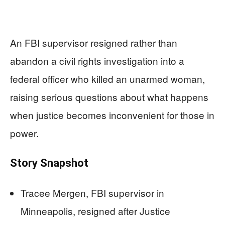
An FBI supervisor resigned rather than
abandon a civil rights investigation into a
federal officer who killed an unarmed woman,
raising serious questions about what happens
when justice becomes inconvenient for those in
power.
Story Snapshot
Tracee Mergen, FBI supervisor in
Minneapolis, resigned after Justice