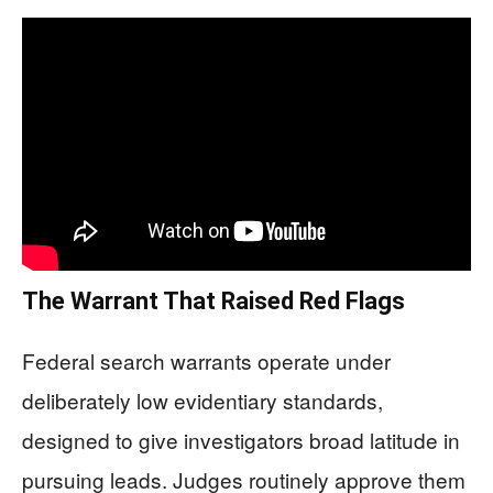
The Warrant That Raised Red Flags
Federal search warrants operate under
deliberately low evidentiary standards,
designed to give investigators broad latitude in
pursuing leads. Judges routinely approve them