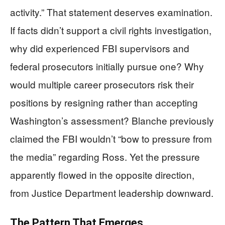
activity.” That statement deserves examination.
If facts didn’t support a civil rights investigation,
why did experienced FBI supervisors and
federal prosecutors initially pursue one? Why
would multiple career prosecutors risk their
positions by resigning rather than accepting
Washington’s assessment? Blanche previously
claimed the FBI wouldn’t “bow to pressure from
the media” regarding Ross. Yet the pressure
apparently flowed in the opposite direction,
from Justice Department leadership downward.
The Pattern That Emerges