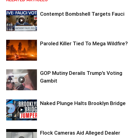
Contempt Bombshell Targets Fauci
Paroled Killer Tied To Mega Wildfire?
GOP Mutiny Derails Trump’s Voting
Gambit
Naked Plunge Halts Brooklyn Bridge
Flock Cameras Aid Alleged Dealer