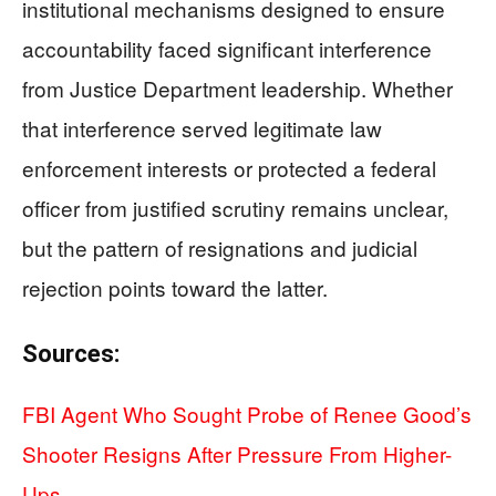
institutional mechanisms designed to ensure
accountability faced significant interference
from Justice Department leadership. Whether
that interference served legitimate law
enforcement interests or protected a federal
officer from justified scrutiny remains unclear,
but the pattern of resignations and judicial
rejection points toward the latter.
Sources:
FBI Agent Who Sought Probe of Renee Good’s
Shooter Resigns After Pressure From Higher-
Ups