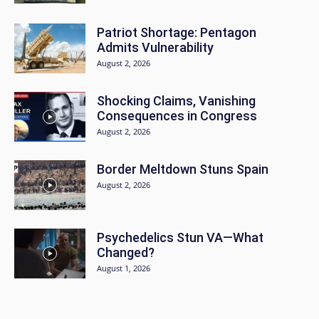
Patriot Shortage: Pentagon
Admits Vulnerability
August 2, 2026
Shocking Claims, Vanishing
Consequences in Congress
August 2, 2026
Border Meltdown Stuns Spain
August 2, 2026
Psychedelics Stun VA—What
Changed?
August 1, 2026