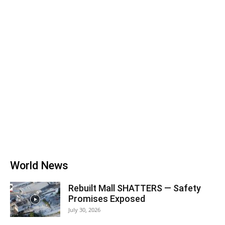
World News
Rebuilt Mall SHATTERS — Safety
Promises Exposed
July 30, 2026