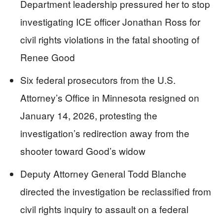
Department leadership pressured her to stop
investigating ICE officer Jonathan Ross for
civil rights violations in the fatal shooting of
Renee Good
Six federal prosecutors from the U.S.
Attorney’s Office in Minnesota resigned on
January 14, 2026, protesting the
investigation’s redirection away from the
shooter toward Good’s widow
Deputy Attorney General Todd Blanche
directed the investigation be reclassified from
civil rights inquiry to assault on a federal