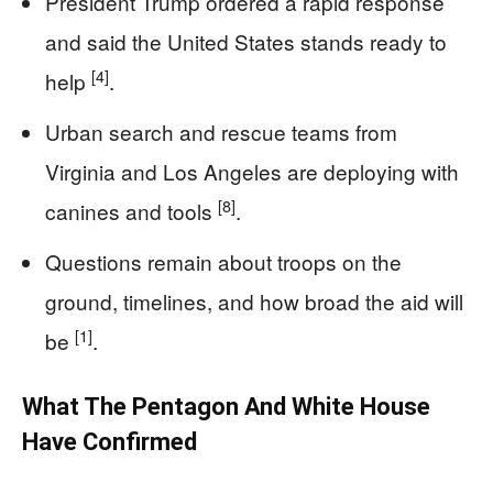
President Trump ordered a rapid response
and said the United States stands ready to
[4]
help
.
Urban search and rescue teams from
Virginia and Los Angeles are deploying with
[8]
canines and tools
.
Questions remain about troops on the
ground, timelines, and how broad the aid will
[1]
be
.
What The Pentagon And White House
Have Confirmed