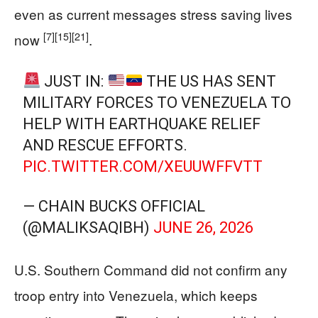
even as current messages stress saving lives
[7]
[15]
[21]
now
.
JUST IN:
THE US HAS SENT
MILITARY FORCES TO VENEZUELA TO
HELP WITH EARTHQUAKE RELIEF
AND RESCUE EFFORTS.
PIC.TWITTER.COM/XEUUWFFVTT
— CHAIN BUCKS OFFICIAL
(@MALIKSAQIBH)
JUNE 26, 2026
U.S. Southern Command did not confirm any
troop entry into Venezuela, which keeps