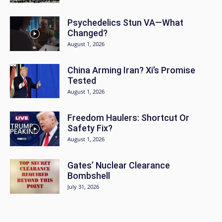
Psychedelics Stun VA—What
Changed?
August 1, 2026
China Arming Iran? Xi’s Promise
Tested
August 1, 2026
Freedom Haulers: Shortcut Or
Safety Fix?
August 1, 2026
Gates’ Nuclear Clearance
Bombshell
July 31, 2026