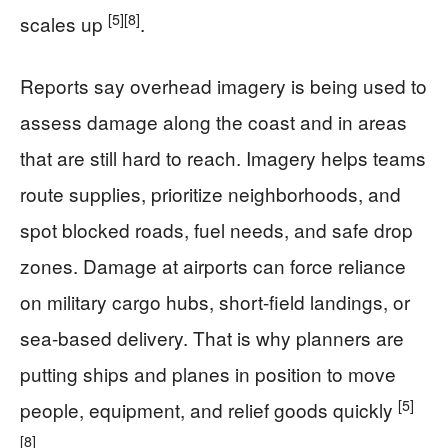
[5]
[8]
scales up
.
Reports say overhead imagery is being used to
assess damage along the coast and in areas
that are still hard to reach. Imagery helps teams
route supplies, prioritize neighborhoods, and
spot blocked roads, fuel needs, and safe drop
zones. Damage at airports can force reliance
on military cargo hubs, short-field landings, or
sea-based delivery. That is why planners are
putting ships and planes in position to move
[5]
people, equipment, and relief goods quickly
[8]
.