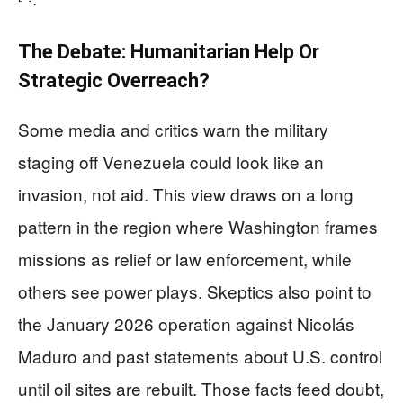
The Debate: Humanitarian Help Or
Strategic Overreach?
Some media and critics warn the military
staging off Venezuela could look like an
invasion, not aid. This view draws on a long
pattern in the region where Washington frames
missions as relief or law enforcement, while
others see power plays. Skeptics also point to
the January 2026 operation against Nicolás
Maduro and past statements about U.S. control
until oil sites are rebuilt. Those facts feed doubt,