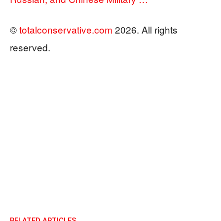
©
totalconservative.com
2026. All rights
reserved.
RELATED ARTICLES