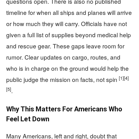
questions open. There is also no published
timeline for when all ships and planes will arrive
or how much they will carry. Officials have not
given a full list of supplies beyond medical help
and rescue gear. These gaps leave room for
rumor. Clear updates on cargo, routes, and
who is in charge on the ground would help the
[1]
[4]
public judge the mission on facts, not spin
[5]
.
Why This Matters For Americans Who
Feel Let Down
Many Americans, left and right, doubt that