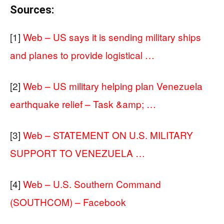
Sources:
[1]
Web – US says it is sending military ships
and planes to provide logistical …
[2]
Web – US military helping plan Venezuela
earthquake relief – Task &amp; …
[3]
Web – STATEMENT ON U.S. MILITARY
SUPPORT TO VENEZUELA …
[4]
Web – U.S. Southern Command
(SOUTHCOM) – Facebook