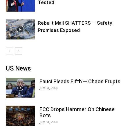
Tested
Rebuilt Mall SHATTERS — Safety
Promises Exposed
US News
Fauci Pleads Fifth — Chaos Erupts
July 31, 2026
FCC Drops Hammer On Chinese
Bots
July 31, 2026