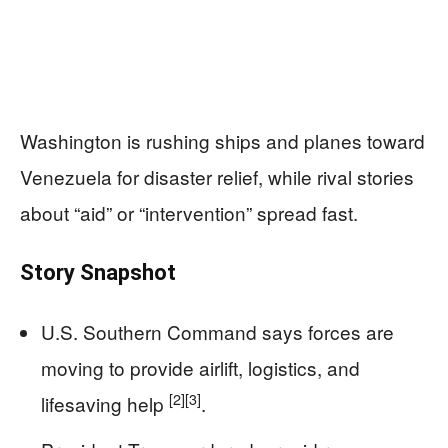
Washington is rushing ships and planes toward
Venezuela for disaster relief, while rival stories
about “aid” or “intervention” spread fast.
Story Snapshot
U.S. Southern Command says forces are
moving to provide airlift, logistics, and
[2]
[3]
lifesaving help
.