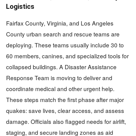
Logistics
Fairfax County, Virginia, and Los Angeles
County urban search and rescue teams are
deploying. These teams usually include 30 to
60 members, canines, and specialized tools for
collapsed buildings. A Disaster Assistance
Response Team is moving to deliver and
coordinate medical and other urgent help.
These steps match the first phase after major
quakes: save lives, clear access, and assess
damage. Officials also flagged needs for airlift,
staging, and secure landing zones as aid