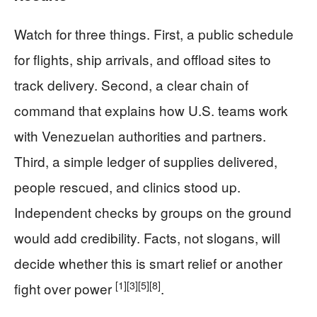
Watch for three things. First, a public schedule
for flights, ship arrivals, and offload sites to
track delivery. Second, a clear chain of
command that explains how U.S. teams work
with Venezuelan authorities and partners.
Third, a simple ledger of supplies delivered,
people rescued, and clinics stood up.
Independent checks by groups on the ground
would add credibility. Facts, not slogans, will
decide whether this is smart relief or another
[1]
[3]
[5]
[8]
fight over power
.