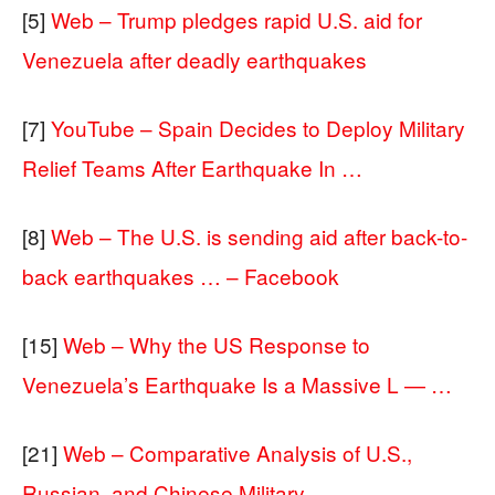
[5]
Web – Trump pledges rapid U.S. aid for
Venezuela after deadly earthquakes
[7]
YouTube – Spain Decides to Deploy Military
Relief Teams After Earthquake In …
[8]
Web – The U.S. is sending aid after back-to-
back earthquakes … – Facebook
[15]
Web – Why the US Response to
Venezuela’s Earthquake Is a Massive L — …
[21]
Web – Comparative Analysis of U.S.,
Russian, and Chinese Military …