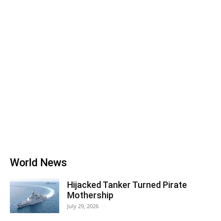
World News
Hijacked Tanker Turned Pirate
Mothership
July 29, 2026