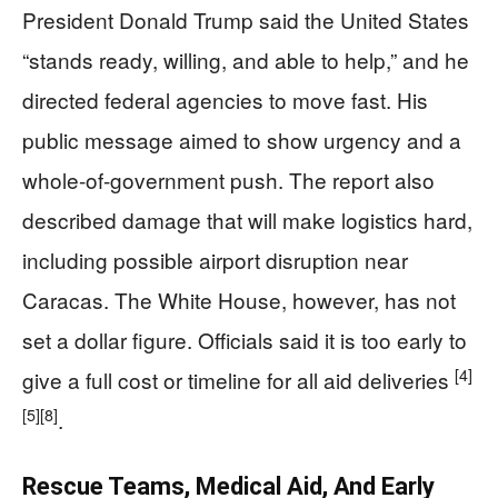
President Donald Trump said the United States
“stands ready, willing, and able to help,” and he
directed federal agencies to move fast. His
public message aimed to show urgency and a
whole-of-government push. The report also
described damage that will make logistics hard,
including possible airport disruption near
Caracas. The White House, however, has not
set a dollar figure. Officials said it is too early to
[4]
give a full cost or timeline for all aid deliveries
[5]
[8]
.
Rescue Teams, Medical Aid, And Early