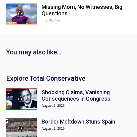
Missing Mom, No Witnesses, Big
Questions
July 28, 2026
You may also like...
Explore Total Conservative
Shocking Claims, Vanishing
Consequences in Congress
August 2, 2026
Border Meltdown Stuns Spain
August 2, 2026