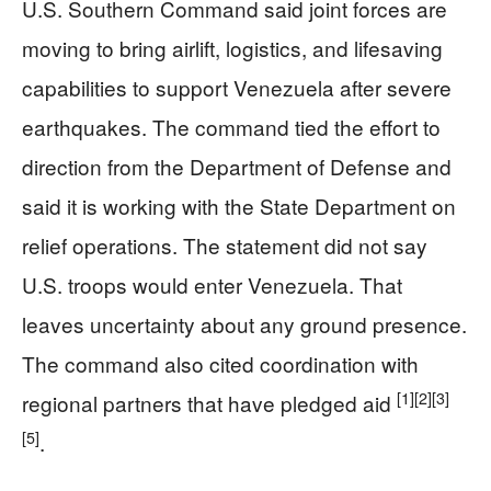
U.S. Southern Command said joint forces are
moving to bring airlift, logistics, and lifesaving
capabilities to support Venezuela after severe
earthquakes. The command tied the effort to
direction from the Department of Defense and
said it is working with the State Department on
relief operations. The statement did not say
U.S. troops would enter Venezuela. That
leaves uncertainty about any ground presence.
The command also cited coordination with
[1]
[2]
[3]
regional partners that have pledged aid
[5]
.