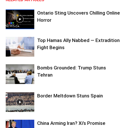
Ontario Sting Uncovers Chilling Online
Horror
Top Hamas Ally Nabbed — Extradition
Fight Begins
Bombs Grounded: Trump Stuns
Tehran
Border Meltdown Stuns Spain
China Arming Iran? Xi’s Promise