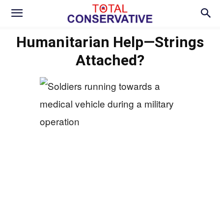
Humanitarian Help—Strings
Attached?