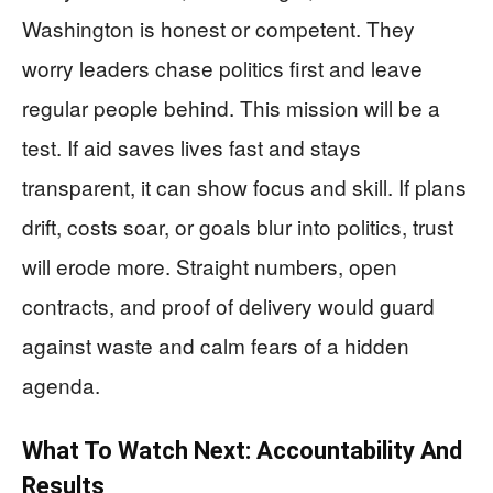
Washington is honest or competent. They
worry leaders chase politics first and leave
regular people behind. This mission will be a
test. If aid saves lives fast and stays
transparent, it can show focus and skill. If plans
drift, costs soar, or goals blur into politics, trust
will erode more. Straight numbers, open
contracts, and proof of delivery would guard
against waste and calm fears of a hidden
agenda.
What To Watch Next: Accountability And
Results