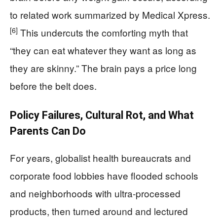
to related work summarized by Medical Xpress.
[6]
This undercuts the comforting myth that
“they can eat whatever they want as long as
they are skinny.” The brain pays a price long
before the belt does.
Policy Failures, Cultural Rot, and What
Parents Can Do
For years, globalist health bureaucrats and
corporate food lobbies have flooded schools
and neighborhoods with ultra-processed
products, then turned around and lectured