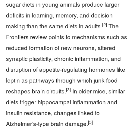
sugar diets in young animals produce larger
deficits in learning, memory, and decision-
[2]
making than the same diets in adults.
The
Frontiers review points to mechanisms such as
reduced formation of new neurons, altered
synaptic plasticity, chronic inflammation, and
disruption of appetite-regulating hormones like
leptin as pathways through which junk food
[3]
reshapes brain circuits.
In older mice, similar
diets trigger hippocampal inflammation and
insulin resistance, changes linked to
[5]
Alzheimer’s-type brain damage.