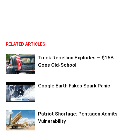
RELATED ARTICLES
Truck Rebellion Explodes — $15B
Goes Old-School
Google Earth Fakes Spark Panic
Patriot Shortage: Pentagon Admits
Vulnerability