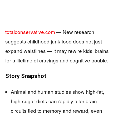
totalconservative.com
— New research
suggests childhood junk food does not just
expand waistlines — it may rewire kids’ brains
for a lifetime of cravings and cognitive trouble.
Story Snapshot
Animal and human studies show high-fat,
high-sugar diets can rapidly alter brain
circuits tied to memory and reward, even