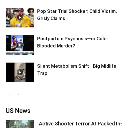
Pop Star Trial Shocker: Child Victim,
Grisly Claims
Postpartum Psychosis—or Cold-
Blooded Murder?
Silent Metabolism Shift—Big Midlife
Trap
US News
Active Shooter Terror At Packed In-