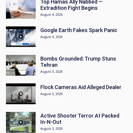
Top Hamas Ally Nabbed —
Extradition Fight Begins
August 4, 2026
Google Earth Fakes Spark Panic
August 4, 2026
Bombs Grounded: Trump Stuns
Tehran
August 3, 2026
Flock Cameras Aid Alleged Dealer
August 3, 2026
Active Shooter Terror At Packed
In-N-Out
August 3, 2026