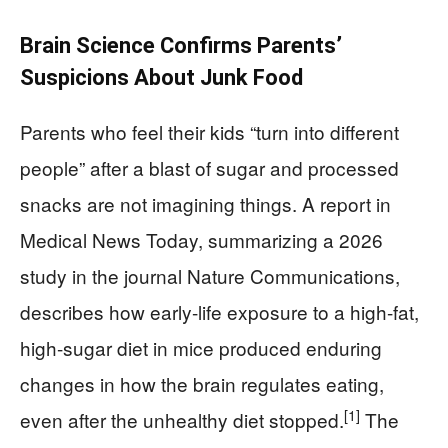
Brain Science Confirms Parents’
Suspicions About Junk Food
Parents who feel their kids “turn into different
people” after a blast of sugar and processed
snacks are not imagining things. A report in
Medical News Today, summarizing a 2026
study in the journal Nature Communications,
describes how early-life exposure to a high-fat,
high-sugar diet in mice produced enduring
changes in how the brain regulates eating,
[1]
even after the unhealthy diet stopped.
The