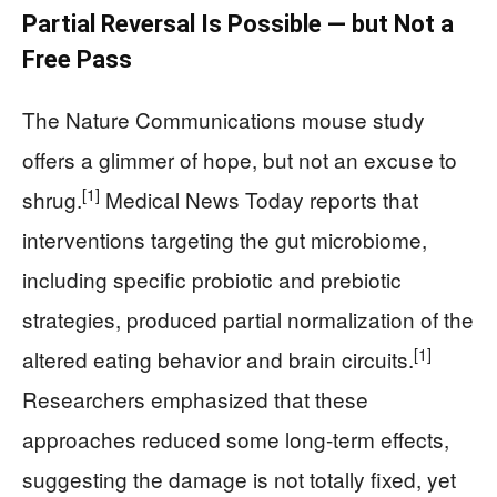
Partial Reversal Is Possible — but Not a
Free Pass
The Nature Communications mouse study
offers a glimmer of hope, but not an excuse to
[1]
shrug.
Medical News Today reports that
interventions targeting the gut microbiome,
including specific probiotic and prebiotic
strategies, produced partial normalization of the
[1]
altered eating behavior and brain circuits.
Researchers emphasized that these
approaches reduced some long-term effects,
suggesting the damage is not totally fixed, yet