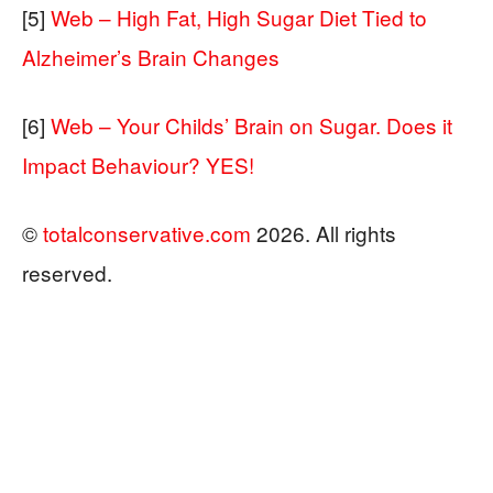
[5]
Web – High Fat, High Sugar Diet Tied to
Alzheimer’s Brain Changes
[6]
Web – Your Childs’ Brain on Sugar. Does it
Impact Behaviour? YES!
©
totalconservative.com
2026. All rights
reserved.