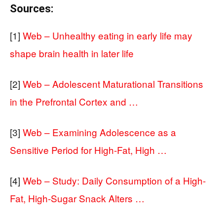
Sources:
[1]
Web – Unhealthy eating in early life may
shape brain health in later life
[2]
Web – Adolescent Maturational Transitions
in the Prefrontal Cortex and …
[3]
Web – Examining Adolescence as a
Sensitive Period for High-Fat, High …
[4]
Web – Study: Daily Consumption of a High-
Fat, High-Sugar Snack Alters …