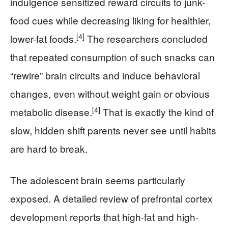
indulgence sensitized reward circuits to junk-
food cues while decreasing liking for healthier,
[4]
lower-fat foods.
The researchers concluded
that repeated consumption of such snacks can
“rewire” brain circuits and induce behavioral
changes, even without weight gain or obvious
[4]
metabolic disease.
That is exactly the kind of
slow, hidden shift parents never see until habits
are hard to break.
The adolescent brain seems particularly
exposed. A detailed review of prefrontal cortex
development reports that high-fat and high-