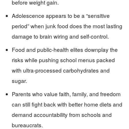
before weight gain.
Adolescence appears to be a “sensitive
period” when junk food does the most lasting
damage to brain wiring and self-control.
Food and public-health elites downplay the
risks while pushing school menus packed
with ultra-processed carbohydrates and
sugar.
Parents who value faith, family, and freedom
can still fight back with better home diets and
demand accountability from schools and
bureaucrats.