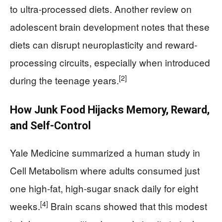
to ultra-processed diets. Another review on
adolescent brain development notes that these
diets can disrupt neuroplasticity and reward-
processing circuits, especially when introduced
[2]
during the teenage years.
How Junk Food Hijacks Memory, Reward,
and Self-Control
Yale Medicine summarized a human study in
Cell Metabolism where adults consumed just
one high-fat, high-sugar snack daily for eight
[4]
weeks.
Brain scans showed that this modest