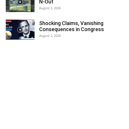
N-Out
August 3, 2026
Shocking Claims, Vanishing
Consequences in Congress
August 2, 2026