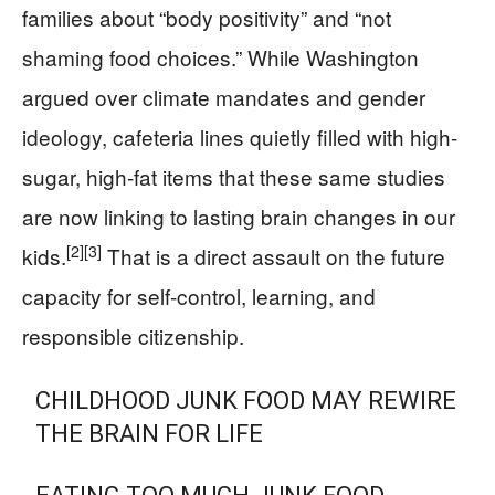
families about “body positivity” and “not
shaming food choices.” While Washington
argued over climate mandates and gender
ideology, cafeteria lines quietly filled with high-
sugar, high-fat items that these same studies
are now linking to lasting brain changes in our
[2]
[3]
kids.
That is a direct assault on the future
capacity for self-control, learning, and
responsible citizenship.
CHILDHOOD JUNK FOOD MAY REWIRE
THE BRAIN FOR LIFE