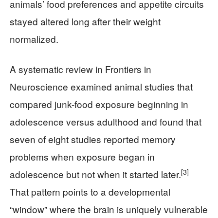
animals’ food preferences and appetite circuits
stayed altered long after their weight
normalized.
A systematic review in Frontiers in
Neuroscience examined animal studies that
compared junk-food exposure beginning in
adolescence versus adulthood and found that
seven of eight studies reported memory
problems when exposure began in
[3]
adolescence but not when it started later.
That pattern points to a developmental
“window” where the brain is uniquely vulnerable