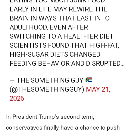
EATING TOO MUCH JUNK FOOD
EARLY IN LIFE MAY REWIRE THE
BRAIN IN WAYS THAT LAST INTO
ADULTHOOD, EVEN AFTER
SWITCHING TO A HEALTHIER DIET.
SCIENTISTS FOUND THAT HIGH-FAT,
HIGH-SUGAR DIETS CHANGED
FEEDING BEHAVIOR AND DISRUPTED…
— THE SOMETHING GUY
(@THESOMETHINGGUY)
MAY 21,
2026
In President Trump’s second term,
conservatives finally have a chance to push