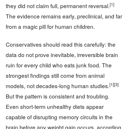
[1]
they did not claim full, permanent reversal.
The evidence remains early, preclinical, and far
from a magic pill for human children.
Conservatives should read this carefully: the
data do not prove inevitable, irreversible brain
ruin for every child who eats junk food. The
strongest findings still come from animal
[1]
[3]
models, not decades-long human studies.
But the pattern is consistent and troubling.
Even short-term unhealthy diets appear
capable of disrupting memory circuits in the
brain before any weight gain occurs, according