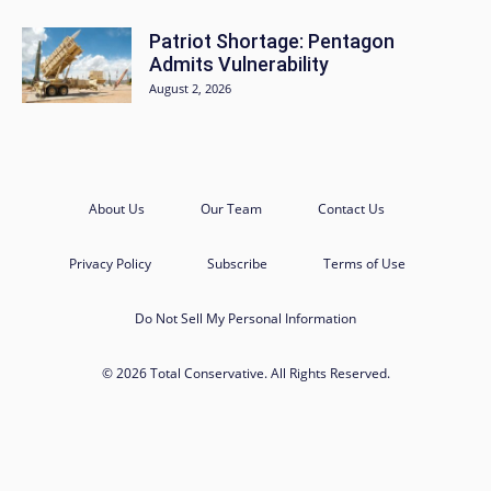
Patriot Shortage: Pentagon
Admits Vulnerability
August 2, 2026
About Us
Our Team
Contact Us
Privacy Policy
Subscribe
Terms of Use
Do Not Sell My Personal Information
© 2026 Total Conservative. All Rights Reserved.