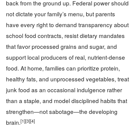
back from the ground up. Federal power should
not dictate your family’s menu, but parents
have every right to demand transparency about
school food contracts, resist dietary mandates
that favor processed grains and sugar, and
support local producers of real, nutrient-dense
food. At home, families can prioritize protein,
healthy fats, and unprocessed vegetables, treat
junk food as an occasional indulgence rather
than a staple, and model disciplined habits that
strengthen—not sabotage—the developing
[1]
[3]
[4]
brain.