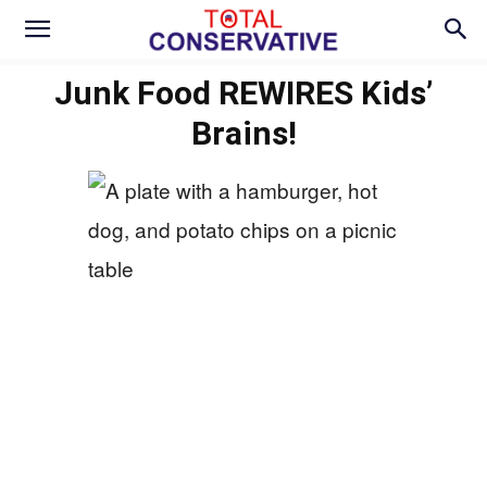
Junk Food REWIRES Kids’
Brains!