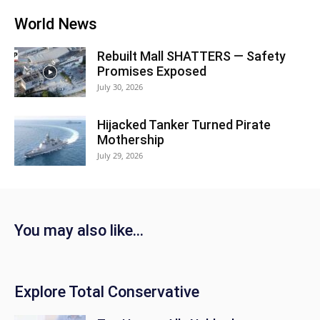
World News
Rebuilt Mall SHATTERS — Safety
Promises Exposed
July 30, 2026
Hijacked Tanker Turned Pirate
Mothership
July 29, 2026
You may also like...
Explore Total Conservative