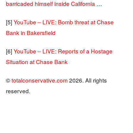
barricaded himself inside California …
[5]
YouTube – LIVE: Bomb threat at Chase
Bank in Bakersfield
[6]
YouTube – LIVE: Reports of a Hostage
Situation at Chase Bank
©
totalconservative.com
2026. All rights
reserved.