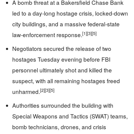
A bomb threat at a Bakersfield Chase Bank
led to a day‑long hostage crisis, locked‑down
city buildings, and a massive federal‑state
[1]
[3]
[5]
law‑enforcement response.
Negotiators secured the release of two
hostages Tuesday evening before FBI
personnel ultimately shot and killed the
suspect, with all remaining hostages freed
[2]
[3]
[5]
unharmed.
Authorities surrounded the building with
Special Weapons and Tactics (SWAT) teams,
bomb technicians, drones, and crisis