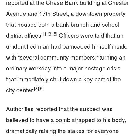
reported at the Chase Bank building at Chester
Avenue and 17th Street, a downtown property
that houses both a bank branch and school
[1]
[3]
[5]
district offices.
Officers were told that an
unidentified man had barricaded himself inside
with “several community members,” turning an
ordinary workday into a major hostage crisis
that immediately shut down a key part of the
[3]
[5]
city center.
Authorities reported that the suspect was
believed to have a bomb strapped to his body,
dramatically raising the stakes for everyone