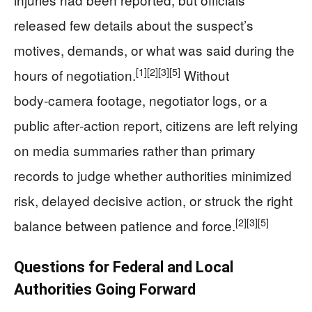
released few details about the suspect’s
motives, demands, or what was said during the
[1]
[2]
[3]
[5]
hours of negotiation.
Without
body‑camera footage, negotiator logs, or a
public after‑action report, citizens are left relying
on media summaries rather than primary
records to judge whether authorities minimized
risk, delayed decisive action, or struck the right
[2]
[3]
[5]
balance between patience and force.
Questions for Federal and Local
Authorities Going Forward