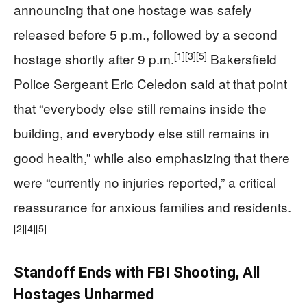
announcing that one hostage was safely
released before 5 p.m., followed by a second
[1]
[3]
[5]
hostage shortly after 9 p.m.
Bakersfield
Police Sergeant Eric Celedon said at that point
that “everybody else still remains inside the
building, and everybody else still remains in
good health,” while also emphasizing that there
were “currently no injuries reported,” a critical
reassurance for anxious families and residents.
[2]
[4]
[5]
Standoff Ends with FBI Shooting, All
Hostages Unharmed