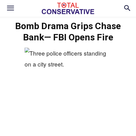
Bomb Drama Grips Chase
Bank— FBI Opens Fire