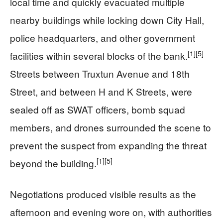
local time and quickly evacuated multiple
nearby buildings while locking down City Hall,
police headquarters, and other government
[1]
[5]
facilities within several blocks of the bank.
Streets between Truxtun Avenue and 18th
Street, and between H and K Streets, were
sealed off as SWAT officers, bomb squad
members, and drones surrounded the scene to
prevent the suspect from expanding the threat
[1]
[5]
beyond the building.
Negotiations produced visible results as the
afternoon and evening wore on, with authorities