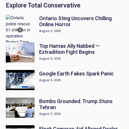
Explore Total Conservative
Ontario Sting Uncovers Chilling
Online Horror
August 4, 2026
Top Hamas Ally Nabbed —
Extradition Fight Begins
August 4, 2026
Google Earth Fakes Spark Panic
August 4, 2026
Bombs Grounded: Trump Stuns
Tehran
August 3, 2026
Flock Cameras Aid Alleged Dealer