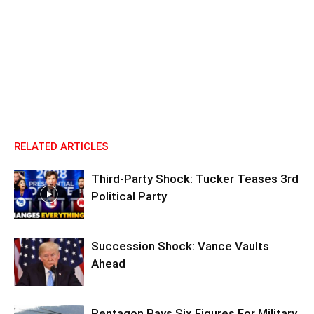
RELATED ARTICLES
Third-Party Shock: Tucker Teases 3rd
Political Party
Succession Shock: Vance Vaults
Ahead
Pentagon Pays Six Figures For Military