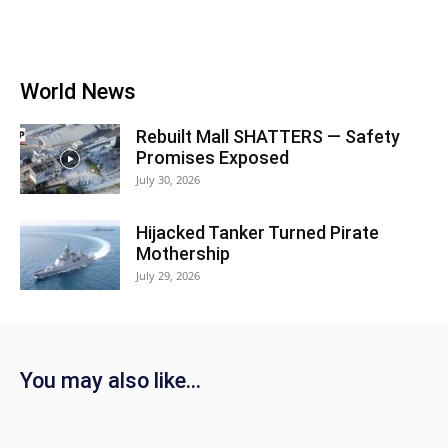
World News
Rebuilt Mall SHATTERS — Safety
Promises Exposed
July 30, 2026
Hijacked Tanker Turned Pirate
Mothership
July 29, 2026
You may also like...