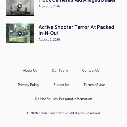
August 3, 2026
Active Shooter Terror At Packed
In-N-Out
August 3, 2026
About Us
Our Team
Contact Us
Privacy Policy
Subscribe
Terms of Use
Do Not Sell My Personal Information
© 2026 Total Conservative. All Rights Reserved.