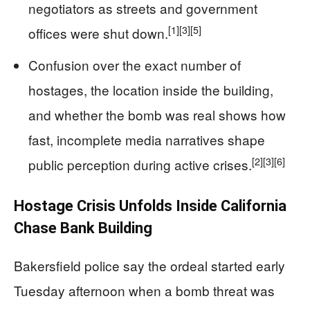
negotiators as streets and government
[1]
[3]
[5]
offices were shut down.
Confusion over the exact number of
hostages, the location inside the building,
and whether the bomb was real shows how
fast, incomplete media narratives shape
[2]
[3]
[6]
public perception during active crises.
Hostage Crisis Unfolds Inside California
Chase Bank Building
Bakersfield police say the ordeal started early
Tuesday afternoon when a bomb threat was