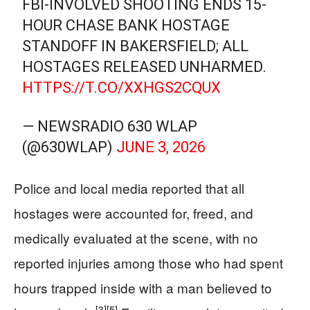
FBI-INVOLVED SHOOTING ENDS 15-
HOUR CHASE BANK HOSTAGE
STANDOFF IN BAKERSFIELD; ALL
HOSTAGES RELEASED UNHARMED.
HTTPS://T.CO/XXHGS2CQUX
— NEWSRADIO 630 WLAP
(@630WLAP)
JUNE 3, 2026
Police and local media reported that all
hostages were accounted for, freed, and
medically evaluated at the scene, with no
reported injuries among those who had spent
hours trapped inside with a man believed to
[3]
[5]