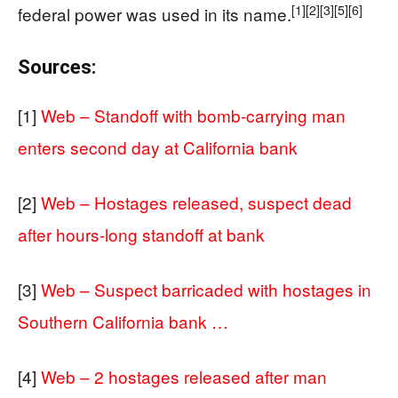
[1]
[2]
[3]
[5]
[6]
federal power was used in its name.
Sources:
[1]
Web – Standoff with bomb-carrying man
enters second day at California bank
[2]
Web – Hostages released, suspect dead
after hours-long standoff at bank
[3]
Web – Suspect barricaded with hostages in
Southern California bank …
[4]
Web – 2 hostages released after man