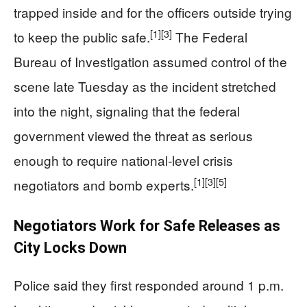
trapped inside and for the officers outside trying
[1]
[3]
to keep the public safe.
The Federal
Bureau of Investigation assumed control of the
scene late Tuesday as the incident stretched
into the night, signaling that the federal
government viewed the threat as serious
enough to require national‑level crisis
[1]
[3]
[5]
negotiators and bomb experts.
Negotiators Work for Safe Releases as
City Locks Down
Police said they first responded around 1 p.m.