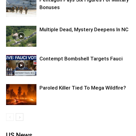
Bonuses
Multiple Dead, Mystery Deepens In NC
Contempt Bombshell Targets Fauci
Paroled Killer Tied To Mega Wildfire?
US News