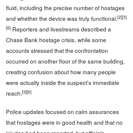
fluid, including the precise number of hostages
[2]
[3]
and whether the device was truly functional.
[6]
Reporters and livestreams described a
Chase Bank hostage crisis, while some
accounts stressed that the confrontation
occurred on another floor of the same building,
creating confusion about how many people
were actually inside the suspect’s immediate
[3]
[6]
reach.
Police updates focused on calm assurances
that hostages were in good health and that no
injuries had been reported, but officials