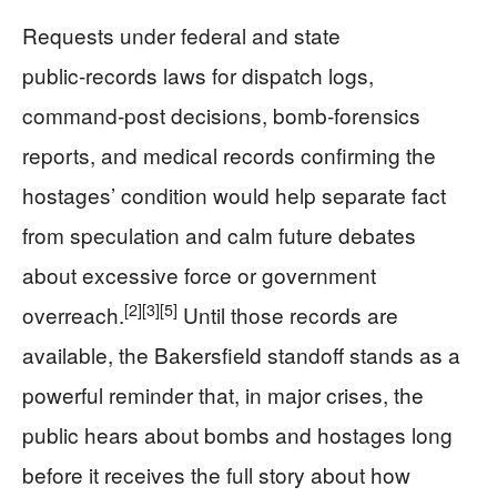
Requests under federal and state
public‑records laws for dispatch logs,
command‑post decisions, bomb‑forensics
reports, and medical records confirming the
hostages’ condition would help separate fact
from speculation and calm future debates
about excessive force or government
[2]
[3]
[5]
overreach.
Until those records are
available, the Bakersfield standoff stands as a
powerful reminder that, in major crises, the
public hears about bombs and hostages long
before it receives the full story about how