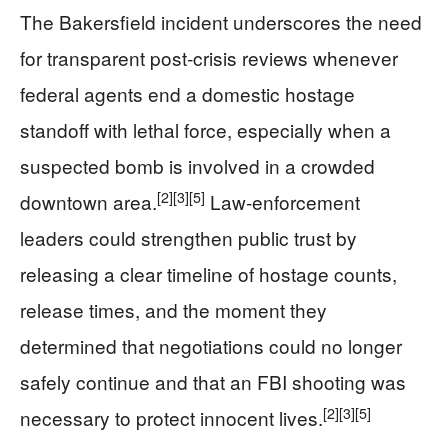
The Bakersfield incident underscores the need
for transparent post‑crisis reviews whenever
federal agents end a domestic hostage
standoff with lethal force, especially when a
suspected bomb is involved in a crowded
[2]
[3]
[5]
downtown area.
Law‑enforcement
leaders could strengthen public trust by
releasing a clear timeline of hostage counts,
release times, and the moment they
determined that negotiations could no longer
safely continue and that an FBI shooting was
[2]
[3]
[5]
necessary to protect innocent lives.