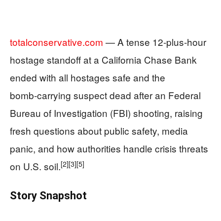
totalconservative.com
— A tense 12‑plus‑hour
hostage standoff at a California Chase Bank
ended with all hostages safe and the
bomb‑carrying suspect dead after an Federal
Bureau of Investigation (FBI) shooting, raising
fresh questions about public safety, media
panic, and how authorities handle crisis threats
[2]
[3]
[5]
on U.S. soil.
Story Snapshot