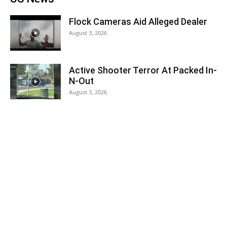
Flock Cameras Aid Alleged Dealer
August 3, 2026
Active Shooter Terror At Packed In-
N-Out
August 3, 2026