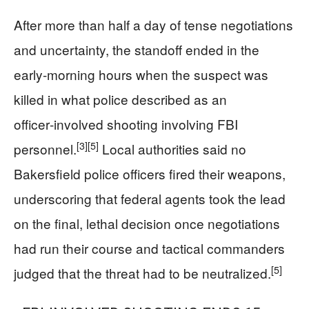
After more than half a day of tense negotiations
and uncertainty, the standoff ended in the
early‑morning hours when the suspect was
killed in what police described as an
officer‑involved shooting involving FBI
[3]
[5]
personnel.
Local authorities said no
Bakersfield police officers fired their weapons,
underscoring that federal agents took the lead
on the final, lethal decision once negotiations
had run their course and tactical commanders
[5]
judged that the threat had to be neutralized.