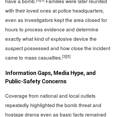
have a bomb.
Families were later reunited
with their loved ones at police headquarters,
even as investigators kept the area closed for
hours to process evidence and determine
exactly what kind of explosive device the
suspect possessed and how close the incident
[3]
[5]
came to mass casualties.
Information Gaps, Media Hype, and
Public‑Safety Concerns
Coverage from national and local outlets
repeatedly highlighted the bomb threat and
hostage drama even as basic facts remained