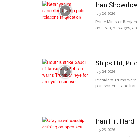
Iran Showdo
July 26, 2026
Prime Minister Benjam
and Iran, hostages, and
Ships Hit, P
July 24, 2026
President Trump warned
punishment,” and Iran 
Iran Hit Hard
July 23, 2026