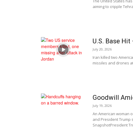
The United States has 
aiming to cripple Tehra
U.S. Base Hi
July 20, 2026
Iran killed two Americ
missiles and drones at 
Goodwill Ami
July 19, 2026
An American woman onc
and President Trump 
SnapshotPresident Tr