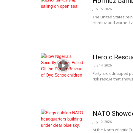
Hormuz Gamb
July 15, 2026
The United States rein
Hormuz and warned vio
Heroic Rescu
July 14, 2026
Forty-six kidnapped pup
risk rescue that shows 
NATO Showdo
July 10, 2026
At the North Atlantic 