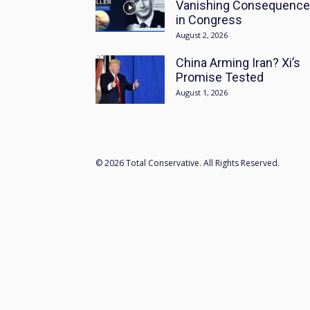
Vanishing Consequenc
in Congress
August 2, 2026
China Arming Iran? Xi’s
Promise Tested
August 1, 2026
© 2026 Total Conservative. All Rights Reserved.