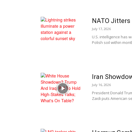
NATO Jitters 
July 17, 2026
U.S. intelligence has
Polish soil within mon
Iran Showdow
July 16, 2026
President Donald Trump
Zaidi puts American se