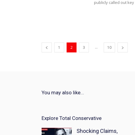
publicly called out key
...
1
2
3
10
You may also like...
Explore Total Conservative
Shocking Claims,