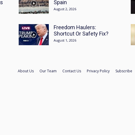
es
Spain
August 2, 2026
Freedom Haulers:
Shortcut Or Safety Fix?
August 1, 2026
About Us
Our Team
Contact Us
Privacy Policy
Subscribe