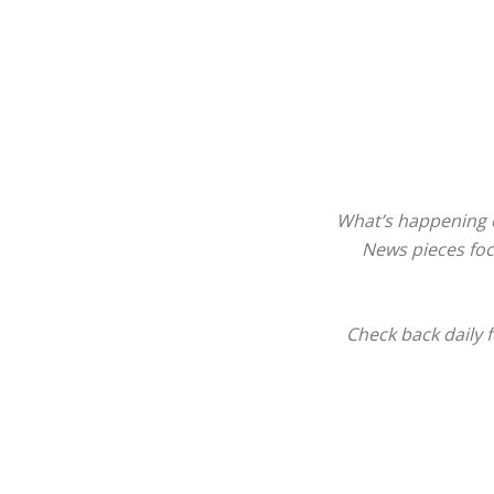
What’s happening o
News pieces focu
Check back daily 