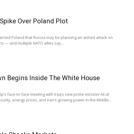
Spike Over Poland Plot
 warned Poland that Russia may be planning an armed attack on
ths — and multiple NATO allies say...
n Begins Inside The White House
’s face-to-face meeting with Iraq’s new prime minister Ali al-
curity, energy prices, and Iran’s growing power in the Middle...