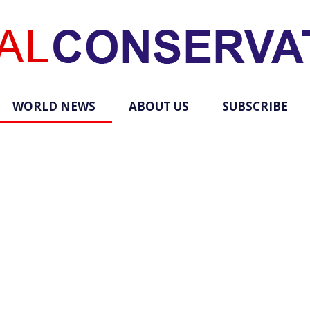
WORLD NEWS
ABOUT US
SUBSCRIBE
Total
Conservative