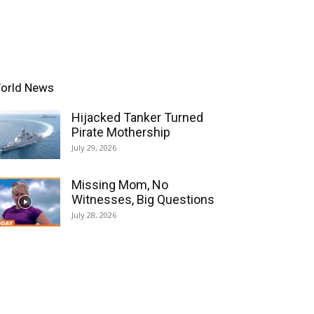
orld News
Hijacked Tanker Turned
Pirate Mothership
July 29, 2026
Missing Mom, No
Witnesses, Big Questions
July 28, 2026