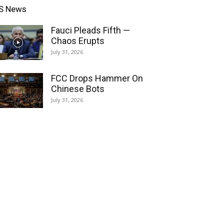
S News
Fauci Pleads Fifth —
Chaos Erupts
July 31, 2026
FCC Drops Hammer On
Chinese Bots
July 31, 2026