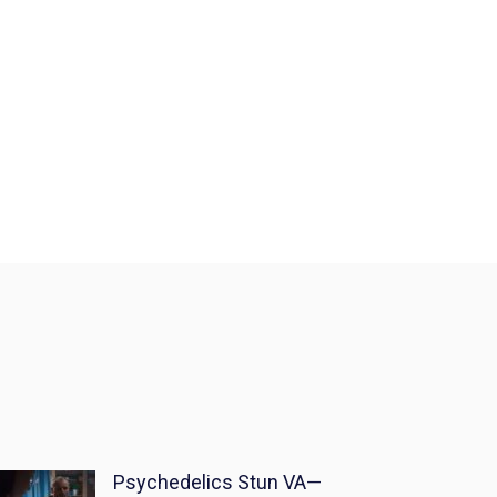
Psychedelics Stun VA—