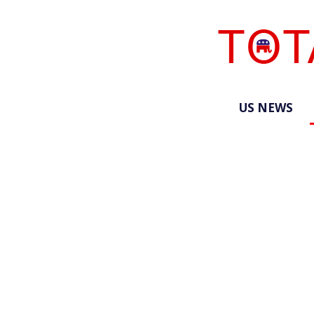
US NEWS