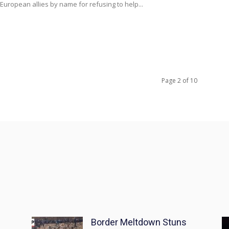
 European allies by name for refusing to help...
Page 2 of 10
Border Meltdown Stuns