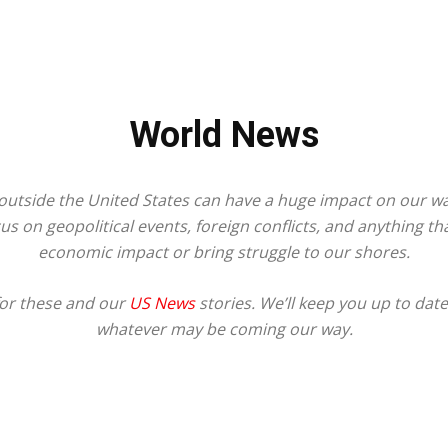
World News
utside the United States can have a huge impact on our way
s on geopolitical events, foreign conflicts, and anything t
economic impact or bring struggle to our shores.
for these and our
US News
stories. We’ll keep you up to dat
whatever may be coming our way.