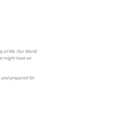
 of life. Our World
hat might have an
e and prepared for