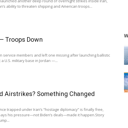
launched another deep round of overnight strikes inside Iran,
n’s ability to threaten shipping and American troops...
W
t — Troops Down
an service members and left one missing after launching ballistic
a U.S. military base in Jordan —...
d Airstrikes? Something Changed
e trapped under Iran’s “hostage diplomacy” is finally free,
says his pressure—not Biden’s deals—made it happen.Story
ump...