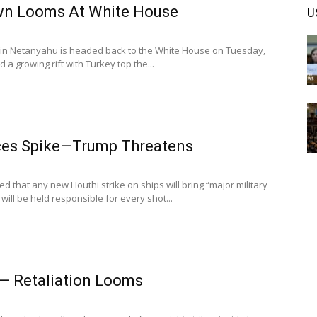
wn Looms At White House
U
in Netanyahu is headed back to the White House on Tuesday,
 a growing rift with Turkey top the...
rices Spike—Trump Threatens
 that any new Houthi strike on ships will bring “major military
will be held responsible for every shot...
 — Retaliation Looms