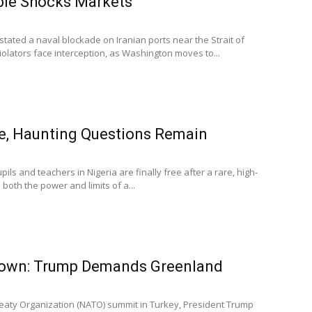
le Shocks Markets
stated a naval blockade on Iranian ports near the Strait of
lators face interception, as Washington moves to...
e, Haunting Questions Remain
ils and teachers in Nigeria are finally free after a rare, high-
both the power and limits of a...
wn: Trump Demands Greenland
Treaty Organization (NATO) summit in Turkey, President Trump