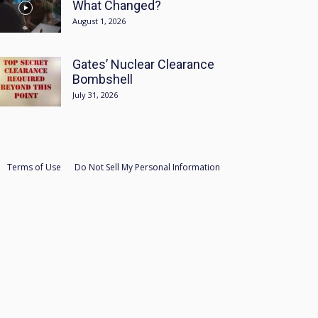
What Changed?
August 1, 2026
Gates’ Nuclear Clearance
Bombshell
July 31, 2026
Terms of Use
Do Not Sell My Personal Information