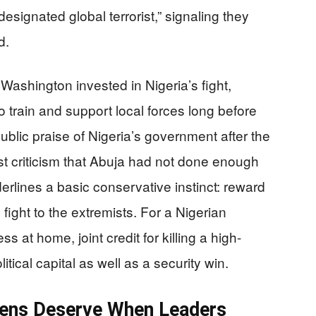
designated global terrorist,” signaling they
d.
ashington invested in Nigeria’s fight,
 train and support local forces long before
blic praise of Nigeria’s government after the
ast criticism that Abuja had not done enough
nderlines a basic conservative instinct: reward
fight to the extremists. For a Nigerian
at home, joint credit for killing a high-
litical capital as well as a security win.
ens Deserve When Leaders