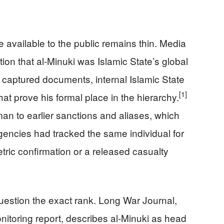
e available to the public remains thin. Media
ion that al-Minuki was Islamic State’s global
 captured documents, internal Islamic State
[1]
that prove his formal place in the hierarchy.
an to earlier sanctions and aliases, which
agencies had tracked the same individual for
metric confirmation or a released casualty
estion the exact rank. Long War Journal,
nitoring report, describes al-Minuki as head