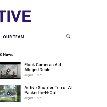
OUR TEAM
S News
Flock Cameras Aid
Alleged Dealer
August 3, 2026
Active Shooter Terror At
Packed In-N-Out
August 3, 2026