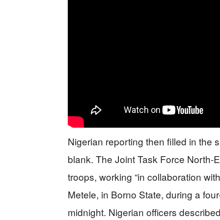
Nigerian reporting then filled in the
blank. The Joint Task Force North-E
troops, working “in collaboration with
Metele, in Borno State, during a four
midnight. Nigerian officers described