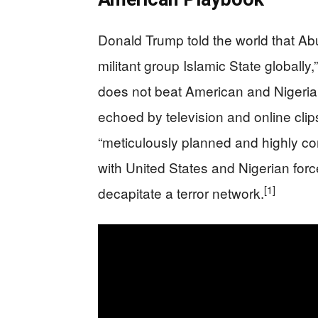
Donald Trump told the world that Ab
militant group Islamic State globally,
does not beat American and Nigerian
echoed by television and online clip
“meticulously planned and highly com
with United States and Nigerian for
[1]
decapitate a terror network.