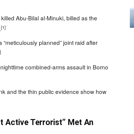
illed Abu-Bilal al-Minuki, billed as the
[1]
.
“meticulously planned” joint raid after
]
nighttime combined-arms assault in Borno
ank and the thin public evidence show how
t Active Terrorist” Met An