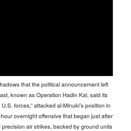
 shadows that the political announcement left
ast, known as Operation Hadin Kai, said its
 U.S. forces,” attacked al-Minuki’s position in
-hour overnight offensive that began just after
 precision air strikes, backed by ground units