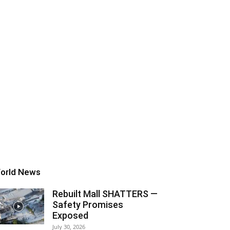
orld News
Rebuilt Mall SHATTERS —
Safety Promises
Exposed
July 30, 2026