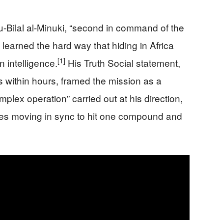
u-Bilal al-Minuki, “second in command of the
” learned the hard way that hiding in Africa
[1]
 intelligence.
His Truth Social statement,
s within hours, framed the mission as a
plex operation” carried out at his direction,
ces moving in sync to hit one compound and