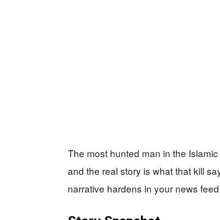
The most hunted man in the Islamic S
and the real story is what that kill 
narrative hardens in your news feed