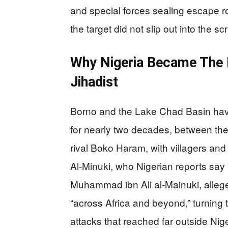
and special forces sealing escape rou
the target did not slip out into the 
Why Nigeria Became The 
Jihadist
Borno and the Lake Chad Basin have 
for nearly two decades, between the 
rival Boko Haram, with villagers and
Al-Minuki, who Nigerian reports sa
Muhammad ibn Ali al-Mainuki, alleg
“across Africa and beyond,” turning 
attacks that reached far outside Nig