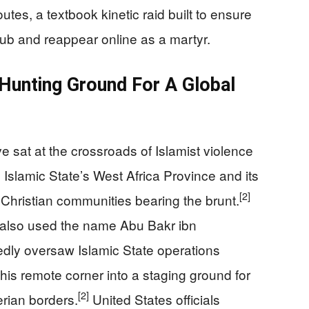
tes, a textbook kinetic raid built to ensure
scrub and reappear online as a martyr.
Hunting Ground For A Global
sat at the crossroads of Islamist violence
Islamic State’s West Africa Province and its
[2]
 Christian communities bearing the brunt.
y also used the name Abu Bakr ibn
edly oversaw Islamic State operations
this remote corner into a staging ground for
[2]
erian borders.
United States officials