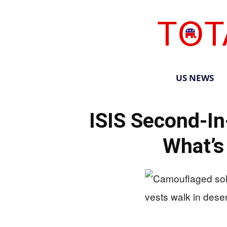
US NEWS
ISIS Second-
What’s