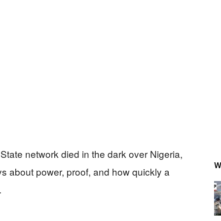
tate network died in the dark over Nigeria,
W
says about power, proof, and how quickly a
.