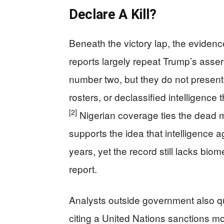
Declare A Kill?
Beneath the victory lap, the evidenc
reports largely repeat Trump’s assert
number two, but they do not present
rosters, or declassified intelligence 
[2]
Nigerian coverage ties the dead m
supports the idea that intelligence 
years, yet the record still lacks bio
report.
Analysts outside government also qu
citing a United Nations sanctions mo