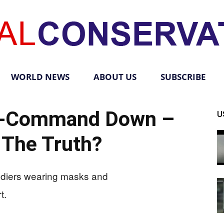
WORLD NEWS
ABOUT US
SUBSCRIBE
Total
In-Command Down –
U
 The Truth?
Conservative