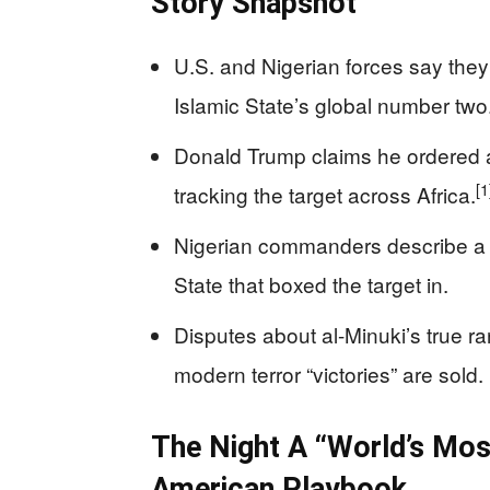
Story Snapshot
U.S. and Nigerian forces say they k
Islamic State’s global number two
Donald Trump claims he ordered a 
[1
tracking the target across Africa.
Nigerian commanders describe a 
State that boxed the target in.
Disputes about al-Minuki’s true r
modern terror “victories” are sold.
The Night A “World’s Mos
American Playbook