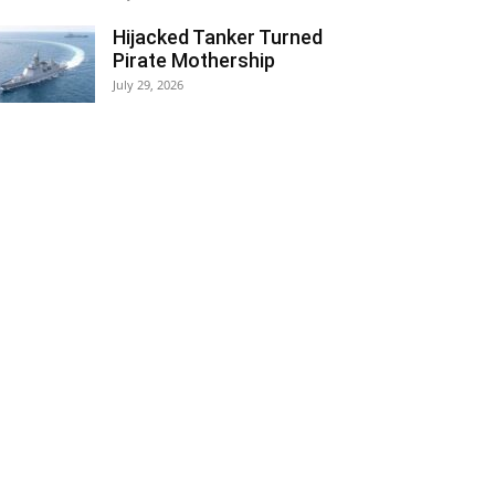
Hijacked Tanker Turned
Pirate Mothership
July 29, 2026