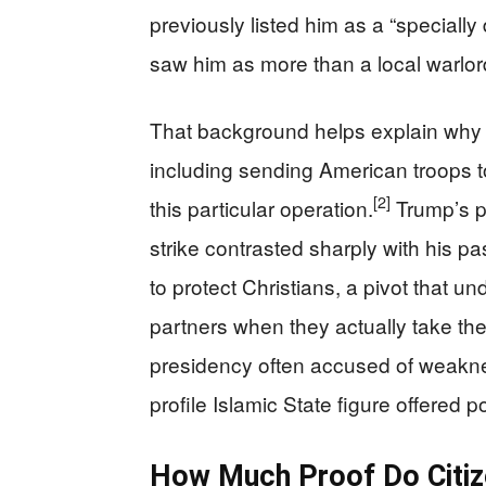
previously listed him as a “specially 
saw him as more than a local warlor
That background helps explain why W
including sending American troops to
[2]
this particular operation.
Trump’s pu
strike contrasted sharply with his p
to protect Christians, a pivot that u
partners when they actually take the 
presidency often accused of weakness 
profile Islamic State figure offered po
How Much Proof Do Citiz