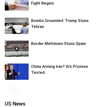
Fight Begins
Bombs Grounded: Trump Stuns
Tehran
Border Meltdown Stuns Spain
China Arming Iran? Xi’s Promise
Tested
US News