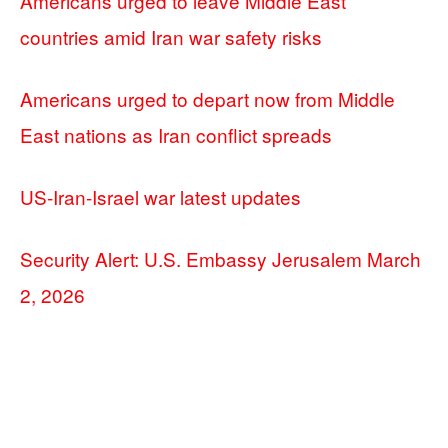
Americans urged to leave Middle East
countries amid Iran war safety risks
Americans urged to depart now from Middle
East nations as Iran conflict spreads
US-Iran-Israel war latest updates
Security Alert: U.S. Embassy Jerusalem March
2, 2026