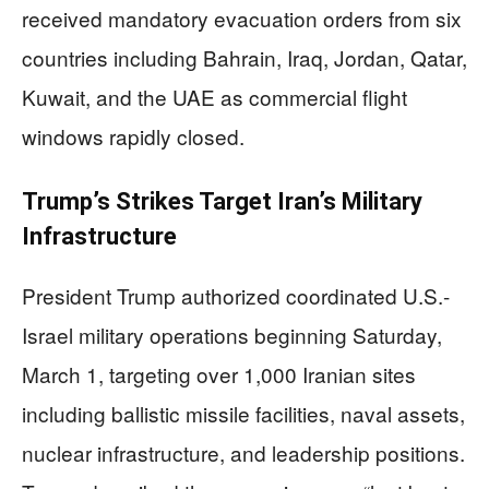
received mandatory evacuation orders from six
countries including Bahrain, Iraq, Jordan, Qatar,
Kuwait, and the UAE as commercial flight
windows rapidly closed.
Trump’s Strikes Target Iran’s Military
Infrastructure
President Trump authorized coordinated U.S.-
Israel military operations beginning Saturday,
March 1, targeting over 1,000 Iranian sites
including ballistic missile facilities, naval assets,
nuclear infrastructure, and leadership positions.