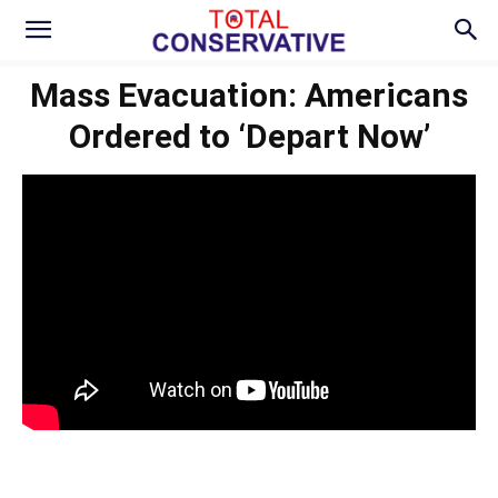
Mass Evacuation: Americans
Ordered to ‘Depart Now’