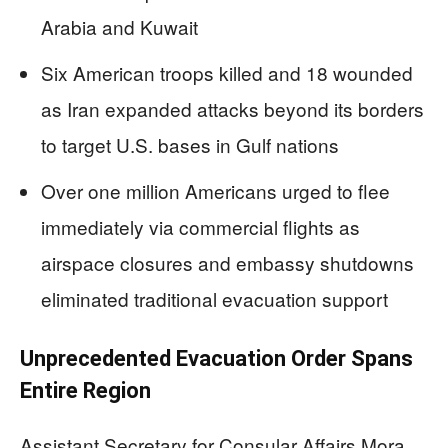
Arabia and Kuwait
Six American troops killed and 18 wounded
as Iran expanded attacks beyond its borders
to target U.S. bases in Gulf nations
Over one million Americans urged to flee
immediately via commercial flights as
airspace closures and embassy shutdowns
eliminated traditional evacuation support
Unprecedented Evacuation Order Spans
Entire Region
Assistant Secretary for Consular Affairs Mora