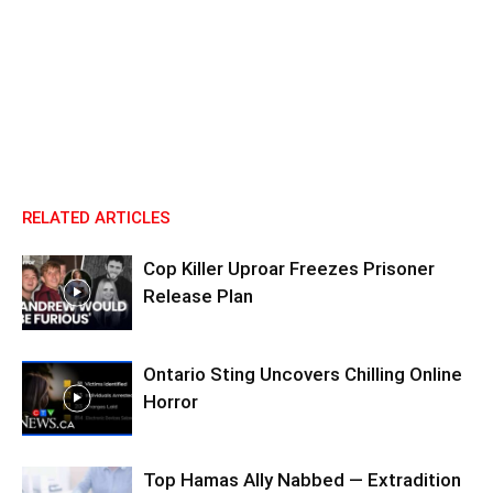
RELATED ARTICLES
Cop Killer Uproar Freezes Prisoner
Release Plan
Ontario Sting Uncovers Chilling Online
Horror
Top Hamas Ally Nabbed — Extradition