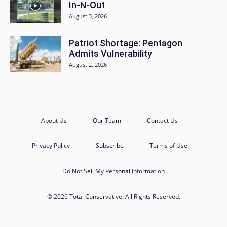
In-N-Out
August 3, 2026
Patriot Shortage: Pentagon
Admits Vulnerability
August 2, 2026
About Us
Our Team
Contact Us
Privacy Policy
Subscribe
Terms of Use
Do Not Sell My Personal Information
© 2026 Total Conservative. All Rights Reserved.