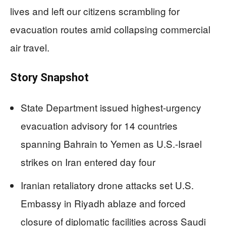
lives and left our citizens scrambling for
evacuation routes amid collapsing commercial
air travel.
Story Snapshot
State Department issued highest-urgency
evacuation advisory for 14 countries
spanning Bahrain to Yemen as U.S.-Israel
strikes on Iran entered day four
Iranian retaliatory drone attacks set U.S.
Embassy in Riyadh ablaze and forced
closure of diplomatic facilities across Saudi