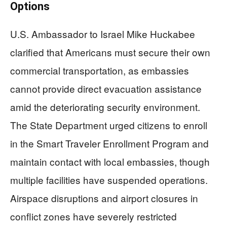
Options
U.S. Ambassador to Israel Mike Huckabee
clarified that Americans must secure their own
commercial transportation, as embassies
cannot provide direct evacuation assistance
amid the deteriorating security environment.
The State Department urged citizens to enroll
in the Smart Traveler Enrollment Program and
maintain contact with local embassies, though
multiple facilities have suspended operations.
Airspace disruptions and airport closures in
conflict zones have severely restricted