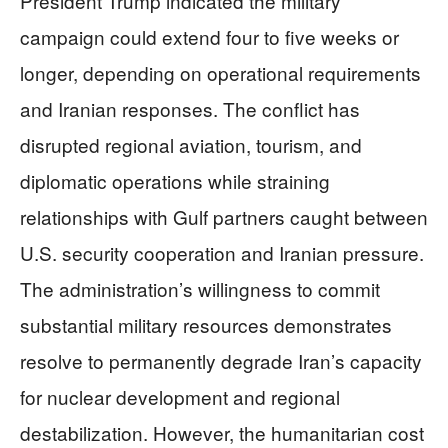
President Trump indicated the military
campaign could extend four to five weeks or
longer, depending on operational requirements
and Iranian responses. The conflict has
disrupted regional aviation, tourism, and
diplomatic operations while straining
relationships with Gulf partners caught between
U.S. security cooperation and Iranian pressure.
The administration’s willingness to commit
substantial military resources demonstrates
resolve to permanently degrade Iran’s capacity
for nuclear development and regional
destabilization. However, the humanitarian cost