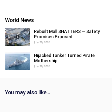
World News
Rebuilt Mall SHATTERS — Safety
Promises Exposed
July 30, 2026
Hijacked Tanker Turned Pirate
Mothership
July 29, 2026
You may also like...