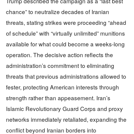
Trump described the campaign as a “last best
chance” to neutralize decades of Iranian
threats, stating strikes were proceeding “ahead
of schedule” with “virtually unlimited” munitions
available for what could become a weeks-long
operation. The decisive action reflects the
administration’s commitment to eliminating
threats that previous administrations allowed to
fester, protecting American interests through
strength rather than appeasement. Iran’s
Islamic Revolutionary Guard Corps and proxy
networks immediately retaliated, expanding the
conflict beyond Iranian borders into