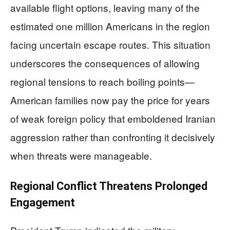
available flight options, leaving many of the
estimated one million Americans in the region
facing uncertain escape routes. This situation
underscores the consequences of allowing
regional tensions to reach boiling points—
American families now pay the price for years
of weak foreign policy that emboldened Iranian
aggression rather than confronting it decisively
when threats were manageable.
Regional Conflict Threatens Prolonged
Engagement