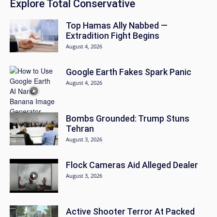
Explore Total Conservative
Top Hamas Ally Nabbed —
Extradition Fight Begins
August 4, 2026
Google Earth Fakes Spark Panic
August 4, 2026
Bombs Grounded: Trump Stuns
Tehran
August 3, 2026
Flock Cameras Aid Alleged Dealer
August 3, 2026
Active Shooter Terror At Packed