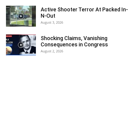
Active Shooter Terror At Packed In-
N-Out
August 3, 2026
Shocking Claims, Vanishing
Consequences in Congress
August 2, 2026