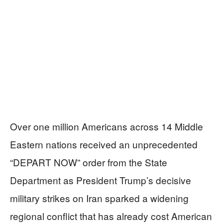
Over one million Americans across 14 Middle
Eastern nations received an unprecedented
“DEPART NOW” order from the State
Department as President Trump’s decisive
military strikes on Iran sparked a widening
regional conflict that has already cost American