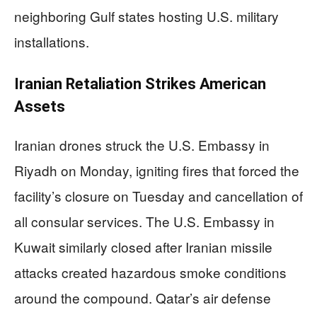
neighboring Gulf states hosting U.S. military
installations.
Iranian Retaliation Strikes American
Assets
Iranian drones struck the U.S. Embassy in
Riyadh on Monday, igniting fires that forced the
facility’s closure on Tuesday and cancellation of
all consular services. The U.S. Embassy in
Kuwait similarly closed after Iranian missile
attacks created hazardous smoke conditions
around the compound. Qatar’s air defense