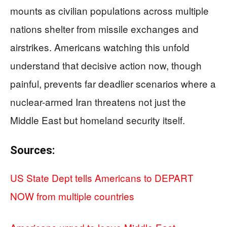
mounts as civilian populations across multiple
nations shelter from missile exchanges and
airstrikes. Americans watching this unfold
understand that decisive action now, though
painful, prevents far deadlier scenarios where a
nuclear-armed Iran threatens not just the
Middle East but homeland security itself.
Sources:
US State Dept tells Americans to DEPART
NOW from multiple countries