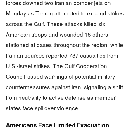
forces downed two Iranian bomber jets on
Monday as Tehran attempted to expand strikes
across the Gulf. These attacks killed six
American troops and wounded 18 others
stationed at bases throughout the region, while
Iranian sources reported 787 casualties from
U.S.-Israel strikes. The Gulf Cooperation
Council issued warnings of potential military
countermeasures against Iran, signaling a shift
from neutrality to active defense as member
states face spillover violence.
Americans Face Limited Evacuation