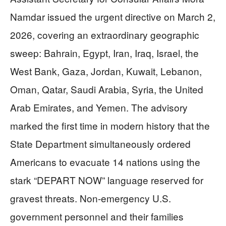
Namdar issued the urgent directive on March 2,
2026, covering an extraordinary geographic
sweep: Bahrain, Egypt, Iran, Iraq, Israel, the
West Bank, Gaza, Jordan, Kuwait, Lebanon,
Oman, Qatar, Saudi Arabia, Syria, the United
Arab Emirates, and Yemen. The advisory
marked the first time in modern history that the
State Department simultaneously ordered
Americans to evacuate 14 nations using the
stark “DEPART NOW” language reserved for
gravest threats. Non-emergency U.S.
government personnel and their families