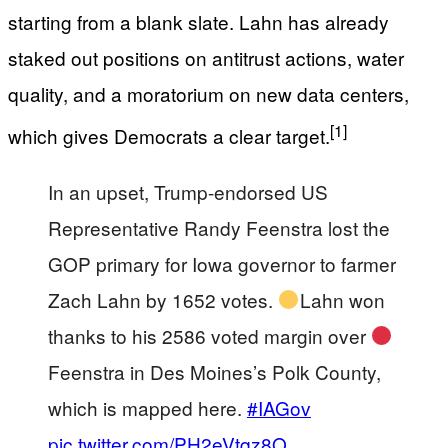
starting from a blank slate. Lahn has already
staked out positions on antitrust actions, water
quality, and a moratorium on new data centers,
[1]
which gives Democrats a clear target.
In an upset, Trump-endorsed US
Representative Randy Feenstra lost the
GOP primary for Iowa governor to farmer
Zach Lahn by 1652 votes.
Lahn won
thanks to his 2586 voted margin over
Feenstra in Des Moines’s Polk County,
which is mapped here.
#IAGov
pic.twitter.com/PH2eVtqz8O