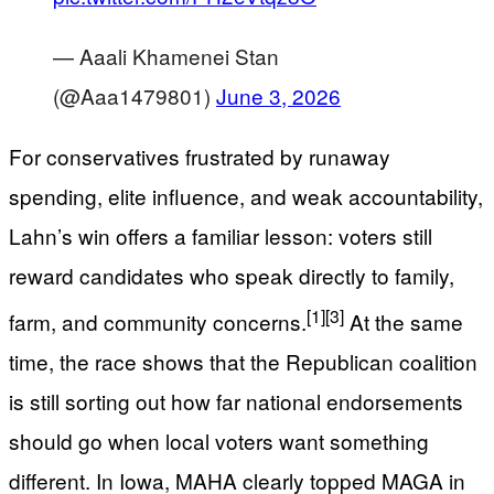
— Aaali Khamenei Stan
(@Aaa1479801)
June 3, 2026
For conservatives frustrated by runaway
spending, elite influence, and weak accountability,
Lahn’s win offers a familiar lesson: voters still
reward candidates who speak directly to family,
[1]
[3]
farm, and community concerns.
At the same
time, the race shows that the Republican coalition
is still sorting out how far national endorsements
should go when local voters want something
different. In Iowa, MAHA clearly topped MAGA in