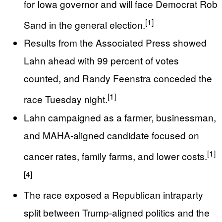
for Iowa governor and will face Democrat Rob
[1]
Sand in the general election.
Results from the Associated Press showed
Lahn ahead with 99 percent of votes
counted, and Randy Feenstra conceded the
[1]
race Tuesday night.
Lahn campaigned as a farmer, businessman,
and MAHA-aligned candidate focused on
[1]
cancer rates, family farms, and lower costs.
[4]
The race exposed a Republican intraparty
split between Trump-aligned politics and the