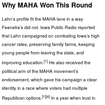
Why MAHA Won This Round
Lahn’s profile fit the MAHA lane in a way
Feenstra’s did not. Iowa Public Radio reported
that Lahn campaigned on combating Iowa’s high
cancer rates, preserving family farms, keeping
young people from leaving the state, and
[1]
improving education.
He also received the
political arm of the MAHA movement’s
endorsement, which gave his campaign a clear
identity in a race where voters had multiple
[1]
[4]
Republican options.
In a year when trust in