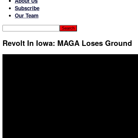
About Us
Subscribe
Our Team
Revolt In Iowa: MAGA Loses Ground