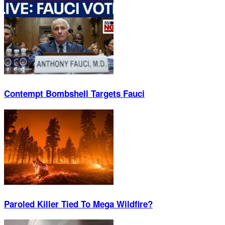
Contempt Bombshell Targets Fauci
Paroled Killer Tied To Mega Wildfire?