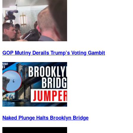
GOP Mutiny Derails Trump’s Voting Gambit
Naked Plunge Halts Brooklyn Bridge