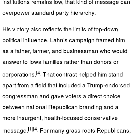
institutions remains low, that kind of message can
overpower standard party hierarchy.
His victory also reflects the limits of top-down
political influence. Lahn’s campaign framed him
as a father, farmer, and businessman who would
answer to Iowa families rather than donors or
[4]
corporations.
That contrast helped him stand
apart from a field that included a Trump-endorsed
congressman and gave voters a direct choice
between national Republican branding and a
more insurgent, health-focused conservative
[1]
[4]
message.
For many grass-roots Republicans,