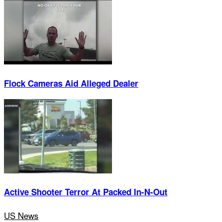
Flock Cameras Aid Alleged Dealer
Active Shooter Terror At Packed In-N-Out
US News