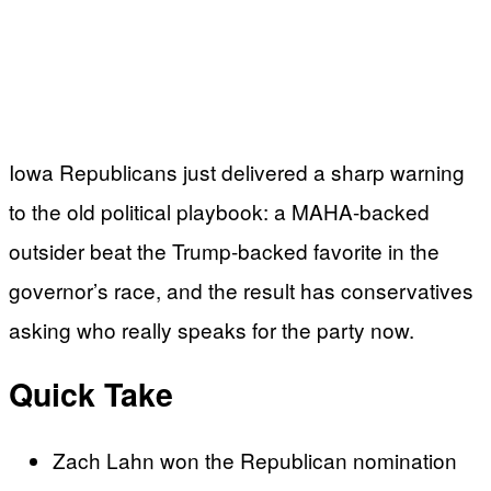
Iowa Republicans just delivered a sharp warning
to the old political playbook: a MAHA-backed
outsider beat the Trump-backed favorite in the
governor’s race, and the result has conservatives
asking who really speaks for the party now.
Quick Take
Zach Lahn won the Republican nomination