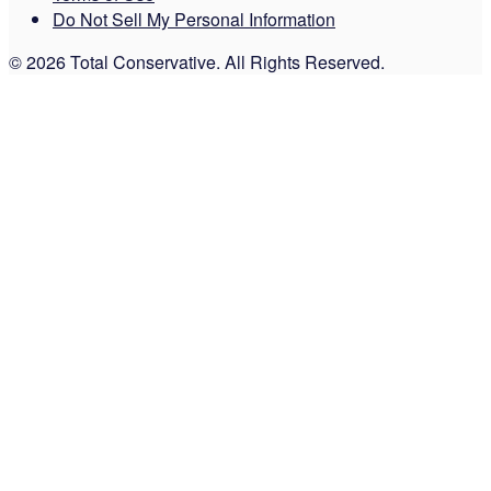
Do Not Sell My Personal Information
© 2026 Total Conservative. All Rights Reserved.