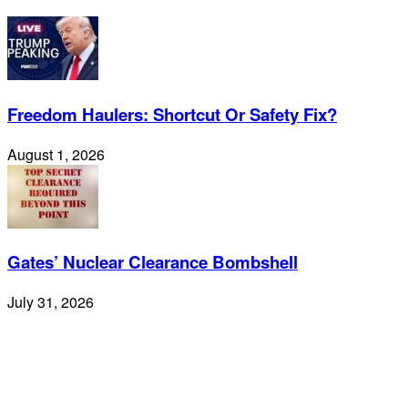
Freedom Haulers: Shortcut Or Safety Fix?
August 1, 2026
Gates’ Nuclear Clearance Bombshell
July 31, 2026