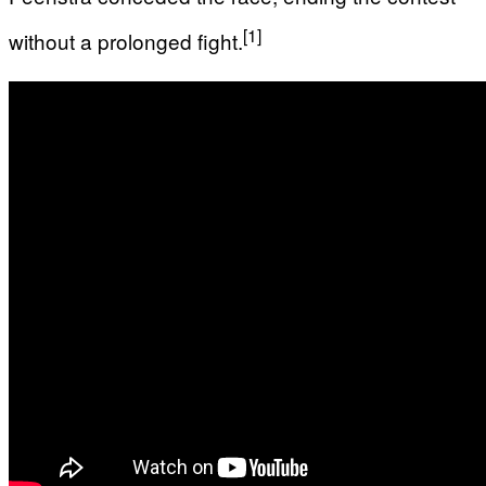
[1]
without a prolonged fight.