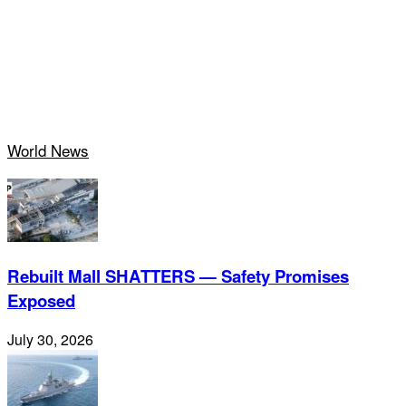
World News
Rebuilt Mall SHATTERS — Safety Promises
Exposed
July 30, 2026