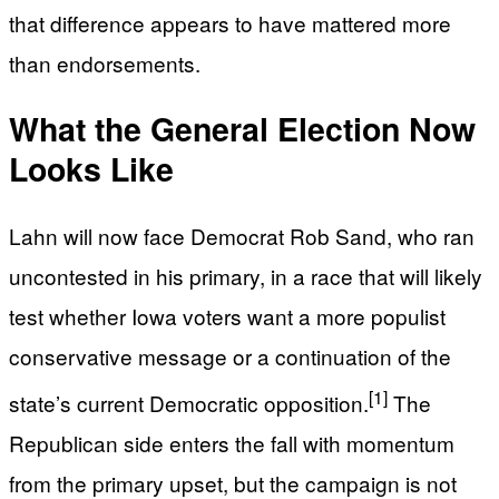
that difference appears to have mattered more
than endorsements.
What the General Election Now
Looks Like
Lahn will now face Democrat Rob Sand, who ran
uncontested in his primary, in a race that will likely
test whether Iowa voters want a more populist
conservative message or a continuation of the
[1]
state’s current Democratic opposition.
The
Republican side enters the fall with momentum
from the primary upset, but the campaign is not