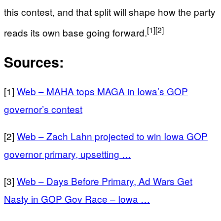
this contest, and that split will shape how the party
[1]
[2]
reads its own base going forward.
Sources:
[1]
Web – MAHA tops MAGA in Iowa’s GOP
governor’s contest
[2]
Web – Zach Lahn projected to win Iowa GOP
governor primary, upsetting …
[3]
Web – Days Before Primary, Ad Wars Get
Nasty in GOP Gov Race – Iowa …