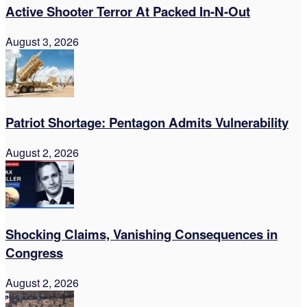
Active Shooter Terror At Packed In-N-Out
August 3, 2026
Patriot Shortage: Pentagon Admits Vulnerability
August 2, 2026
Shocking Claims, Vanishing Consequences in
Congress
August 2, 2026