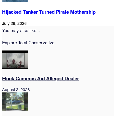
Hijacked Tanker Turned Pirate Mothership
July 29, 2026
You may also like...
Explore Total Conservative
Flock Cameras Aid Alleged Dealer
August 3, 2026