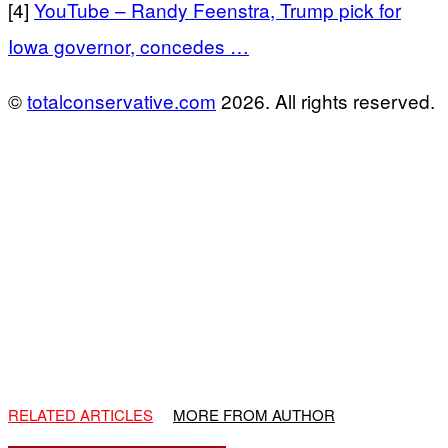
[4]
YouTube – Randy Feenstra, Trump pick for
Iowa governor, concedes …
©
totalconservative.com
2026. All rights reserved.
RELATED ARTICLES
MORE FROM AUTHOR