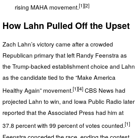
[1]
[2]
rising MAHA movement.
How Lahn Pulled Off the Upset
Zach Lahn’s victory came after a crowded
Republican primary that left Randy Feenstra as
the Trump-backed establishment choice and Lahn
as the candidate tied to the “Make America
[1]
[4]
Healthy Again” movement.
CBS News had
projected Lahn to win, and Iowa Public Radio later
reported that the Associated Press had him at
[1]
37.8 percent with 99 percent of votes counted.
Feenstra conceded the race, ending the contest