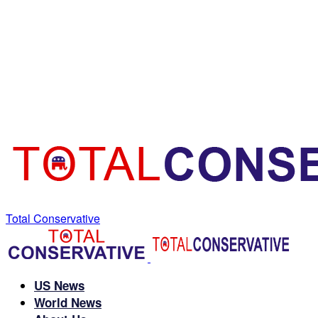
Total Conservative
US News
World News