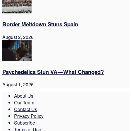
Border Meltdown Stuns Spain
August 2, 2026
Psychedelics Stun VA—What Changed?
August 1, 2026
About Us
Our Team
Contact Us
Privacy Policy
Subscribe
Terms of Use