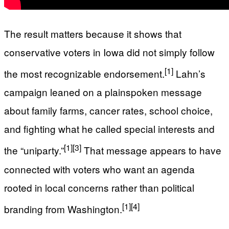
The result matters because it shows that
conservative voters in Iowa did not simply follow
[1]
the most recognizable endorsement.
Lahn’s
campaign leaned on a plainspoken message
about family farms, cancer rates, school choice,
and fighting what he called special interests and
[1]
[3]
the “uniparty.”
That message appears to have
connected with voters who want an agenda
rooted in local concerns rather than political
[1]
[4]
branding from Washington.