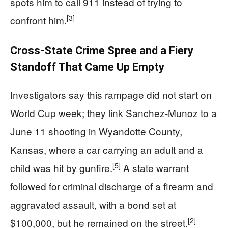
spots him to call 911 instead of trying to
[3]
confront him.
Cross‑State Crime Spree and a Fiery
Standoff That Came Up Empty
Investigators say this rampage did not start on
World Cup week; they link Sanchez‑Munoz to a
June 11 shooting in Wyandotte County,
Kansas, where a car carrying an adult and a
[5]
child was hit by gunfire.
A state warrant
followed for criminal discharge of a firearm and
aggravated assault, with a bond set at
[2]
$100,000, but he remained on the street.