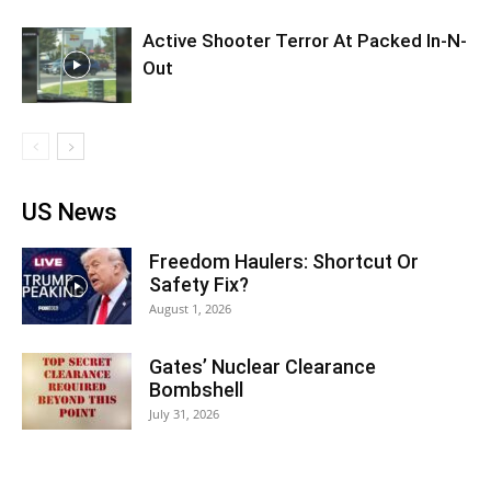
Active Shooter Terror At Packed In-N-
Out
US News
Freedom Haulers: Shortcut Or
Safety Fix?
August 1, 2026
Gates’ Nuclear Clearance
Bombshell
July 31, 2026