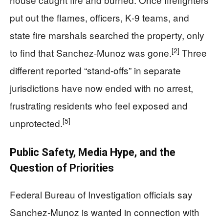
put out the flames, officers, K‑9 teams, and
state fire marshals searched the property, only
[2]
to find that Sanchez‑Munoz was gone.
Three
different reported “stand‑offs” in separate
jurisdictions have now ended with no arrest,
frustrating residents who feel exposed and
[5]
unprotected.
Public Safety, Media Hype, and the
Question of Priorities
Federal Bureau of Investigation officials say
Sanchez‑Munoz is wanted in connection with