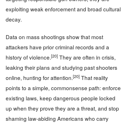
exploiting weak enforcement and broad cultural
decay.
Data on mass shootings show that most
attackers have prior criminal records and a
[20]
history of violence.
They are often in crisis,
leaking their plans and studying past shooters
[20]
online, hunting for attention.
That reality
points to a simple, commonsense path: enforce
existing laws, keep dangerous people locked
up when they prove they are a threat, and stop
shaming law‑abiding Americans who carry