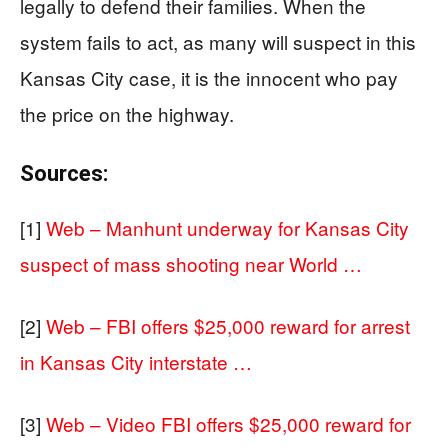
legally to defend their families. When the
system fails to act, as many will suspect in this
Kansas City case, it is the innocent who pay
the price on the highway.
Sources:
[1]
Web – Manhunt underway for Kansas City
suspect of mass shooting near World …
[2]
Web – FBI offers $25,000 reward for arrest
in Kansas City interstate …
[3]
Web – Video FBI offers $25,000 reward for