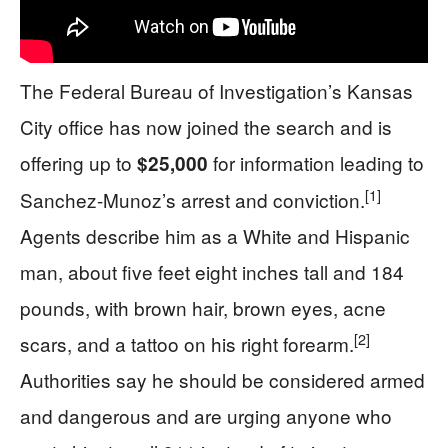
The Federal Bureau of Investigation’s Kansas
City office has now joined the search and is
offering up to
for information leading to
$25,000
[1]
Sanchez‑Munoz’s arrest and conviction.
Agents describe him as a White and Hispanic
man, about five feet eight inches tall and 184
pounds, with brown hair, brown eyes, acne
[2]
scars, and a tattoo on his right forearm.
Authorities say he should be considered armed
and dangerous and are urging anyone who