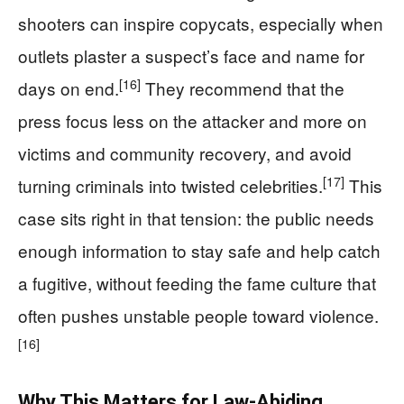
shooters can inspire copycats, especially when
outlets plaster a suspect’s face and name for
[16]
days on end.
They recommend that the
press focus less on the attacker and more on
victims and community recovery, and avoid
[17]
turning criminals into twisted celebrities.
This
case sits right in that tension: the public needs
enough information to stay safe and help catch
a fugitive, without feeding the fame culture that
often pushes unstable people toward violence.
[16]
Why This Matters for Law‑Abiding