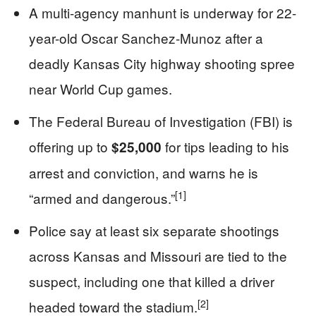
A multi-agency manhunt is underway for 22-
year-old Oscar Sanchez‑Munoz after a
deadly Kansas City highway shooting spree
near World Cup games.
The Federal Bureau of Investigation (FBI) is
offering up to
for tips leading to his
$25,000
arrest and conviction, and warns he is
[1]
“armed and dangerous.”
Police say at least six separate shootings
across Kansas and Missouri are tied to the
suspect, including one that killed a driver
[2]
headed toward the stadium.