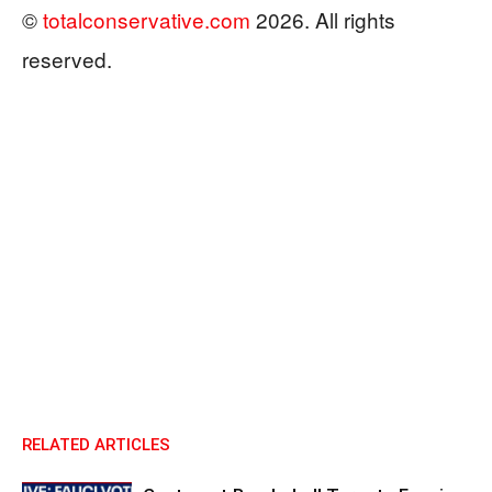
©
totalconservative.com
2026. All rights
reserved.
RELATED ARTICLES