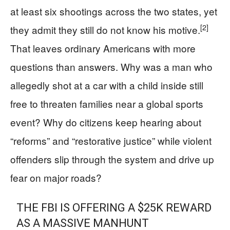
at least six shootings across the two states, yet
[2]
they admit they still do not know his motive.
That leaves ordinary Americans with more
questions than answers. Why was a man who
allegedly shot at a car with a child inside still
free to threaten families near a global sports
event? Why do citizens keep hearing about
“reforms” and “restorative justice” while violent
offenders slip through the system and drive up
fear on major roads?
THE FBI IS OFFERING A $25K REWARD
AS A MASSIVE MANHUNT