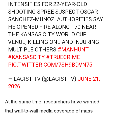
INTENSIFIES FOR 22-YEAR-OLD
SHOOTING SPREE SUSPECT OSCAR
SANCHEZ-MUNOZ. AUTHORITIES SAY
HE OPENED FIRE ALONG I-70 NEAR
THE KANSAS CITY WORLD CUP
VENUE, KILLING ONE AND INJURING
MULTIPLE OTHERS.
#MANHUNT
#KANSASCITY
#TRUECRIME
PIC.TWITTER.COM/7SH9BDVN75
— LAGIST TV (@LAGISTTV)
JUNE 21,
2026
At the same time, researchers have warned
that wall‑to‑wall media coverage of mass