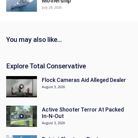
Mothership
July 29, 2026
You may also like...
Explore Total Conservative
Flock Cameras Aid Alleged Dealer
August 3, 2026
Active Shooter Terror At Packed
In-N-Out
August 3, 2026