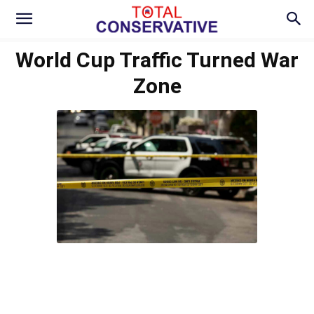
World Cup Traffic Turned War
Zone