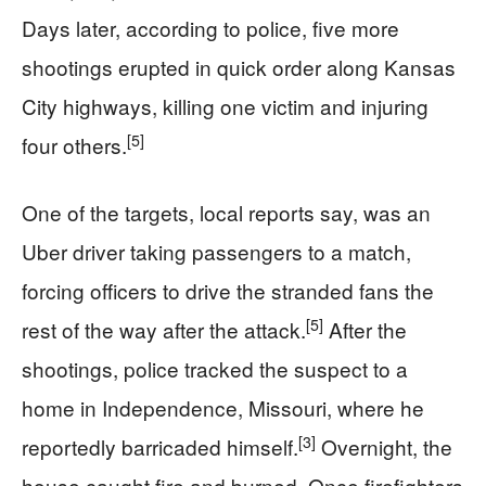
Days later, according to police, five more
shootings erupted in quick order along Kansas
City highways, killing one victim and injuring
[5]
four others.
One of the targets, local reports say, was an
Uber driver taking passengers to a match,
forcing officers to drive the stranded fans the
[5]
rest of the way after the attack.
After the
shootings, police tracked the suspect to a
home in Independence, Missouri, where he
[3]
reportedly barricaded himself.
Overnight, the
house caught fire and burned. Once firefighters