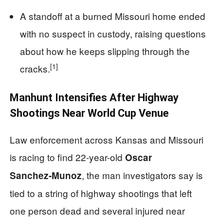
A standoff at a burned Missouri home ended
with no suspect in custody, raising questions
about how he keeps slipping through the
[1]
cracks.
Manhunt Intensifies After Highway
Shootings Near World Cup Venue
Law enforcement across Kansas and Missouri
is racing to find 22-year-old
Oscar
, the man investigators say is
Sanchez‑Munoz
tied to a string of highway shootings that left
one person dead and several injured near