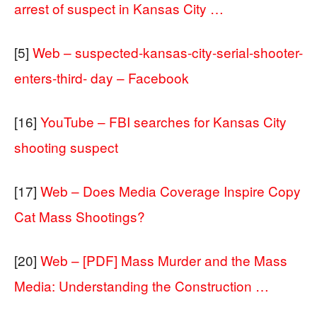
arrest of suspect in Kansas City …
[5]
Web – suspected-kansas-city-serial-shooter-
enters-third- day – Facebook
[16]
YouTube – FBI searches for Kansas City
shooting suspect
[17]
Web – Does Media Coverage Inspire Copy
Cat Mass Shootings?
[20]
Web – [PDF] Mass Murder and the Mass
Media: Understanding the Construction …