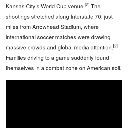
[2]
Kansas City’s World Cup venue.
The
shootings stretched along Interstate 70, just
miles from Arrowhead Stadium, where
international soccer matches were drawing
[2]
massive crowds and global media attention.
Families driving to a game suddenly found
themselves in a combat zone on American soil.