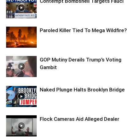
Contempt Bombshell Targets Fauci
Paroled Killer Tied To Mega Wildfire?
GOP Mutiny Derails Trump’s Voting
Gambit
Naked Plunge Halts Brooklyn Bridge
Flock Cameras Aid Alleged Dealer