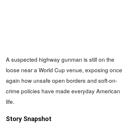
A suspected highway gunman is still on the
loose near a World Cup venue, exposing once
again how unsafe open borders and soft-on-
crime policies have made everyday American
life.
Story Snapshot