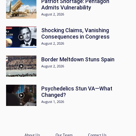
Patriot Shortage: Pentagon
Admits Vulnerability
August 2, 2026
Shocking Claims, Vanishing
Consequences in Congress
August 2, 2026
Border Meltdown Stuns Spain
August 2, 2026
Psychedelics Stun VA—What
Changed?
August 1, 2026
About Us
Our Team
Contact Us