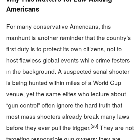
Americans
For many conservative Americans, this
manhunt is another reminder that the country’s
first duty is to protect its own citizens, not to
host flawless global events while crime festers
in the background. A suspected serial shooter
is being hunted within miles of a World Cup
venue, yet the same elites who lecture about
“gun control” often ignore the hard truth that
most mass shooters already break many laws
[20]
before they ever pull the trigger.
They are not
targeting responsible gun owners; they are