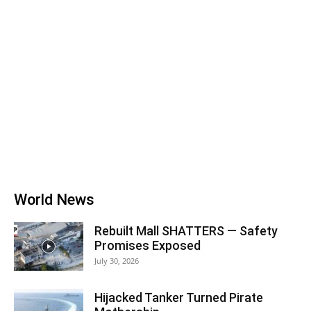
World News
Rebuilt Mall SHATTERS — Safety
Promises Exposed
July 30, 2026
Hijacked Tanker Turned Pirate